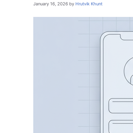
January 16, 2026
by
Hrutvik Khunt