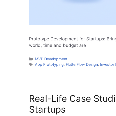
Prototype Development for Startups: Bring
world, time and budget are
Categories
MVP Development
Tags
App Prototyping
,
FlutterFlow Design
,
Investor 
Real-Life Case Stud
Startups