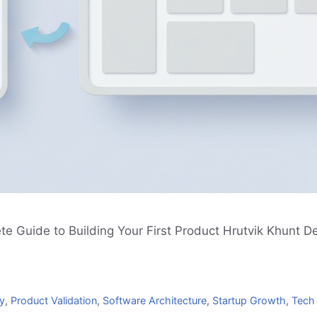
 Guide to Building Your First Product Hrutvik Khunt D
y
,
Product Validation
,
Software Architecture
,
Startup Growth
,
Tech 