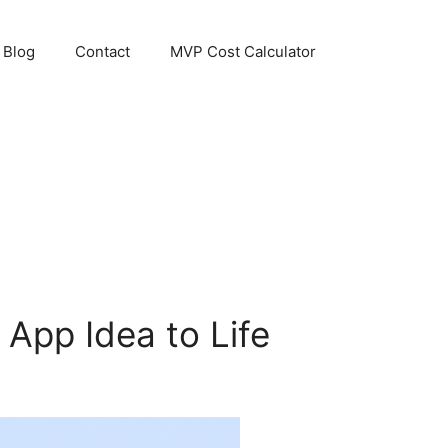
Blog
Contact
MVP Cost Calculator
 App Idea to Life