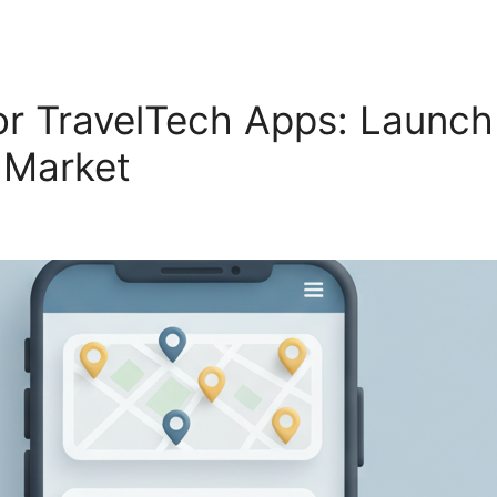
r TravelTech Apps: Launch
S Market