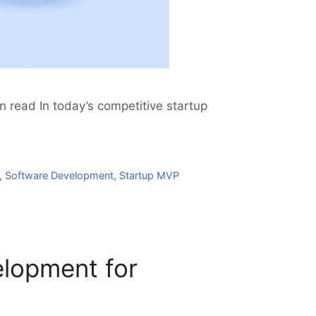
 read In today’s competitive startup
,
Software Development
,
Startup MVP
elopment for