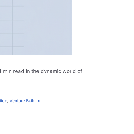
 min read In the dynamic world of
tion
,
Venture Building