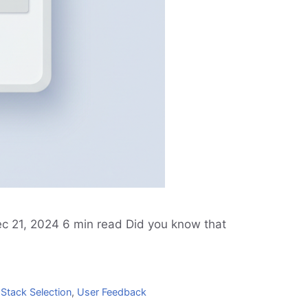
ec 21, 2024 6 min read Did you know that
Stack Selection
,
User Feedback