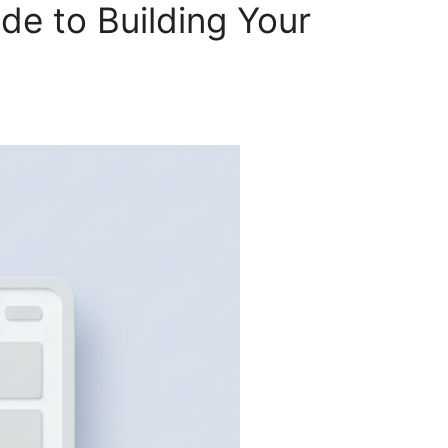
e to Building Your