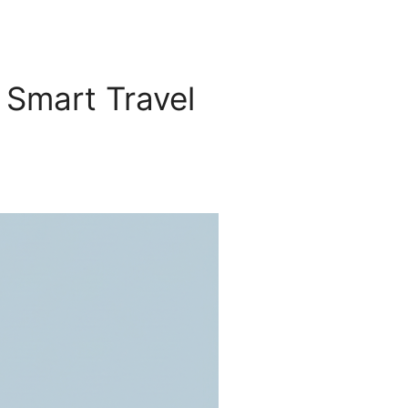
 Smart Travel