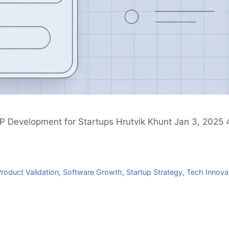
P Development for Startups Hrutvik Khunt Jan 3, 2025 4
roduct Validation
,
Software Growth
,
Startup Strategy
,
Tech Innova