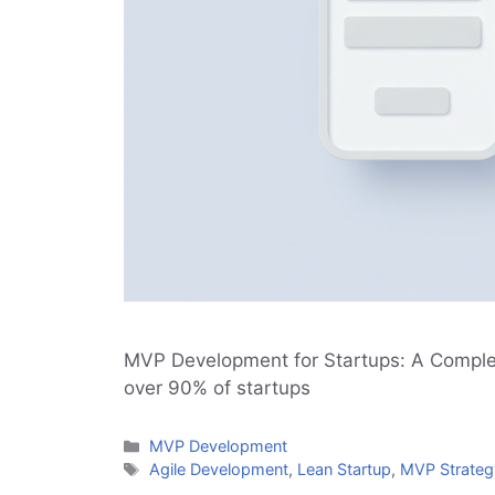
MVP Development for Startups: A Complete
over 90% of startups
Categories
MVP Development
Tags
Agile Development
,
Lean Startup
,
MVP Strateg