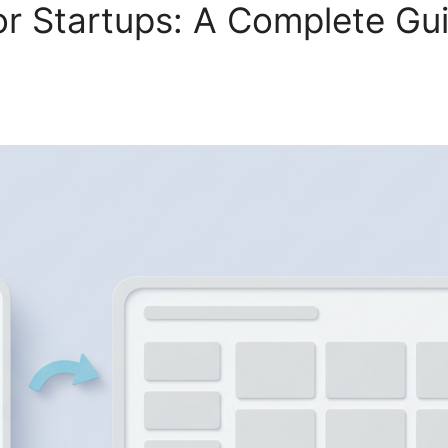
 Startups: A Complete Guid