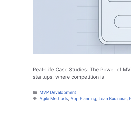
Real-Life Case Studies: The Power of MV
startups, where competition is
Categories
MVP Development
Tags
Agile Methods
,
App Planning
,
Lean Business
,
P