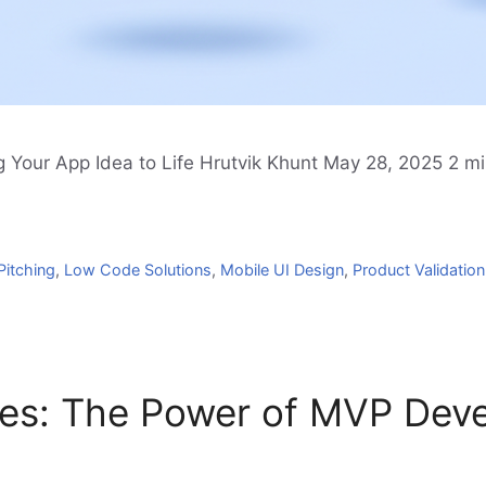
 Your App Idea to Life Hrutvik Khunt May 28, 2025 2 min
Pitching
,
Low Code Solutions
,
Mobile UI Design
,
Product Validation
ies: The Power of MVP Dev