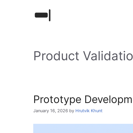
Skip
to
content
Product Validati
Prototype Developmen
January 16, 2026
by
Hrutvik Khunt