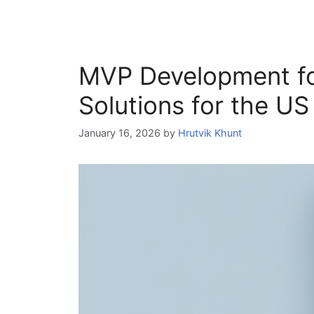
MVP Development fo
Solutions for the U
January 16, 2026
by
Hrutvik Khunt