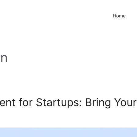
Home
on
t for Startups: Bring Your