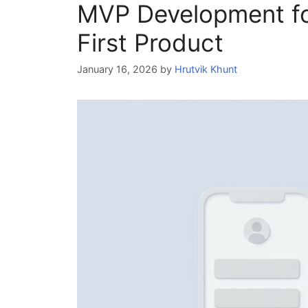
MVP Development for
First Product
January 16, 2026
by
Hrutvik Khunt