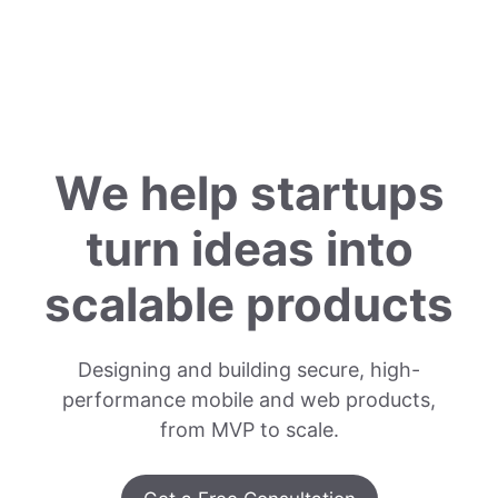
We help startups
turn ideas into
scalable products
Designing and building secure, high-
performance mobile and web products,
from MVP to scale.