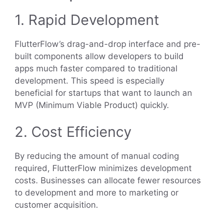
1. Rapid Development
FlutterFlow’s drag-and-drop interface and pre-
built components allow developers to build
apps much faster compared to traditional
development. This speed is especially
beneficial for startups that want to launch an
MVP (Minimum Viable Product) quickly.
2. Cost Efficiency
By reducing the amount of manual coding
required, FlutterFlow minimizes development
costs. Businesses can allocate fewer resources
to development and more to marketing or
customer acquisition.