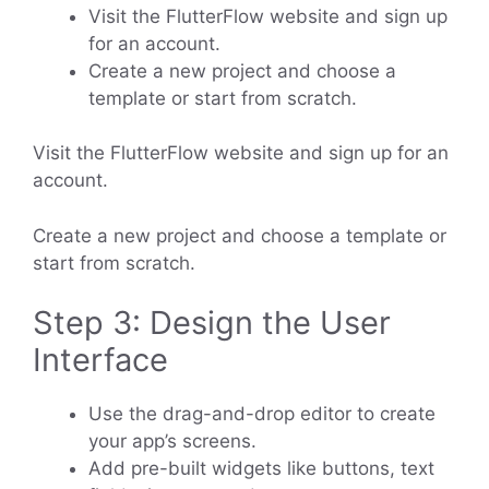
Visit the FlutterFlow website and sign up
for an account.
Create a new project and choose a
template or start from scratch.
Visit the FlutterFlow website and sign up for an
account.
Create a new project and choose a template or
start from scratch.
Step 3: Design the User
Interface
Use the drag-and-drop editor to create
your app’s screens.
Add pre-built widgets like buttons, text