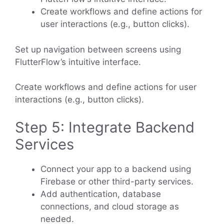
Create workflows and define actions for
user interactions (e.g., button clicks).
Set up navigation between screens using
FlutterFlow’s intuitive interface.
Create workflows and define actions for user
interactions (e.g., button clicks).
Step 5: Integrate Backend
Services
Connect your app to a backend using
Firebase or other third-party services.
Add authentication, database
connections, and cloud storage as
needed.