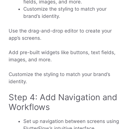
fields, images, and more.
Customize the styling to match your
brand’s identity.
Use the drag-and-drop editor to create your
app’s screens.
Add pre-built widgets like buttons, text fields,
images, and more.
Customize the styling to match your brand’s
identity.
Step 4: Add Navigation and
Workflows
Set up navigation between screens using
FlutterFlow’s intuitive interface.