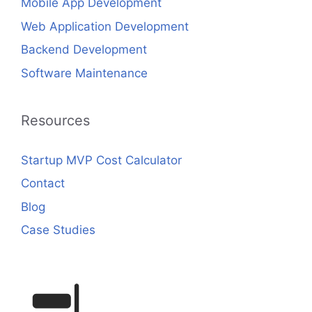
Mobile App Development
Web Application Development
Backend Development
Software Maintenance
Resources
Startup MVP Cost Calculator
Contact
Blog
Case Studies