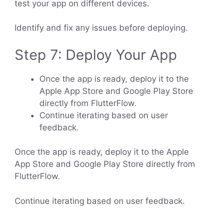
test your app on different devices.
Identify and fix any issues before deploying.
Step 7: Deploy Your App
Once the app is ready, deploy it to the
Apple App Store and Google Play Store
directly from FlutterFlow.
Continue iterating based on user
feedback.
Once the app is ready, deploy it to the Apple
App Store and Google Play Store directly from
FlutterFlow.
Continue iterating based on user feedback.