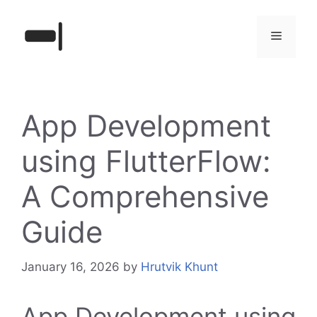
Skip
to
Menu
content
App Development
using FlutterFlow:
A Comprehensive
Guide
January 16, 2026
by
Hrutvik Khunt
App Development using