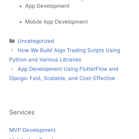
App Development
Mobile App Development
Categories
Uncategorized
How We Build Algo Trading Scripts Using
Python and Various Libraries
App Development Using FlutterFlow and
Django: Fast, Scalable, and Cost-Effective
Services
MVP Development