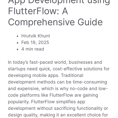
FlutterFlow: A
Comprehensive Guide
Hrutvik Khunt
Feb 19, 2025
4 min read
In today’s fast-paced world, businesses and
startups need quick, cost-effective solutions for
developing mobile apps. Traditional
development methods can be time-consuming
and expensive, which is why no-code and low-
code platforms like FlutterFlow are gaining
popularity. FlutterFlow simplifies app
development without sacrificing functionality or
design quality, making it an excellent choice for