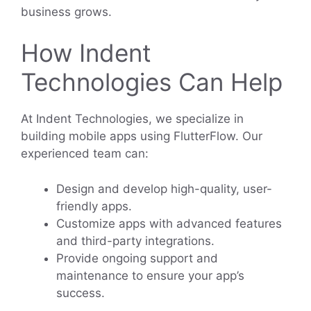
business grows.
How Indent
Technologies Can Help
At Indent Technologies, we specialize in
building mobile apps using FlutterFlow. Our
experienced team can:
Design and develop high-quality, user-
friendly apps.
Customize apps with advanced features
and third-party integrations.
Provide ongoing support and
maintenance to ensure your app’s
success.