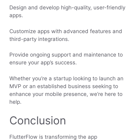
Design and develop high-quality, user-friendly
apps.
Customize apps with advanced features and
third-party integrations.
Provide ongoing support and maintenance to
ensure your app’s success.
Whether you’re a startup looking to launch an
MVP or an established business seeking to
enhance your mobile presence, we’re here to
help.
Conclusion
FlutterFlow is transforming the app