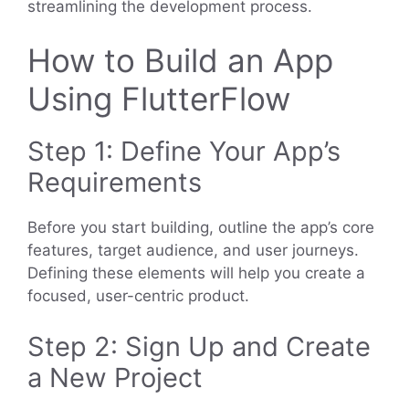
streamlining the development process.
How to Build an App
Using FlutterFlow
Step 1: Define Your App’s
Requirements
Before you start building, outline the app’s core
features, target audience, and user journeys.
Defining these elements will help you create a
focused, user-centric product.
Step 2: Sign Up and Create
a New Project