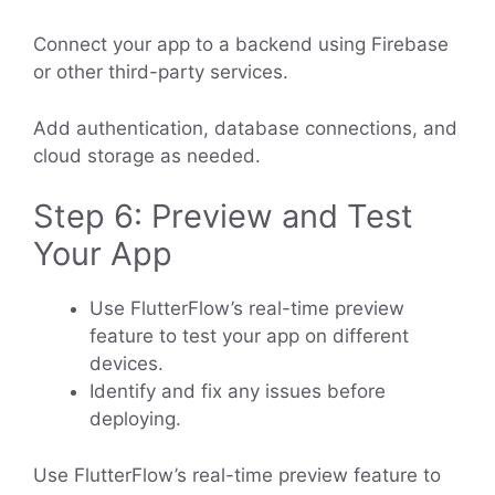
Connect your app to a backend using Firebase
or other third-party services.
Add authentication, database connections, and
cloud storage as needed.
Step 6: Preview and Test
Your App
Use FlutterFlow’s real-time preview
feature to test your app on different
devices.
Identify and fix any issues before
deploying.
Use FlutterFlow’s real-time preview feature to