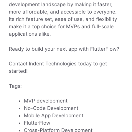
development landscape by making it faster,
more affordable, and accessible to everyone.
Its rich feature set, ease of use, and flexibility
make it a top choice for MVPs and full-scale
applications alike.
Ready to build your next app with FlutterFlow?
Contact Indent Technologies today to get
started!
Tags:
MVP development
No-Code Development
Mobile App Development
FlutterFlow
Cross-Platform Development