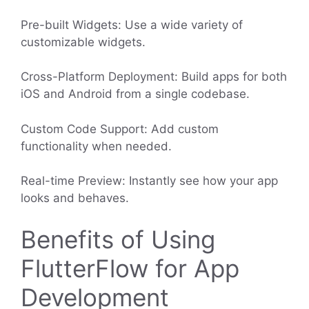
Pre-built Widgets: Use a wide variety of
customizable widgets.
Cross-Platform Deployment: Build apps for both
iOS and Android from a single codebase.
Custom Code Support: Add custom
functionality when needed.
Real-time Preview: Instantly see how your app
looks and behaves.
Benefits of Using
FlutterFlow for App
Development