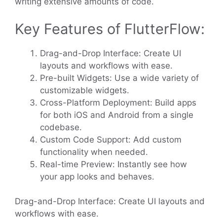
writing extensive amounts of code.
Key Features of FlutterFlow:
Drag-and-Drop Interface: Create UI
layouts and workflows with ease.
Pre-built Widgets: Use a wide variety of
customizable widgets.
Cross-Platform Deployment: Build apps
for both iOS and Android from a single
codebase.
Custom Code Support: Add custom
functionality when needed.
Real-time Preview: Instantly see how
your app looks and behaves.
Drag-and-Drop Interface: Create UI layouts and
workflows with ease.