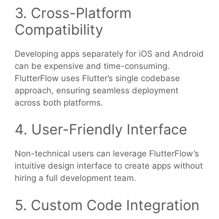
3. Cross-Platform
Compatibility
Developing apps separately for iOS and Android
can be expensive and time-consuming.
FlutterFlow uses Flutter’s single codebase
approach, ensuring seamless deployment
across both platforms.
4. User-Friendly Interface
Non-technical users can leverage FlutterFlow’s
intuitive design interface to create apps without
hiring a full development team.
5. Custom Code Integration