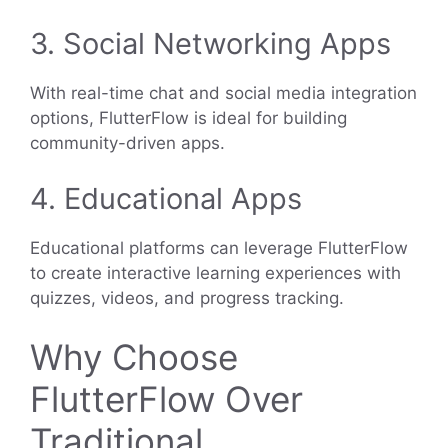
3. Social Networking Apps
With real-time chat and social media integration
options, FlutterFlow is ideal for building
community-driven apps.
4. Educational Apps
Educational platforms can leverage FlutterFlow
to create interactive learning experiences with
quizzes, videos, and progress tracking.
Why Choose
FlutterFlow Over
Traditional