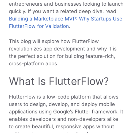
entrepreneurs and businesses looking to launch
quickly. If you want a related deep dive, read
Building a Marketplace MVP: Why Startups Use
FlutterFlow for Validation
.
This blog will explore how FlutterFlow
revolutionizes app development and why it is
the perfect solution for building feature-rich,
cross-platform apps.
What Is FlutterFlow?
FlutterFlow is a low-code platform that allows
users to design, develop, and deploy mobile
applications using Google’s Flutter framework. It
enables developers and non-developers alike
to create beautiful, responsive apps without