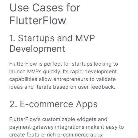
Use Cases for
FlutterFlow
1. Startups and MVP
Development
FlutterFlow is perfect for startups looking to
launch MVPs quickly. Its rapid development
capabilities allow entrepreneurs to validate
ideas and iterate based on user feedback.
2. E-commerce Apps
FlutterFlow’s customizable widgets and
payment gateway integrations make it easy to
create feature-rich e-commerce apps.