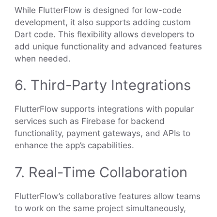
While FlutterFlow is designed for low-code
development, it also supports adding custom
Dart code. This flexibility allows developers to
add unique functionality and advanced features
when needed.
6. Third-Party Integrations
FlutterFlow supports integrations with popular
services such as Firebase for backend
functionality, payment gateways, and APIs to
enhance the app’s capabilities.
7. Real-Time Collaboration
FlutterFlow’s collaborative features allow teams
to work on the same project simultaneously,