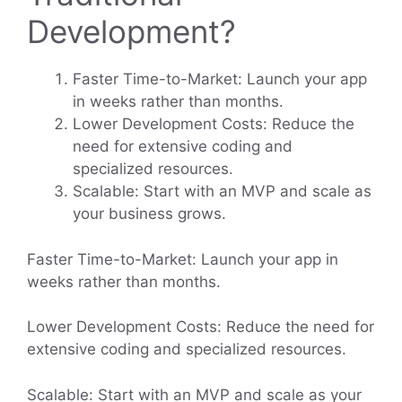
Development?
Faster Time-to-Market: Launch your app
in weeks rather than months.
Lower Development Costs: Reduce the
need for extensive coding and
specialized resources.
Scalable: Start with an MVP and scale as
your business grows.
Faster Time-to-Market: Launch your app in
weeks rather than months.
Lower Development Costs: Reduce the need for
extensive coding and specialized resources.
Scalable: Start with an MVP and scale as your