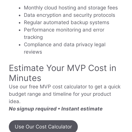
Monthly cloud hosting and storage fees
Data encryption and security protocols
Regular automated backup systems
Performance monitoring and error
tracking
Compliance and data privacy legal
reviews
Estimate Your MVP Cost in
Minutes
Use our free MVP cost calculator to get a quick
budget range and timeline for your product
idea.
No signup required • Instant estimate
Use Our Cost Calculator