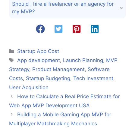
Should I hire a freelancer or an agency for
my MVP?
Categories
Startup App Cost
Tags
App development
,
Launch Planning
,
MVP
Strategy
,
Product Management
,
Software
Costs
,
Startup Budgeting
,
Tech Investment
,
User Acquisition
How to Calculate a Real Price Estimate for
Web App MVP Development USA
Building a Mobile Gaming App MVP for
Multiplayer Matchmaking Mechanics