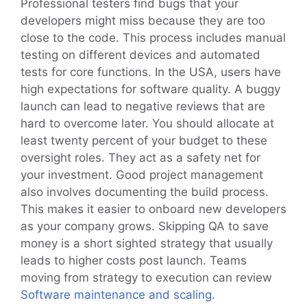
Professional testers find bugs that your
developers might miss because they are too
close to the code. This process includes manual
testing on different devices and automated
tests for core functions. In the USA, users have
high expectations for software quality. A buggy
launch can lead to negative reviews that are
hard to overcome later. You should allocate at
least twenty percent of your budget to these
oversight roles. They act as a safety net for
your investment. Good project management
also involves documenting the build process.
This makes it easier to onboard new developers
as your company grows. Skipping QA to save
money is a short sighted strategy that usually
leads to higher costs post launch. Teams
moving from strategy to execution can review
Software maintenance and scaling
.