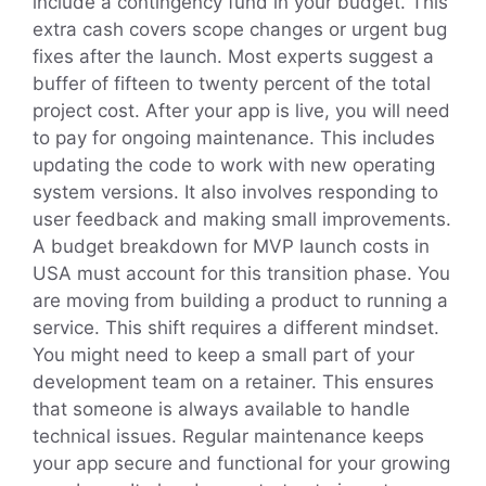
include a contingency fund in your budget. This
extra cash covers scope changes or urgent bug
fixes after the launch. Most experts suggest a
buffer of fifteen to twenty percent of the total
project cost. After your app is live, you will need
to pay for ongoing maintenance. This includes
updating the code to work with new operating
system versions. It also involves responding to
user feedback and making small improvements.
A budget breakdown for MVP launch costs in
USA must account for this transition phase. You
are moving from building a product to running a
service. This shift requires a different mindset.
You might need to keep a small part of your
development team on a retainer. This ensures
that someone is always available to handle
technical issues. Regular maintenance keeps
your app secure and functional for your growing