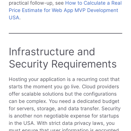
practical follow-up, see
How to Calculate a Real
Price Estimate for Web App MVP Development
USA
.
Infrastructure and
Security Requirements
Hosting your application is a recurring cost that
starts the moment you go live. Cloud providers
offer scalable solutions but the configurations
can be complex. You need a dedicated budget
for servers, storage, and data transfer. Security
is another non negotiable expense for startups
in the USA. With strict data privacy laws, you
must ensure that user information is encrypted