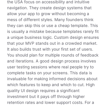
the USA focus on accessibility and intuitive
navigation. They create design systems that
allow your app to grow without becoming a
mess of different styles. Many founders think
they can skip this or use a cheap template. This
is usually a mistake because templates rarely fit
a unique business logic. Custom design ensures
that your MVP stands out in a crowded market.
It also builds trust with your first set of users.
You should plan for multiple rounds of feedback
and iterations. A good design process involves
user testing sessions where real people try to
complete tasks on your screens. This data is
invaluable for making informed decisions about
which features to keep and which to cut. High
quality UI design requires a significant
investment but it pays off through higher
retention rates and lower support costs. For a