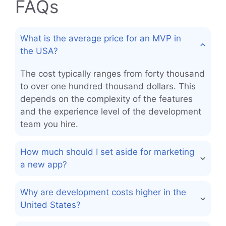
FAQs
What is the average price for an MVP in
the USA?
The cost typically ranges from forty thousand
to over one hundred thousand dollars. This
depends on the complexity of the features
and the experience level of the development
team you hire.
How much should I set aside for marketing
a new app?
Why are development costs higher in the
United States?