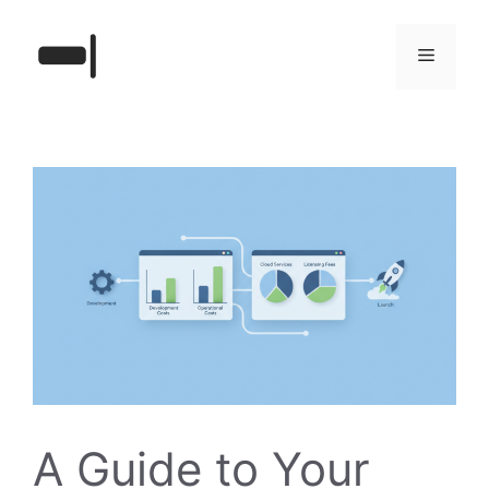
Skip
to
Menu
content
A Guide to Your