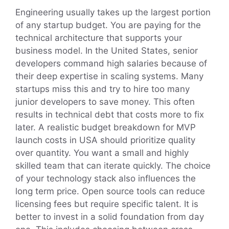
Engineering usually takes up the largest portion
of any startup budget. You are paying for the
technical architecture that supports your
business model. In the United States, senior
developers command high salaries because of
their deep expertise in scaling systems. Many
startups miss this and try to hire too many
junior developers to save money. This often
results in technical debt that costs more to fix
later. A realistic budget breakdown for MVP
launch costs in USA should prioritize quality
over quantity. You want a small and highly
skilled team that can iterate quickly. The choice
of your technology stack also influences the
long term price. Open source tools can reduce
licensing fees but require specific talent. It is
better to invest in a solid foundation from day