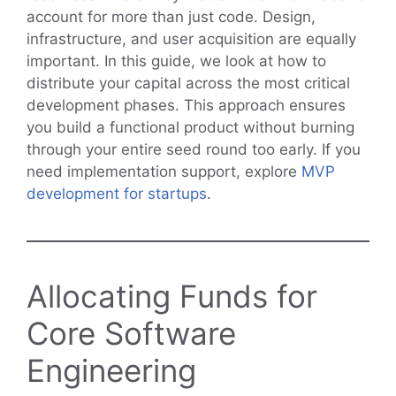
account for more than just code. Design,
infrastructure, and user acquisition are equally
important. In this guide, we look at how to
distribute your capital across the most critical
development phases. This approach ensures
you build a functional product without burning
through your entire seed round too early. If you
need implementation support, explore
MVP
development for startups
.
Allocating Funds for
Core Software
Engineering