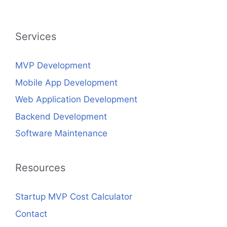
Services
MVP Development
Mobile App Development
Web Application Development
Backend Development
Software Maintenance
Resources
Startup MVP Cost Calculator
Contact