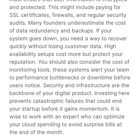
and protected. This might include paying for
SSL certificates, firewalls, and regular security
audits. Many founders underestimate the cost
of data redundancy and backups. If your
system goes down, you need a way to recover
quickly without losing customer data. High
availability setups cost more but protect your
reputation. You should also consider the cost of
monitoring tools. these systems alert your team
to performance bottlenecks or downtime before
users notice. Security and infrastructure are the
backbone of your digital product. Investing here
prevents catastrophic failures that could end
your startup before it gains momentum. It is
wise to work with an expert who can optimize
your cloud spending to avoid surprise bills at
the end of the month.