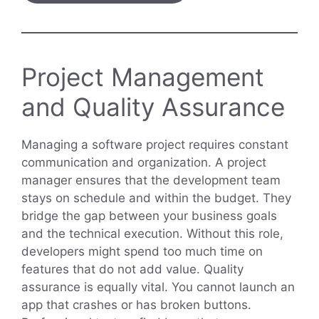
Project Management
and Quality Assurance
Managing a software project requires constant
communication and organization. A project
manager ensures that the development team
stays on schedule and within the budget. They
bridge the gap between your business goals
and the technical execution. Without this role,
developers might spend too much time on
features that do not add value. Quality
assurance is equally vital. You cannot launch an
app that crashes or has broken buttons.