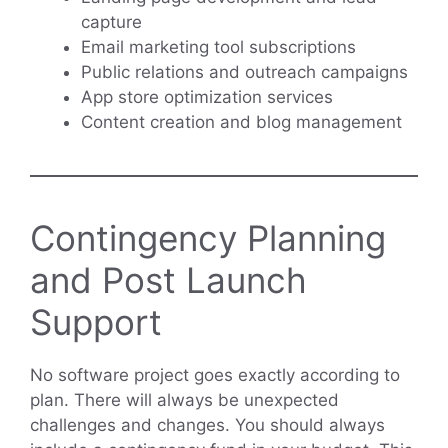
capture
Email marketing tool subscriptions
Public relations and outreach campaigns
App store optimization services
Content creation and blog management
Contingency Planning
and Post Launch
Support
No software project goes exactly according to
plan. There will always be unexpected
challenges and changes. You should always