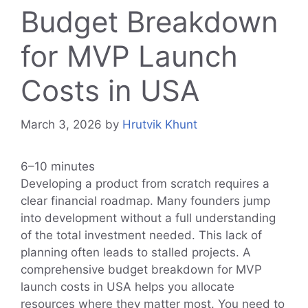
Budget Breakdown
for MVP Launch
Costs in USA
March 3, 2026
by
Hrutvik Khunt
6–10 minutes
Developing a product from scratch requires a
clear financial roadmap. Many founders jump
into development without a full understanding
of the total investment needed. This lack of
planning often leads to stalled projects. A
comprehensive budget breakdown for MVP
launch costs in USA helps you allocate
resources where they matter most. You need to