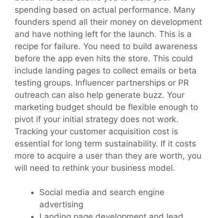
spending based on actual performance. Many
founders spend all their money on development
and have nothing left for the launch. This is a
recipe for failure. You need to build awareness
before the app even hits the store. This could
include landing pages to collect emails or beta
testing groups. Influencer partnerships or PR
outreach can also help generate buzz. Your
marketing budget should be flexible enough to
pivot if your initial strategy does not work.
Tracking your customer acquisition cost is
essential for long term sustainability. If it costs
more to acquire a user than they are worth, you
will need to rethink your business model.
Social media and search engine
advertising
Landing page development and lead