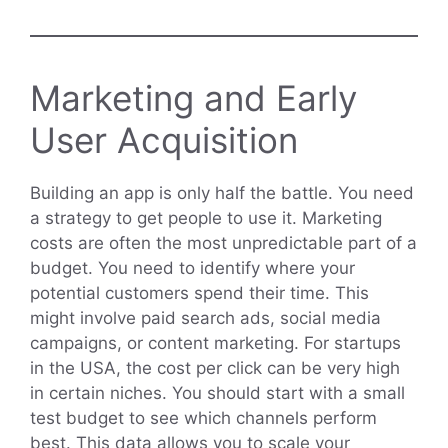
Marketing and Early
User Acquisition
Building an app is only half the battle. You need
a strategy to get people to use it. Marketing
costs are often the most unpredictable part of a
budget. You need to identify where your
potential customers spend their time. This
might involve paid search ads, social media
campaigns, or content marketing. For startups
in the USA, the cost per click can be very high
in certain niches. You should start with a small
test budget to see which channels perform
best. This data allows you to scale your