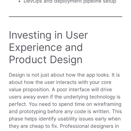
DevOps and deployment pipeline setup
Investing in User
Experience and
Product Design
Design is not just about how the app looks. It is
about how the user interacts with your core
value proposition. A poor interface will drive
users away even if the underlying technology is
perfect. You need to spend time on wireframing
and prototyping before any code is written. This
phase helps identify usability issues early when
they are cheap to fix. Professional designers in