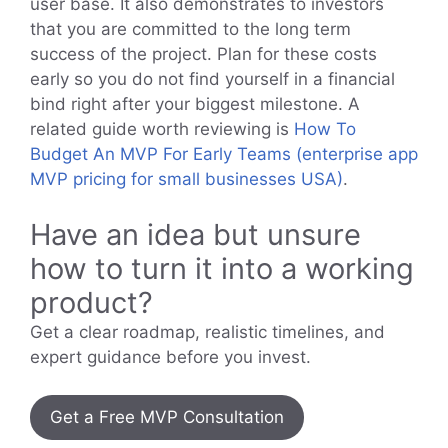
user base. It also demonstrates to investors
that you are committed to the long term
success of the project. Plan for these costs
early so you do not find yourself in a financial
bind right after your biggest milestone. A
related guide worth reviewing is
How To
Budget An MVP For Early Teams (enterprise app
MVP pricing for small businesses USA)
.
Have an idea but unsure
how to turn it into a working
product?
Get a clear roadmap, realistic timelines, and
expert guidance before you invest.
Get a Free MVP Consultation