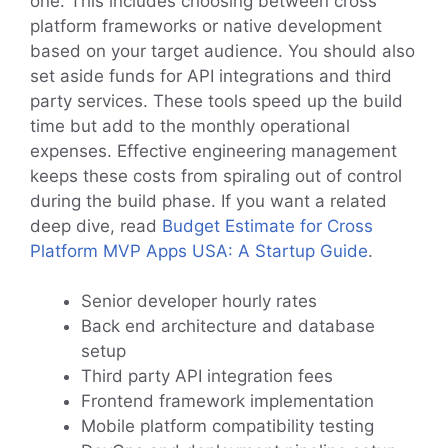
one. This includes choosing between cross
platform frameworks or native development
based on your target audience. You should also
set aside funds for API integrations and third
party services. These tools speed up the build
time but add to the monthly operational
expenses. Effective engineering management
keeps these costs from spiraling out of control
during the build phase. If you want a related
deep dive, read
Budget Estimate for Cross
Platform MVP Apps USA: A Startup Guide
.
Senior developer hourly rates
Back end architecture and database
setup
Third party API integration fees
Frontend framework implementation
Mobile platform compatibility testing