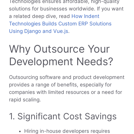
Technologies ensures affordable, high-quality
solutions for businesses worldwide. If you want
a related deep dive, read
How Indent
Technologies Builds Custom ERP Solutions
Using Django and Vue.js
.
Why Outsource Your
Development Needs?
Outsourcing software and product development
provides a range of benefits, especially for
companies with limited resources or a need for
rapid scaling.
1. Significant Cost Savings
Hiring in-house developers requires