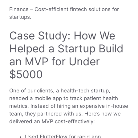
Finance – Cost-efficient fintech solutions for
startups.
Case Study: How We
Helped a Startup Build
an MVP for Under
$5000
One of our clients, a health-tech startup,
needed a mobile app to track patient health
metrics. Instead of hiring an expensive in-house
team, they partnered with us. Here’s how we
delivered an MVP cost-effectively:
Used FlutterFlow for rapid app