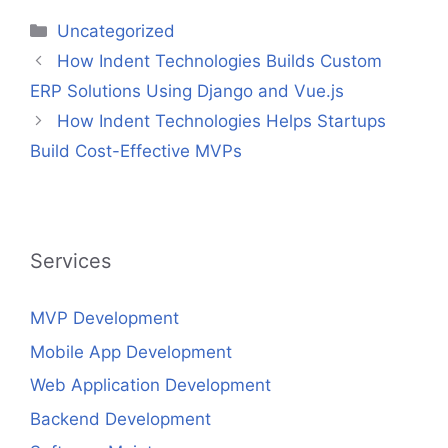
Categories
Uncategorized
How Indent Technologies Builds Custom
ERP Solutions Using Django and Vue.js
How Indent Technologies Helps Startups
Build Cost-Effective MVPs
Services
MVP Development
Mobile App Development
Web Application Development
Backend Development