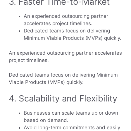
3. Faster Time-to-Market
An experienced outsourcing partner
accelerates project timelines.
Dedicated teams focus on delivering
Minimum Viable Products (MVPs) quickly.
An experienced outsourcing partner accelerates
project timelines.
Dedicated teams focus on delivering Minimum
Viable Products (MVPs) quickly.
4. Scalability and Flexibility
Businesses can scale teams up or down
based on demand.
Avoid long-term commitments and easily