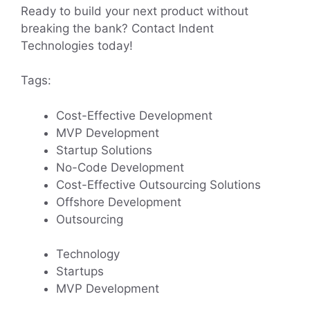
Ready to build your next product without
breaking the bank? Contact Indent
Technologies today!
Tags:
Cost-Effective Development
MVP Development
Startup Solutions
No-Code Development
Cost-Effective Outsourcing Solutions
Offshore Development
Outsourcing
Technology
Startups
MVP Development