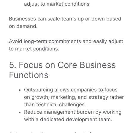
adjust to market conditions.
Businesses can scale teams up or down based
on demand.
Avoid long-term commitments and easily adjust
to market conditions.
5. Focus on Core Business
Functions
Outsourcing allows companies to focus
on growth, marketing, and strategy rather
than technical challenges.
Reduce management burden by working
with a dedicated development team.