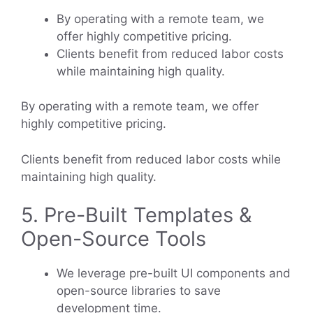
By operating with a remote team, we
offer highly competitive pricing.
Clients benefit from reduced labor costs
while maintaining high quality.
By operating with a remote team, we offer
highly competitive pricing.
Clients benefit from reduced labor costs while
maintaining high quality.
5. Pre-Built Templates &
Open-Source Tools
We leverage pre-built UI components and
open-source libraries to save
development time.