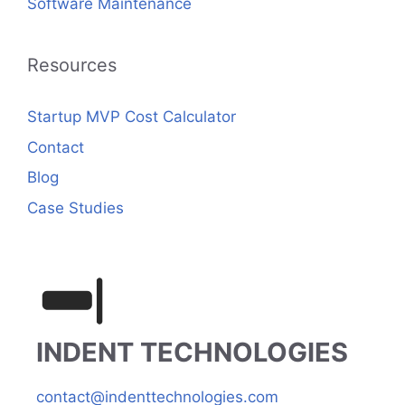
Software Maintenance
Resources
Startup MVP Cost Calculator
Contact
Blog
Case Studies
INDENT TECHNOLOGIES
contact@indenttechnologies.com