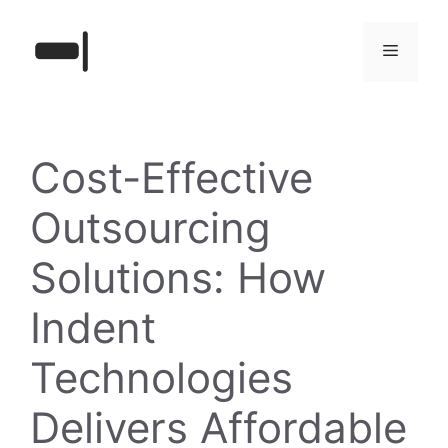
Skip
to
Menu
content
Cost-Effective
Outsourcing
Solutions: How
Indent
Technologies
Delivers Affordable