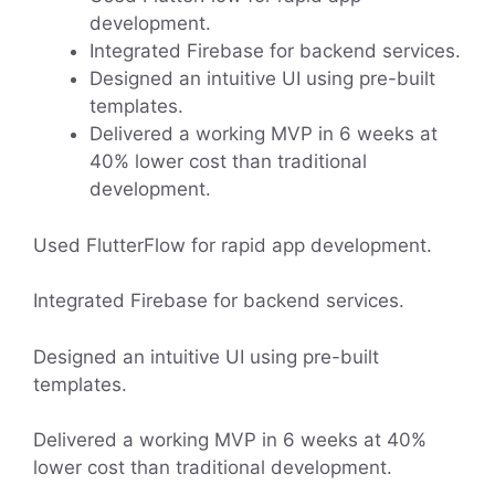
development.
Integrated Firebase for backend services.
Designed an intuitive UI using pre-built
templates.
Delivered a working MVP in 6 weeks at
40% lower cost than traditional
development.
Used FlutterFlow for rapid app development.
Integrated Firebase for backend services.
Designed an intuitive UI using pre-built
templates.
Delivered a working MVP in 6 weeks at 40%
lower cost than traditional development.