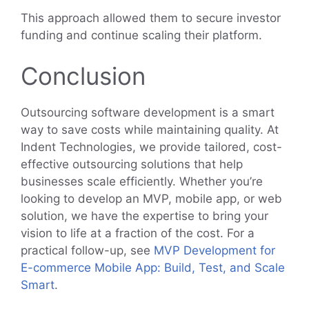
This approach allowed them to secure investor
funding and continue scaling their platform.
Conclusion
Outsourcing software development is a smart
way to save costs while maintaining quality. At
Indent Technologies, we provide tailored, cost-
effective outsourcing solutions that help
businesses scale efficiently. Whether you’re
looking to develop an MVP, mobile app, or web
solution, we have the expertise to bring your
vision to life at a fraction of the cost. For a
practical follow-up, see
MVP Development for
E-commerce Mobile App: Build, Test, and Scale
Smart
.