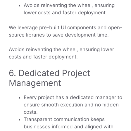
Avoids reinventing the wheel, ensuring
lower costs and faster deployment.
We leverage pre-built UI components and open-
source libraries to save development time.
Avoids reinventing the wheel, ensuring lower
costs and faster deployment.
6. Dedicated Project
Management
Every project has a dedicated manager to
ensure smooth execution and no hidden
costs.
Transparent communication keeps
businesses informed and aligned with