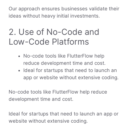
Our approach ensures businesses validate their
ideas without heavy initial investments.
2. Use of No-Code and
Low-Code Platforms
No-code tools like FlutterFlow help
reduce development time and cost.
Ideal for startups that need to launch an
app or website without extensive coding.
No-code tools like FlutterFlow help reduce
development time and cost.
Ideal for startups that need to launch an app or
website without extensive coding.