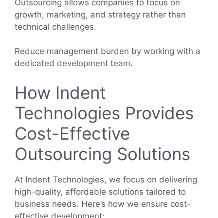
Outsourcing allows companies to focus on
growth, marketing, and strategy rather than
technical challenges.
Reduce management burden by working with a
dedicated development team.
How Indent
Technologies Provides
Cost-Effective
Outsourcing Solutions
At Indent Technologies, we focus on delivering
high-quality, affordable solutions tailored to
business needs. Here’s how we ensure cost-
effective development: