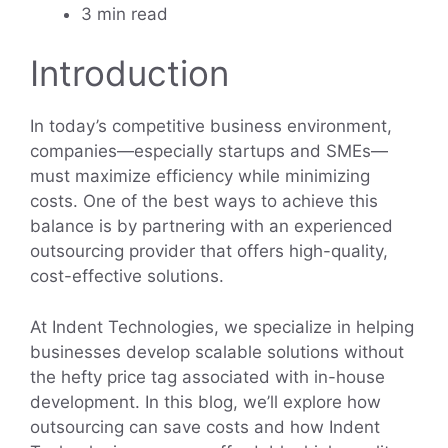
3 min read
Introduction
In today’s competitive business environment,
companies—especially startups and SMEs—
must maximize efficiency while minimizing
costs. One of the best ways to achieve this
balance is by partnering with an experienced
outsourcing provider that offers high-quality,
cost-effective solutions.
At Indent Technologies, we specialize in helping
businesses develop scalable solutions without
the hefty price tag associated with in-house
development. In this blog, we’ll explore how
outsourcing can save costs and how Indent