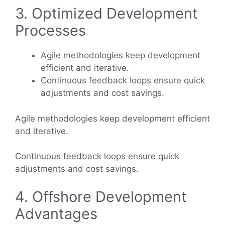
3. Optimized Development
Processes
Agile methodologies keep development
efficient and iterative.
Continuous feedback loops ensure quick
adjustments and cost savings.
Agile methodologies keep development efficient
and iterative.
Continuous feedback loops ensure quick
adjustments and cost savings.
4. Offshore Development
Advantages