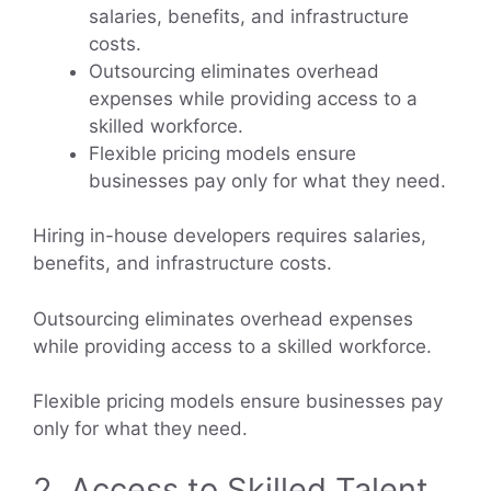
salaries, benefits, and infrastructure
costs.
Outsourcing eliminates overhead
expenses while providing access to a
skilled workforce.
Flexible pricing models ensure
businesses pay only for what they need.
Hiring in-house developers requires salaries,
benefits, and infrastructure costs.
Outsourcing eliminates overhead expenses
while providing access to a skilled workforce.
Flexible pricing models ensure businesses pay
only for what they need.
2. Access to Skilled Talent