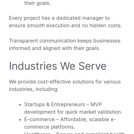
their goals.
Every project has a dedicated manager to
ensure smooth execution and no hidden costs.
Transparent communication keeps businesses
informed and aligned with their goals.
Industries We Serve
We provide cost-effective solutions for various
industries, including:
Startups & Entrepreneurs – MVP
development for quick market validation.
E-commerce – Affordable, scalable e-
commerce platforms.