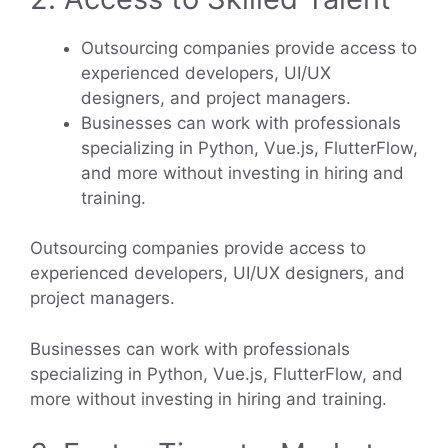
Outsourcing companies provide access to
experienced developers, UI/UX
designers, and project managers.
Businesses can work with professionals
specializing in Python, Vue.js, FlutterFlow,
and more without investing in hiring and
training.
Outsourcing companies provide access to
experienced developers, UI/UX designers, and
project managers.
Businesses can work with professionals
specializing in Python, Vue.js, FlutterFlow, and
more without investing in hiring and training.