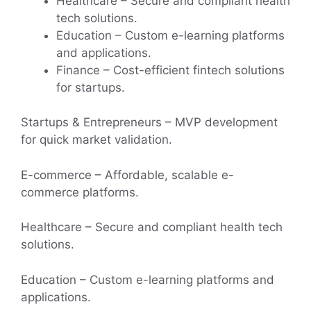
Healthcare – Secure and compliant health
tech solutions.
Education – Custom e-learning platforms
and applications.
Finance – Cost-efficient fintech solutions
for startups.
Startups & Entrepreneurs – MVP development
for quick market validation.
E-commerce – Affordable, scalable e-
commerce platforms.
Healthcare – Secure and compliant health tech
solutions.
Education – Custom e-learning platforms and
applications.