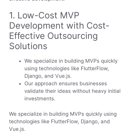
1. Low-Cost MVP
Development with Cost-
Effective Outsourcing
Solutions
We specialize in building MVPs quickly
using technologies like FlutterFlow,
Django, and Vue.js.
Our approach ensures businesses
validate their ideas without heavy initial
investments.
We specialize in building MVPs quickly using
technologies like FlutterFlow, Django, and
Vue.js.