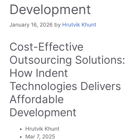
Development
January 16, 2026
by
Hrutvik Khunt
Cost-Effective
Outsourcing Solutions:
How Indent
Technologies Delivers
Affordable
Development
Hrutvik Khunt
Mar 7, 2025