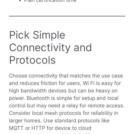
Pick Simple
Connectivity and
Protocols
Choose connectivity that matches the use case
and reduces friction for users. Wi Fi is easy for
high bandwidth devices but can be heavy on
power. Bluetooth is simple for setup and local
control but may need a relay for remote access.
Consider local mesh protocols for reliability in
larger homes. Use standard protocols like
MQTT or HTTP for device to cloud