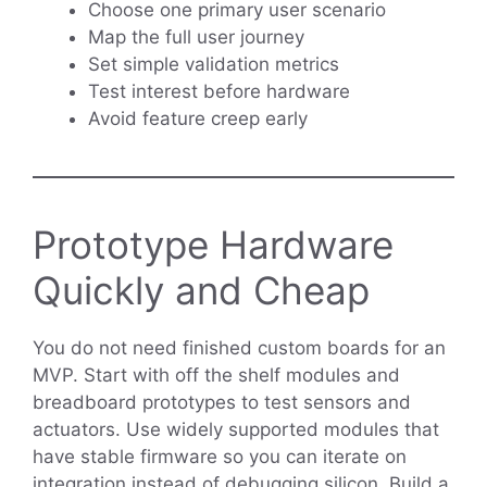
Choose one primary user scenario
Map the full user journey
Set simple validation metrics
Test interest before hardware
Avoid feature creep early
Prototype Hardware
Quickly and Cheap
You do not need finished custom boards for an
MVP. Start with off the shelf modules and
breadboard prototypes to test sensors and
actuators. Use widely supported modules that
have stable firmware so you can iterate on
integration instead of debugging silicon. Build a