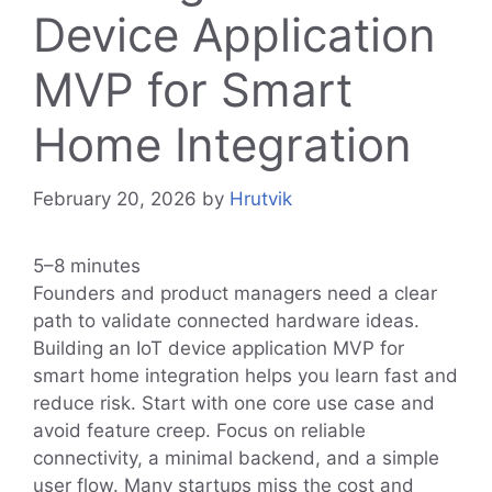
Device Application
MVP for Smart
Home Integration
February 20, 2026
by
Hrutvik
5–8 minutes
Founders and product managers need a clear
path to validate connected hardware ideas.
Building an IoT device application MVP for
smart home integration helps you learn fast and
reduce risk. Start with one core use case and
avoid feature creep. Focus on reliable
connectivity, a minimal backend, and a simple
user flow. Many startups miss the cost and