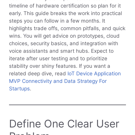
timeline of hardware certification so plan for it
early. This guide breaks the work into practical
steps you can follow in a few months. It
highlights trade offs, common pitfalls, and quick
wins. You will get advice on prototypes, cloud
choices, security basics, and integration with
voice assistants and smart hubs. Expect to
iterate after user testing and to prioritize
stability over shiny features. If you want a
related deep dive, read
IoT Device Application
MVP Connectivity and Data Strategy For
Startups
.
Define One Clear User