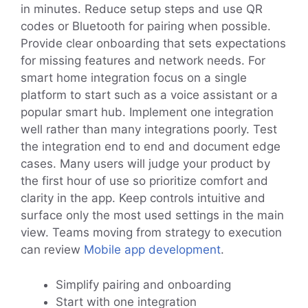
in minutes. Reduce setup steps and use QR
codes or Bluetooth for pairing when possible.
Provide clear onboarding that sets expectations
for missing features and network needs. For
smart home integration focus on a single
platform to start such as a voice assistant or a
popular smart hub. Implement one integration
well rather than many integrations poorly. Test
the integration end to end and document edge
cases. Many users will judge your product by
the first hour of use so prioritize comfort and
clarity in the app. Keep controls intuitive and
surface only the most used settings in the main
view. Teams moving from strategy to execution
can review
Mobile app development
.
Simplify pairing and onboarding
Start with one integration