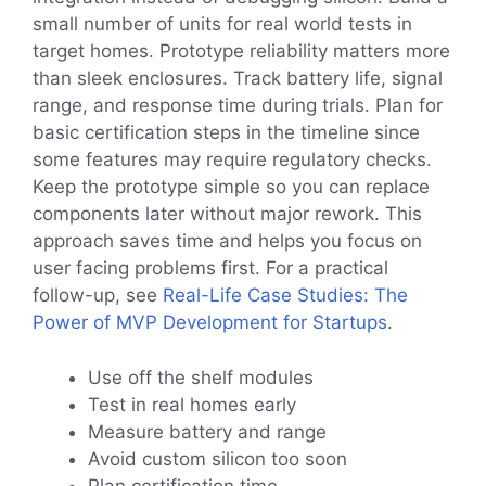
small number of units for real world tests in
target homes. Prototype reliability matters more
than sleek enclosures. Track battery life, signal
range, and response time during trials. Plan for
basic certification steps in the timeline since
some features may require regulatory checks.
Keep the prototype simple so you can replace
components later without major rework. This
approach saves time and helps you focus on
user facing problems first. For a practical
follow-up, see
Real-Life Case Studies: The
Power of MVP Development for Startups
.
Use off the shelf modules
Test in real homes early
Measure battery and range
Avoid custom silicon too soon
Plan certification time