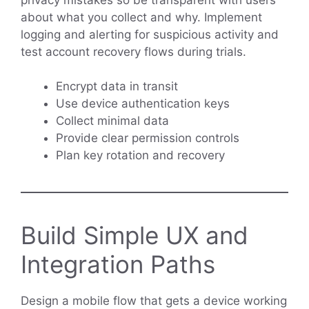
about what you collect and why. Implement
logging and alerting for suspicious activity and
test account recovery flows during trials.
Encrypt data in transit
Use device authentication keys
Collect minimal data
Provide clear permission controls
Plan key rotation and recovery
Build Simple UX and
Integration Paths
Design a mobile flow that gets a device working