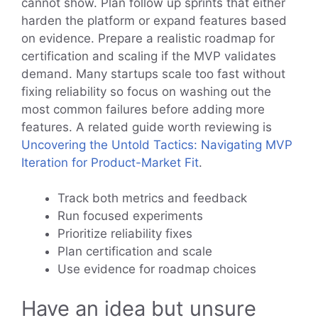
cannot show. Plan follow up sprints that either
harden the platform or expand features based
on evidence. Prepare a realistic roadmap for
certification and scaling if the MVP validates
demand. Many startups scale too fast without
fixing reliability so focus on washing out the
most common failures before adding more
features. A related guide worth reviewing is
Uncovering the Untold Tactics: Navigating MVP
Iteration for Product-Market Fit
.
Track both metrics and feedback
Run focused experiments
Prioritize reliability fixes
Plan certification and scale
Use evidence for roadmap choices
Have an idea but unsure