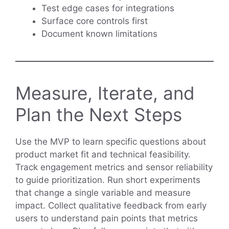
Test edge cases for integrations
Surface core controls first
Document known limitations
Measure, Iterate, and
Plan the Next Steps
Use the MVP to learn specific questions about
product market fit and technical feasibility.
Track engagement metrics and sensor reliability
to guide prioritization. Run short experiments
that change a single variable and measure
impact. Collect qualitative feedback from early
users to understand pain points that metrics