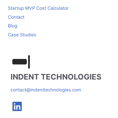
Startup MVP Cost Calculator
Contact
Blog
Case Studies
INDENT TECHNOLOGIES
contact@indenttechnologies.com