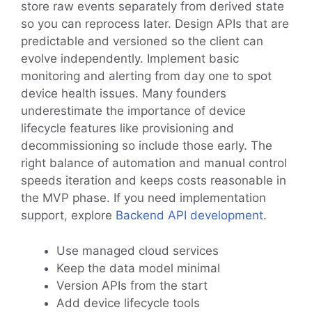
store raw events separately from derived state
so you can reprocess later. Design APIs that are
predictable and versioned so the client can
evolve independently. Implement basic
monitoring and alerting from day one to spot
device health issues. Many founders
underestimate the importance of device
lifecycle features like provisioning and
decommissioning so include those early. The
right balance of automation and manual control
speeds iteration and keeps costs reasonable in
the MVP phase. If you need implementation
support, explore
Backend API development
.
Use managed cloud services
Keep the data model minimal
Version APIs from the start
Add device lifecycle tools