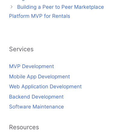
Building a Peer to Peer Marketplace
Platform MVP for Rentals
Services
MVP Development
Mobile App Development
Web Application Development
Backend Development
Software Maintenance
Resources