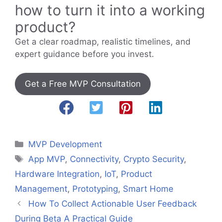
how to turn it into a working
product?
Get a clear roadmap, realistic timelines, and
expert guidance before you invest.
Get a Free MVP Consultation
Categories
MVP Development
Tags
App MVP
,
Connectivity
,
Crypto Security
,
Hardware Integration
,
IoT
,
Product
Management
,
Prototyping
,
Smart Home
How To Collect Actionable User Feedback
During Beta A Practical Guide