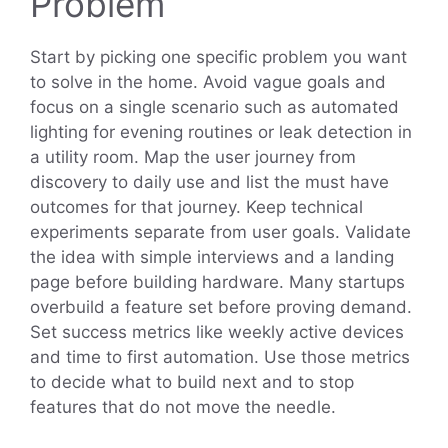
Problem
Start by picking one specific problem you want
to solve in the home. Avoid vague goals and
focus on a single scenario such as automated
lighting for evening routines or leak detection in
a utility room. Map the user journey from
discovery to daily use and list the must have
outcomes for that journey. Keep technical
experiments separate from user goals. Validate
the idea with simple interviews and a landing
page before building hardware. Many startups
overbuild a feature set before proving demand.
Set success metrics like weekly active devices
and time to first automation. Use those metrics
to decide what to build next and to stop
features that do not move the needle.