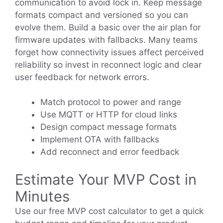
communication to avoid lock in. Keep message
formats compact and versioned so you can
evolve them. Build a basic over the air plan for
firmware updates with fallbacks. Many teams
forget how connectivity issues affect perceived
reliability so invest in reconnect logic and clear
user feedback for network errors.
Match protocol to power and range
Use MQTT or HTTP for cloud links
Design compact message formats
Implement OTA with fallbacks
Add reconnect and error feedback
Estimate Your MVP Cost in
Minutes
Use our free MVP cost calculator to get a quick