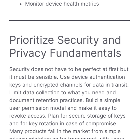
Monitor device health metrics
Prioritize Security and
Privacy Fundamentals
Security does not have to be perfect at first but
it must be sensible. Use device authentication
keys and encrypted channels for data in transit.
Limit data collection to what you need and
document retention practices. Build a simple
user permission model and make it easy to
revoke access. Plan for secure storage of keys
and for key rotation in case of compromise.
Many products fail in the market from simple
privacy mistakes so be transparent with users