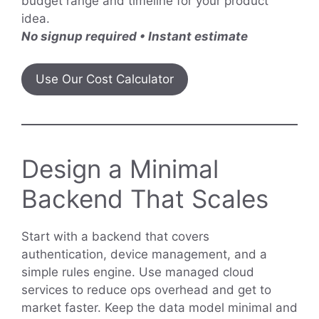
budget range and timeline for your product
idea.
No signup required • Instant estimate
Use Our Cost Calculator
Design a Minimal
Backend That Scales
Start with a backend that covers
authentication, device management, and a
simple rules engine. Use managed cloud
services to reduce ops overhead and get to
market faster. Keep the data model minimal and