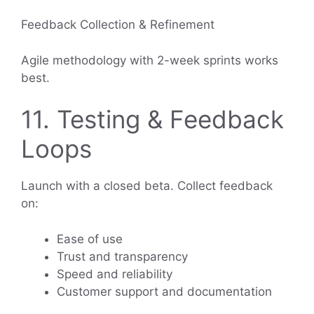
Feedback Collection & Refinement
Agile methodology with 2-week sprints works
best.
11. Testing & Feedback
Loops
Launch with a closed beta. Collect feedback
on:
Ease of use
Trust and transparency
Speed and reliability
Customer support and documentation