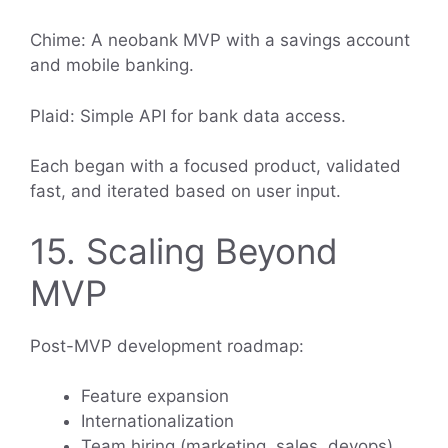
Chime: A neobank MVP with a savings account
and mobile banking.
Plaid: Simple API for bank data access.
Each began with a focused product, validated
fast, and iterated based on user input.
15. Scaling Beyond
MVP
Post-MVP development roadmap:
Feature expansion
Internationalization
Team hiring (marketing, sales, devops)