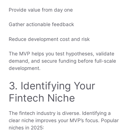
Provide value from day one
Gather actionable feedback
Reduce development cost and risk
The MVP helps you test hypotheses, validate
demand, and secure funding before full-scale
development.
3. Identifying Your
Fintech Niche
The fintech industry is diverse. Identifying a
clear niche improves your MVP’s focus. Popular
niches in 2025: