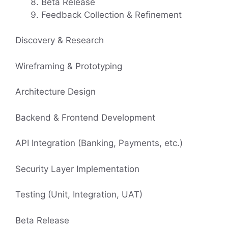
Beta Release
Feedback Collection & Refinement
Discovery & Research
Wireframing & Prototyping
Architecture Design
Backend & Frontend Development
API Integration (Banking, Payments, etc.)
Security Layer Implementation
Testing (Unit, Integration, UAT)
Beta Release