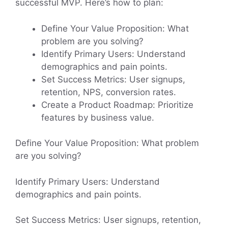
successful MVP. Here’s how to plan:
Define Your Value Proposition: What
problem are you solving?
Identify Primary Users: Understand
demographics and pain points.
Set Success Metrics: User signups,
retention, NPS, conversion rates.
Create a Product Roadmap: Prioritize
features by business value.
Define Your Value Proposition: What problem
are you solving?
Identify Primary Users: Understand
demographics and pain points.
Set Success Metrics: User signups, retention,