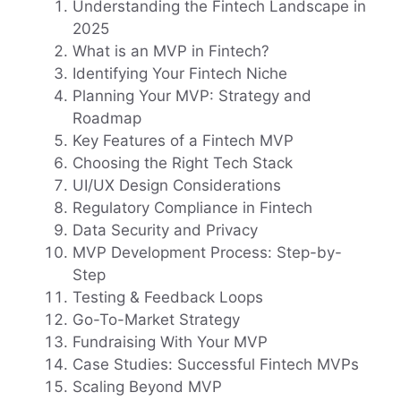
Understanding the Fintech Landscape in
2025
What is an MVP in Fintech?
Identifying Your Fintech Niche
Planning Your MVP: Strategy and
Roadmap
Key Features of a Fintech MVP
Choosing the Right Tech Stack
UI/UX Design Considerations
Regulatory Compliance in Fintech
Data Security and Privacy
MVP Development Process: Step-by-
Step
Testing & Feedback Loops
Go-To-Market Strategy
Fundraising With Your MVP
Case Studies: Successful Fintech MVPs
Scaling Beyond MVP