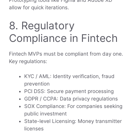
Prototyping tools like Figma and Adobe XD
allow for quick iterations.
8. Regulatory
Compliance in Fintech
Fintech MVPs must be compliant from day one.
Key regulations:
KYC / AML: Identity verification, fraud
prevention
PCI DSS: Secure payment processing
GDPR / CCPA: Data privacy regulations
SOX Compliance: For companies seeking
public investment
State-level Licensing: Money transmitter
licenses