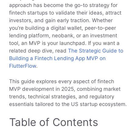
approach has become the go-to strategy for
fintech startups to validate their ideas, attract
investors, and gain early traction. Whether
you’re building a digital wallet, peer-to-peer
lending platform, neobank, or an investment
tool, an MVP is your launchpad. If you want a
related deep dive, read
The Strategic Guide to
Building a Fintech Lending App MVP on
FlutterFlow
.
This guide explores every aspect of fintech
MVP development in 2025, combining market
trends, technical strategies, and regulatory
essentials tailored to the US startup ecosystem.
Table of Contents