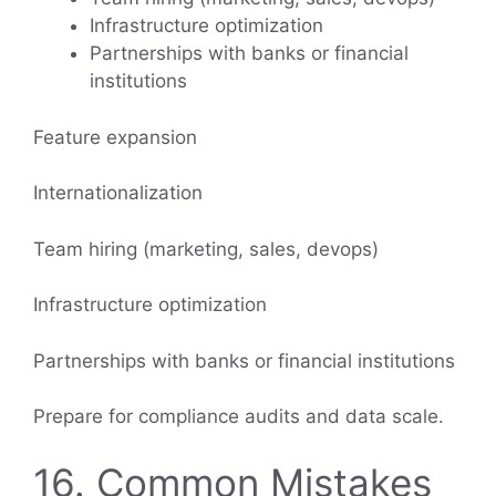
Infrastructure optimization
Partnerships with banks or financial
institutions
Feature expansion
Internationalization
Team hiring (marketing, sales, devops)
Infrastructure optimization
Partnerships with banks or financial institutions
Prepare for compliance audits and data scale.
16. Common Mistakes