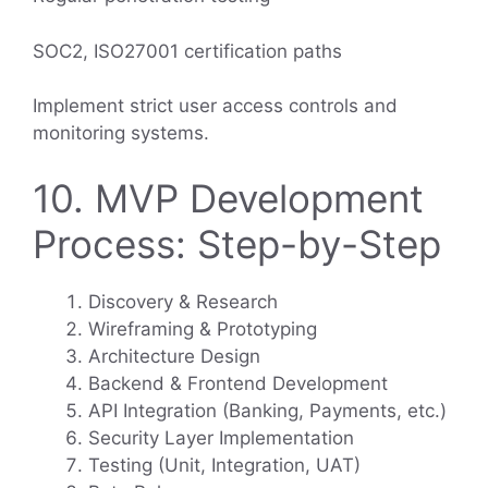
SOC2, ISO27001 certification paths
Implement strict user access controls and
monitoring systems.
10. MVP Development
Process: Step-by-Step
Discovery & Research
Wireframing & Prototyping
Architecture Design
Backend & Frontend Development
API Integration (Banking, Payments, etc.)
Security Layer Implementation
Testing (Unit, Integration, UAT)