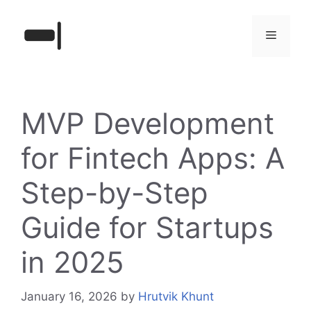
Skip
to
Menu
content
MVP Development
for Fintech Apps: A
Step-by-Step
Guide for Startups
in 2025
January 16, 2026
by
Hrutvik Khunt