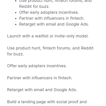
Use product hunt, fintech forums, and
Reddit for buzz.
Offer early adopters incentives.
Partner with influencers in fintech.
Retarget with email and Google Ads.
Launch with a waitlist or invite-only model.
Use product hunt, fintech forums, and Reddit
for buzz.
Offer early adopters incentives.
Partner with influencers in fintech.
Retarget with email and Google Ads.
Build a landing page with social proof and