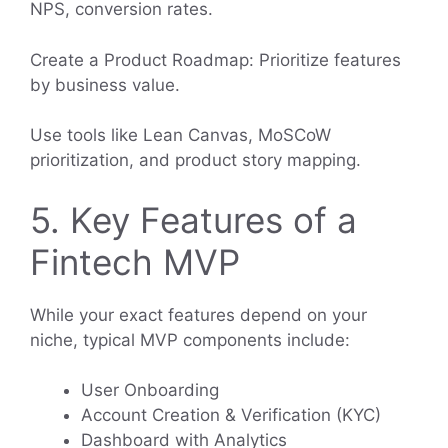
NPS, conversion rates.
Create a Product Roadmap: Prioritize features
by business value.
Use tools like Lean Canvas, MoSCoW
prioritization, and product story mapping.
5. Key Features of a
Fintech MVP
While your exact features depend on your
niche, typical MVP components include:
User Onboarding
Account Creation & Verification (KYC)
Dashboard with Analytics