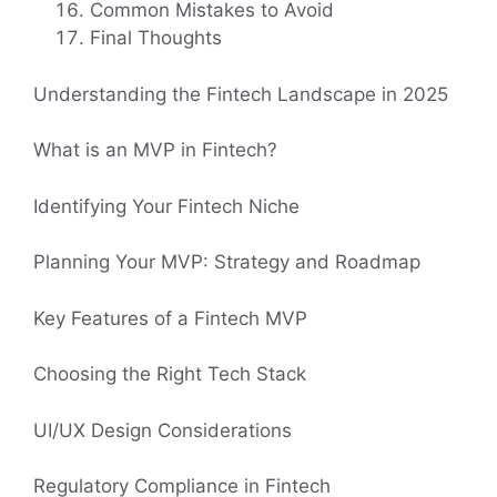
Common Mistakes to Avoid
Final Thoughts
Understanding the Fintech Landscape in 2025
What is an MVP in Fintech?
Identifying Your Fintech Niche
Planning Your MVP: Strategy and Roadmap
Key Features of a Fintech MVP
Choosing the Right Tech Stack
UI/UX Design Considerations
Regulatory Compliance in Fintech