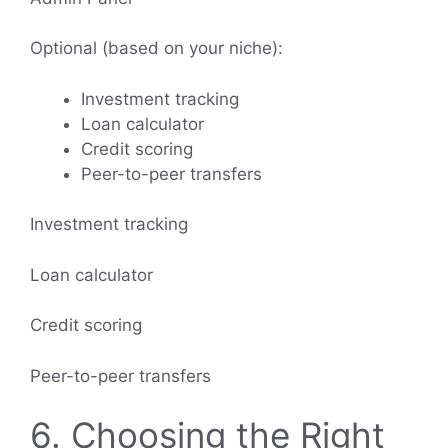
Optional (based on your niche):
Investment tracking
Loan calculator
Credit scoring
Peer-to-peer transfers
Investment tracking
Loan calculator
Credit scoring
Peer-to-peer transfers
6. Choosing the Right