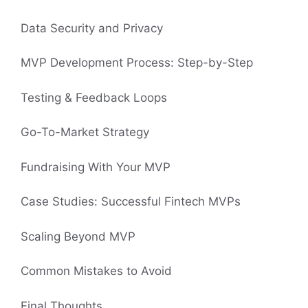
Data Security and Privacy
MVP Development Process: Step-by-Step
Testing & Feedback Loops
Go-To-Market Strategy
Fundraising With Your MVP
Case Studies: Successful Fintech MVPs
Scaling Beyond MVP
Common Mistakes to Avoid
Final Thoughts