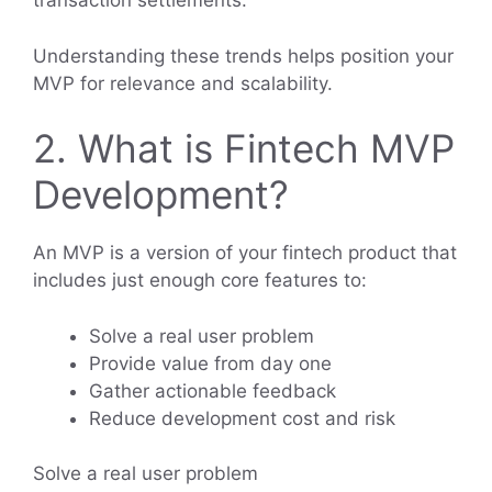
transaction settlements.
Understanding these trends helps position your
MVP for relevance and scalability.
2. What is Fintech MVP
Development?
An MVP is a version of your fintech product that
includes just enough core features to:
Solve a real user problem
Provide value from day one
Gather actionable feedback
Reduce development cost and risk
Solve a real user problem