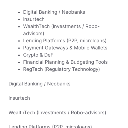
Digital Banking / Neobanks
Insurtech
WealthTech (Investments / Robo-
advisors)
Lending Platforms (P2P, microloans)
Payment Gateways & Mobile Wallets
Crypto & DeFi
Financial Planning & Budgeting Tools
RegTech (Regulatory Technology)
Digital Banking / Neobanks
Insurtech
WealthTech (Investments / Robo-advisors)
Lending Platforms (P2P, microloans)