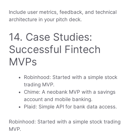
Include user metrics, feedback, and technical
architecture in your pitch deck.
14. Case Studies:
Successful Fintech
MVPs
Robinhood: Started with a simple stock
trading MVP.
Chime: A neobank MVP with a savings
account and mobile banking.
Plaid: Simple API for bank data access.
Robinhood: Started with a simple stock trading
MVP.