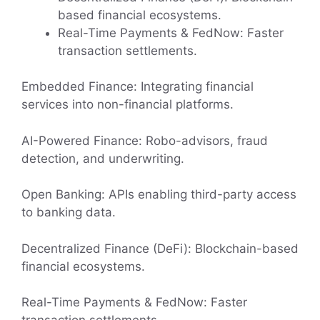
based financial ecosystems.
Real-Time Payments & FedNow: Faster
transaction settlements.
Embedded Finance: Integrating financial
services into non-financial platforms.
AI-Powered Finance: Robo-advisors, fraud
detection, and underwriting.
Open Banking: APIs enabling third-party access
to banking data.
Decentralized Finance (DeFi): Blockchain-based
financial ecosystems.
Real-Time Payments & FedNow: Faster