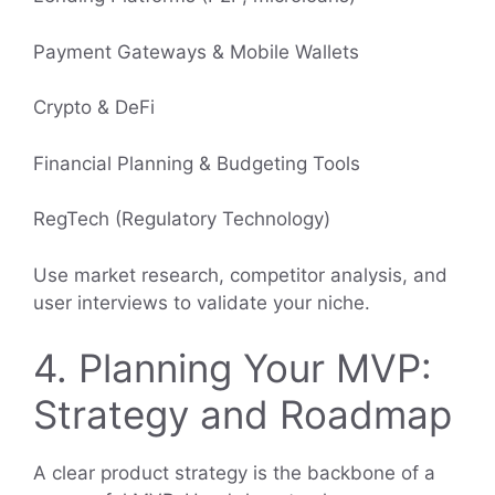
Payment Gateways & Mobile Wallets
Crypto & DeFi
Financial Planning & Budgeting Tools
RegTech (Regulatory Technology)
Use market research, competitor analysis, and
user interviews to validate your niche.
4. Planning Your MVP:
Strategy and Roadmap
A clear product strategy is the backbone of a