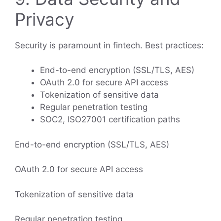
Privacy
Security is paramount in fintech. Best practices:
End-to-end encryption (SSL/TLS, AES)
OAuth 2.0 for secure API access
Tokenization of sensitive data
Regular penetration testing
SOC2, ISO27001 certification paths
End-to-end encryption (SSL/TLS, AES)
OAuth 2.0 for secure API access
Tokenization of sensitive data
Regular penetration testing