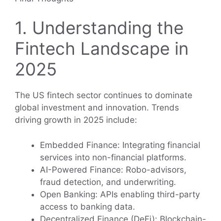
1. Understanding the
Fintech Landscape in
2025
The US fintech sector continues to dominate
global investment and innovation. Trends
driving growth in 2025 include:
Embedded Finance: Integrating financial
services into non-financial platforms.
AI-Powered Finance: Robo-advisors,
fraud detection, and underwriting.
Open Banking: APIs enabling third-party
access to banking data.
Decentralized Finance (DeFi): Blockchain-