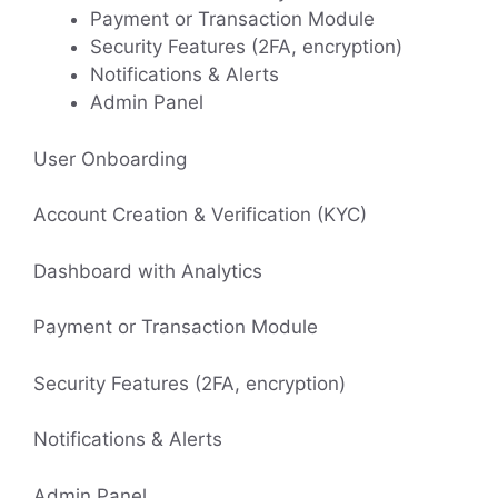
Payment or Transaction Module
Security Features (2FA, encryption)
Notifications & Alerts
Admin Panel
User Onboarding
Account Creation & Verification (KYC)
Dashboard with Analytics
Payment or Transaction Module
Security Features (2FA, encryption)
Notifications & Alerts
Admin Panel