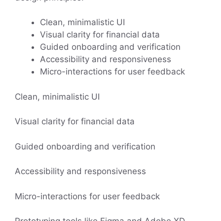
Clean, minimalistic UI
Visual clarity for financial data
Guided onboarding and verification
Accessibility and responsiveness
Micro-interactions for user feedback
Clean, minimalistic UI
Visual clarity for financial data
Guided onboarding and verification
Accessibility and responsiveness
Micro-interactions for user feedback