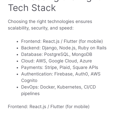
Tech Stack
Choosing the right technologies ensures
scalability, security, and speed:
Frontend: React.js / Flutter (for mobile)
Backend: Django, Node.js, Ruby on Rails
Database: PostgreSQL, MongoDB
Cloud: AWS, Google Cloud, Azure
Payments: Stripe, Plaid, Square APIs
Authentication: Firebase, Auth0, AWS
Cognito
DevOps: Docker, Kubernetes, CI/CD
pipelines
Frontend: React.js / Flutter (for mobile)