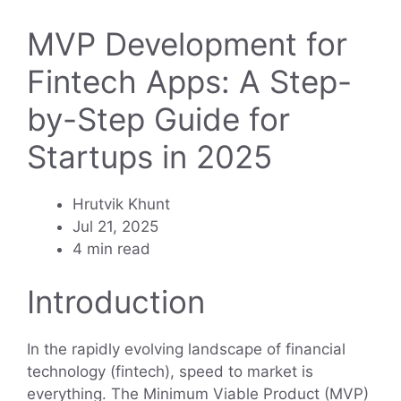
MVP Development for
Fintech Apps: A Step-
by-Step Guide for
Startups in 2025
Hrutvik Khunt
Jul 21, 2025
4 min read
Introduction
In the rapidly evolving landscape of financial
technology (fintech), speed to market is
everything. The Minimum Viable Product (MVP)