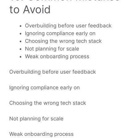
to Avoid
Overbuilding before user feedback
Ignoring compliance early on
Choosing the wrong tech stack
Not planning for scale
Weak onboarding process
Overbuilding before user feedback
Ignoring compliance early on
Choosing the wrong tech stack
Not planning for scale
Weak onboarding process