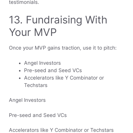
testimonials.
13. Fundraising With
Your MVP
Once your MVP gains traction, use it to pitch:
Angel Investors
Pre-seed and Seed VCs
Accelerators like Y Combinator or
Techstars
Angel Investors
Pre-seed and Seed VCs
Accelerators like Y Combinator or Techstars