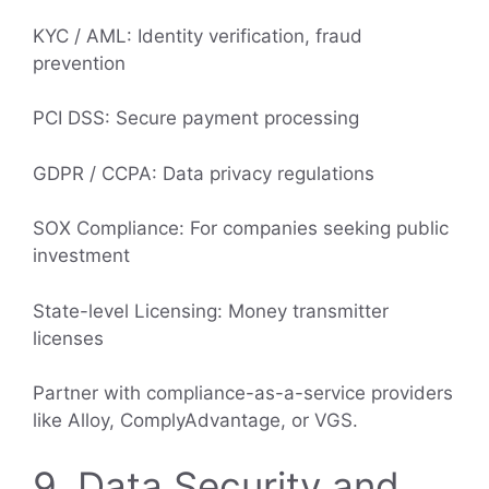
KYC / AML: Identity verification, fraud
prevention
PCI DSS: Secure payment processing
GDPR / CCPA: Data privacy regulations
SOX Compliance: For companies seeking public
investment
State-level Licensing: Money transmitter
licenses
Partner with compliance-as-a-service providers
like Alloy, ComplyAdvantage, or VGS.
9. Data Security and