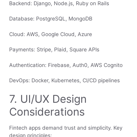
Backend: Django, Node.js, Ruby on Rails
Database: PostgreSQL, MongoDB
Cloud: AWS, Google Cloud, Azure
Payments: Stripe, Plaid, Square APIs
Authentication: Firebase, Auth0, AWS Cognito
DevOps: Docker, Kubernetes, CI/CD pipelines
7. UI/UX Design
Considerations
Fintech apps demand trust and simplicity. Key
design principles: