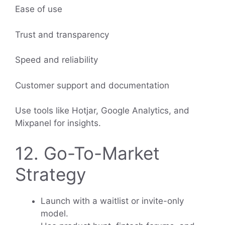
Ease of use
Trust and transparency
Speed and reliability
Customer support and documentation
Use tools like Hotjar, Google Analytics, and
Mixpanel for insights.
12. Go-To-Market
Strategy
Launch with a waitlist or invite-only
model.