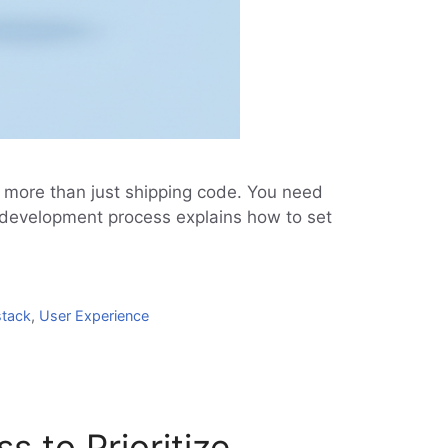
n more than just shipping code. You need
P development process explains how to set
stack
,
User Experience
 to Prioritize