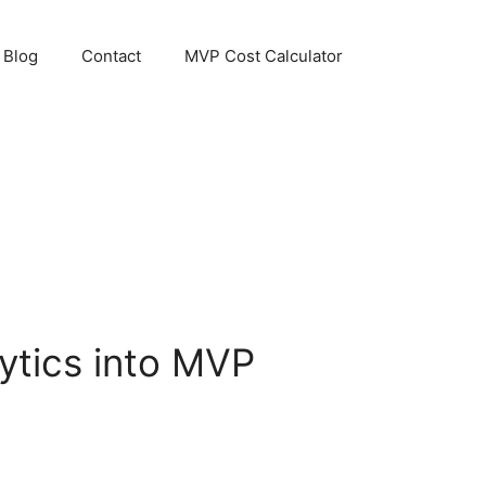
Blog
Contact
MVP Cost Calculator
lytics into MVP