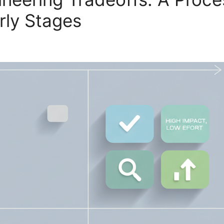
rly Stages