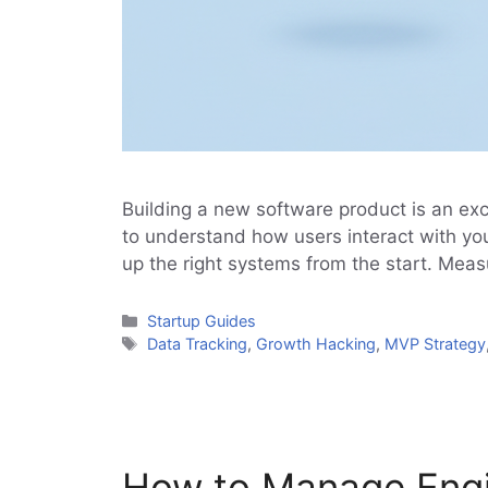
Building a new software product is an ex
to understand how users interact with you
up the right systems from the start. Me
Categories
Startup Guides
Tags
Data Tracking
,
Growth Hacking
,
MVP Strategy
How to Manage Engin