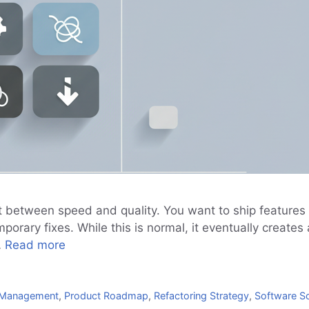
 between speed and quality. You want to ship features fa
orary fixes. While this is normal, it eventually create
…
Read more
g Management
,
Product Roadmap
,
Refactoring Strategy
,
Software Sc