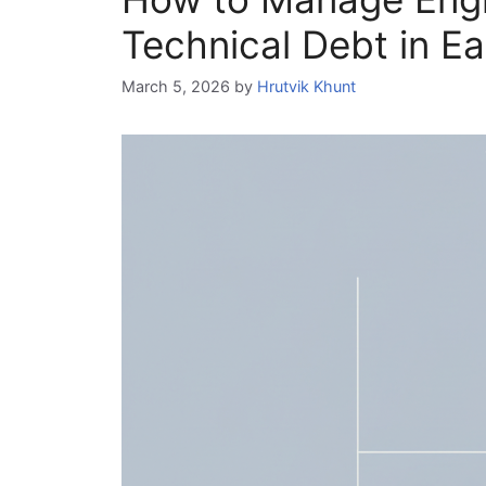
Technical Debt in Ea
March 5, 2026
by
Hrutvik Khunt