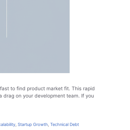
st to find product market fit. This rapid
s a drag on your development team. If you
alability
,
Startup Growth
,
Technical Debt