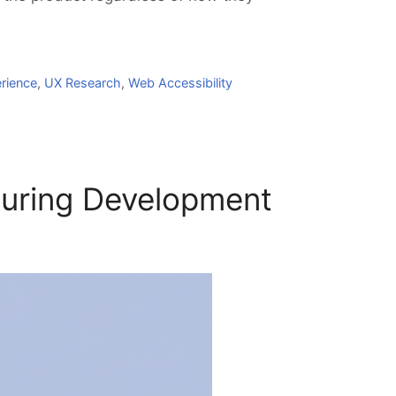
rience
,
UX Research
,
Web Accessibility
During Development