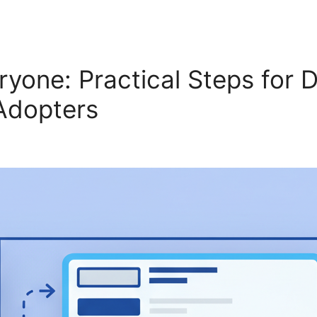
ryone: Practical Steps for 
 Adopters