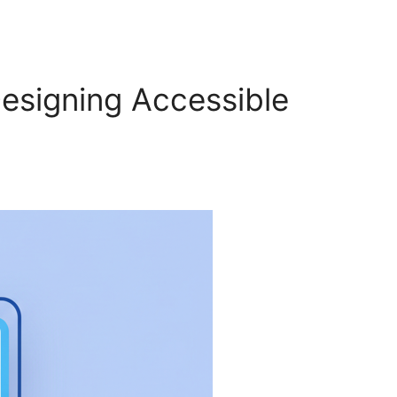
Designing Accessible