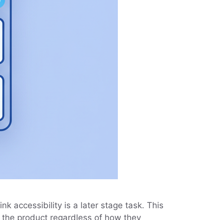
k accessibility is a later stage task. This
e the product regardless of how they