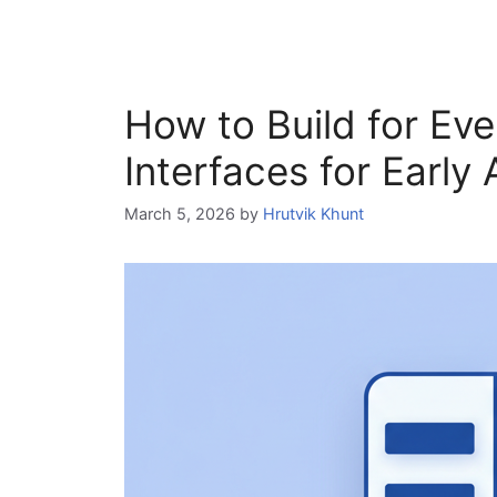
How to Build for Eve
Interfaces for Early
March 5, 2026
by
Hrutvik Khunt