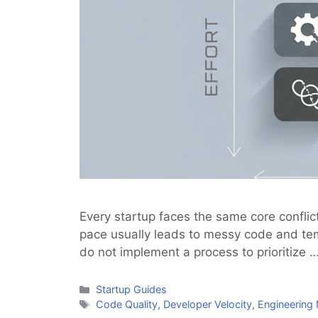
Every startup faces the same core conflict
pace usually leads to messy code and temp
do not implement a process to prioritize 
Categories
Startup Guides
Tags
Code Quality
,
Developer Velocity
,
Engineerin