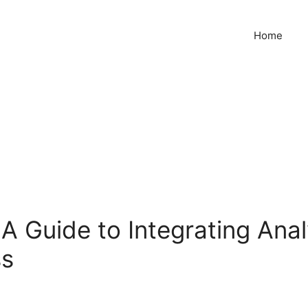
Home
A Guide to Integrating Ana
ss