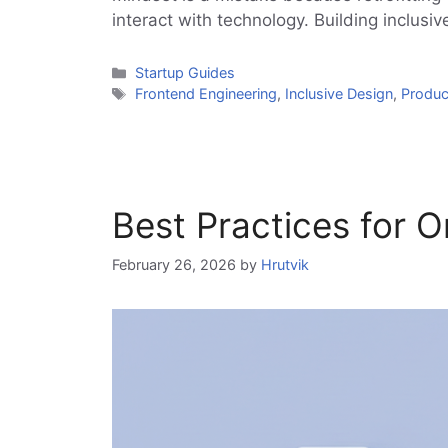
interact with technology. Building inclusi
Categories
Startup Guides
Tags
Frontend Engineering
,
Inclusive Design
,
Produ
Best Practices for
February 26, 2026
by
Hrutvik