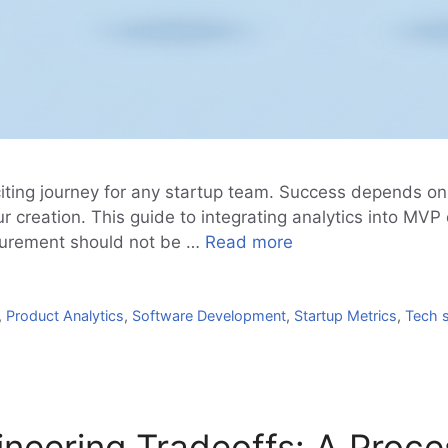
citing journey for any startup team. Success depends o
r creation. This guide to integrating analytics into MV
asurement should not be …
Read more
,
Product Analytics
,
Software Development
,
Startup Metrics
,
Tech 
eering Tradeoffs: A Process