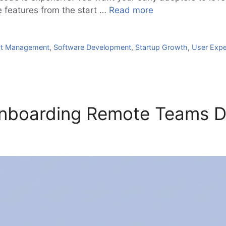
ve features from the start …
Read more
ct Management
,
Software Development
,
Startup Growth
,
User Expe
 Onboarding Remote Teams 