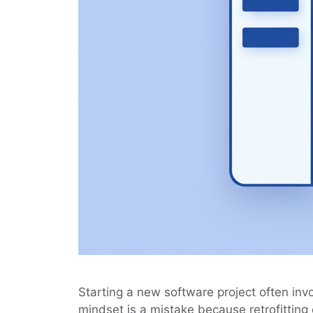
Starting a new software project often invol
mindset is a mistake because retrofitting