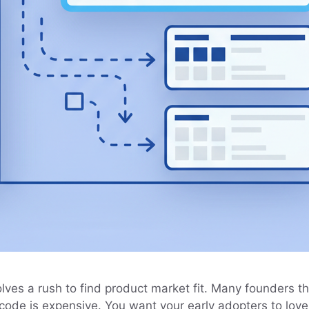
ves a rush to find product market fit. Many founders thin
 code is expensive. You want your early adopters to lov