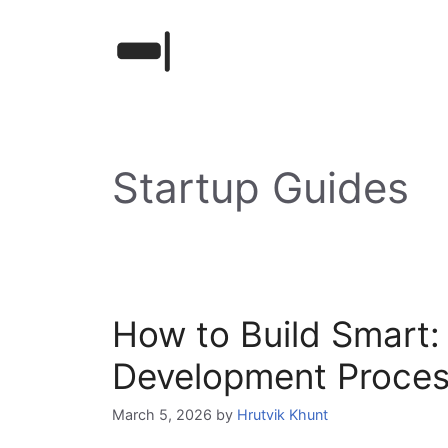
Skip
to
content
Startup Guides
How to Build Smart: 
Development Proce
March 5, 2026
by
Hrutvik Khunt