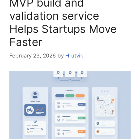
MVP build and
validation service
Helps Startups Move
Faster
February 23, 2026
by
Hrutvik