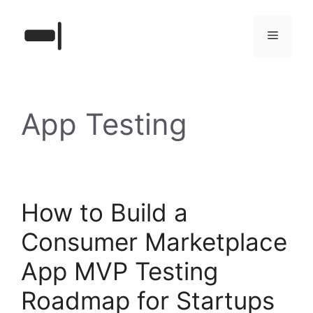
Skip
to
Menu
content
App Testing
How to Build a
Consumer Marketplace
App MVP Testing
Roadmap for Startups