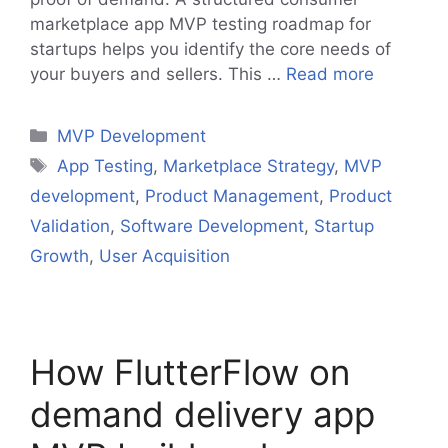
marketplace app MVP testing roadmap for
startups helps you identify the core needs of
your buyers and sellers. This …
Read more
Categories
MVP Development
Tags
App Testing
,
Marketplace Strategy
,
MVP
development
,
Product Management
,
Product
Validation
,
Software Development
,
Startup
Growth
,
User Acquisition
How FlutterFlow on
demand delivery app