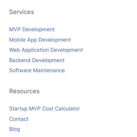
Services
MVP Development
Mobile App Development
Web Application Development
Backend Development
Software Maintenance
Resources
Startup MVP Cost Calculator
Contact
Blog