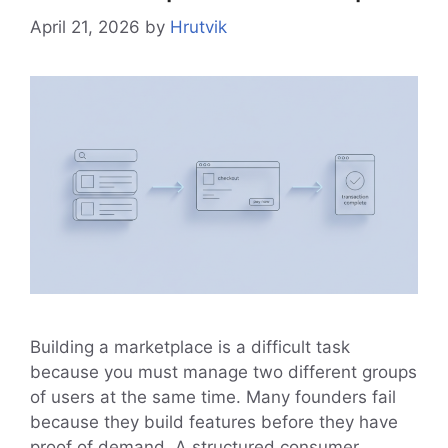
April 21, 2026
by
Hrutvik
Building a marketplace is a difficult task
because you must manage two different groups
of users at the same time. Many founders fail
because they build features before they have
proof of demand. A structured consumer