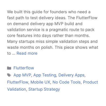
We built this guide for founders who need a
fast path to test delivery ideas. The FlutterFlow
on demand delivery app MVP build and
validation service is a pragmatic route to pack
core features into days rather than months.
Many startups miss simple validation steps and
waste months on polish. This piece shows what
to …
Read more
Categories
Flutterflow
Tags
App MVP
,
App Testing
,
Delivery Apps
,
FlutterFlow
,
Mobile UX
,
No Code Tools
,
Product
Validation
,
Startup Strategy