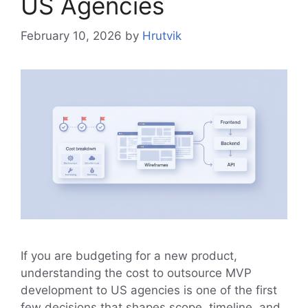
US Agencies
February 10, 2026
by
Hrutvik
If you are budgeting for a new product,
understanding the cost to outsource MVP
development to US agencies is one of the first
few decisions that shapes scope, timeline, and