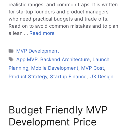
realistic ranges, and common traps. It is written
for startup founders and product managers
who need practical budgets and trade offs.
Read on to avoid common mistakes and to plan
a lean …
Read more
Categories
MVP Development
Tags
App MVP
,
Backend Architecture
,
Launch
Planning
,
Mobile Development
,
MVP Cost
,
Product Strategy
,
Startup Finance
,
UX Design
Budget Friendly MVP
Development Price