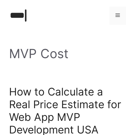
Skip
to
Menu
content
MVP Cost
How to Calculate a
Real Price Estimate for
Web App MVP
Development USA