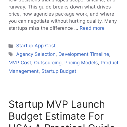
runway. This guide breaks down what drives
price, how agencies package work, and where
you can negotiate without hurting quality. Many
startups miss the difference …
Read more
Categories
Startup App Cost
Tags
Agency Selection
,
Development Timeline
,
MVP Cost
,
Outsourcing
,
Pricing Models
,
Product
Management
,
Startup Budget
Startup MVP Launch
Budget Estimate For