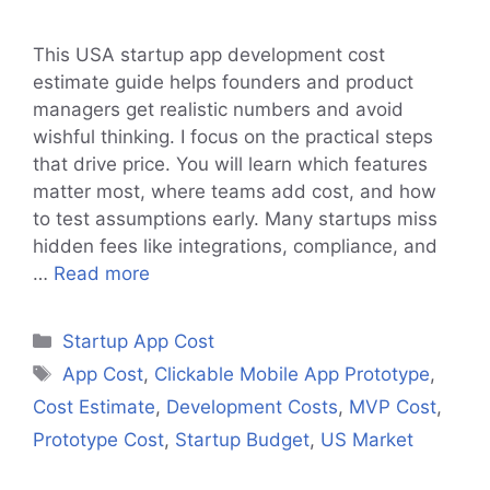
This USA startup app development cost
estimate guide helps founders and product
managers get realistic numbers and avoid
wishful thinking. I focus on the practical steps
that drive price. You will learn which features
matter most, where teams add cost, and how
to test assumptions early. Many startups miss
hidden fees like integrations, compliance, and
…
Read more
Categories
Startup App Cost
Tags
App Cost
,
Clickable Mobile App Prototype
,
Cost Estimate
,
Development Costs
,
MVP Cost
,
Prototype Cost
,
Startup Budget
,
US Market