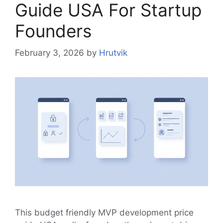
Guide USA For Startup
Founders
February 3, 2026
by
Hrutvik
This budget friendly MVP development price