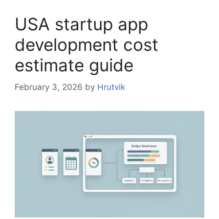
USA startup app
development cost
estimate guide
February 3, 2026
by
Hrutvik