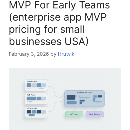
MVP For Early Teams
(enterprise app MVP
pricing for small
businesses USA)
February 3, 2026
by
Hrutvik