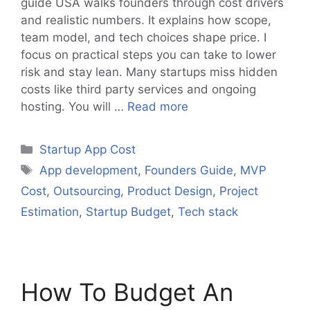
guide USA walks founders through cost drivers
and realistic numbers. It explains how scope,
team model, and tech choices shape price. I
focus on practical steps you can take to lower
risk and stay lean. Many startups miss hidden
costs like third party services and ongoing
hosting. You will …
Read more
Categories
Startup App Cost
Tags
App development
,
Founders Guide
,
MVP
Cost
,
Outsourcing
,
Product Design
,
Project
Estimation
,
Startup Budget
,
Tech stack
How To Budget An