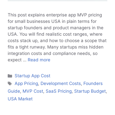
This post explains enterprise app MVP pricing
for small businesses USA in plain terms for
startup founders and product managers in the
USA. You will find realistic cost ranges, where
costs stack up, and how to choose a scope that
fits a tight runway. Many startups miss hidden
integration costs and compliance needs, so
expect …
Read more
Categories
Startup App Cost
Tags
App Pricing
,
Development Costs
,
Founders
Guide
,
MVP Cost
,
SaaS Pricing
,
Startup Budget
,
USA Market