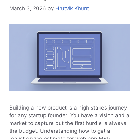
March 3, 2026
by
Hrutvik Khunt
Building a new product is a high stakes journey
for any startup founder. You have a vision and a
market to capture but the first hurdle is always
the budget. Understanding how to get a
realistic price estimate for web app MVP