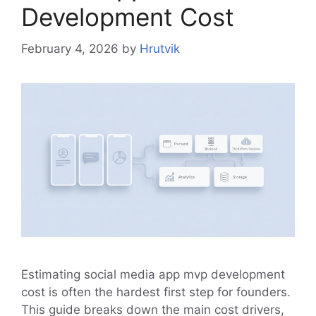
Development Cost
February 4, 2026
by
Hrutvik
Estimating social media app mvp development
cost is often the hardest first step for founders.
This guide breaks down the main cost drivers,