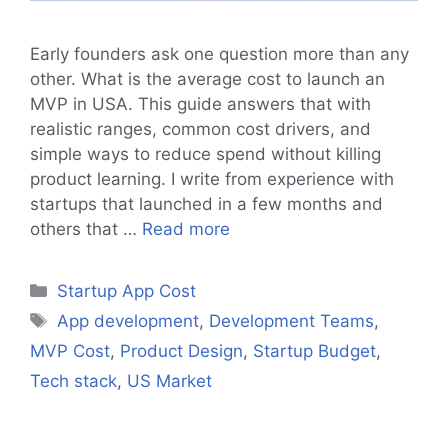
Early founders ask one question more than any
other. What is the average cost to launch an
MVP in USA. This guide answers that with
realistic ranges, common cost drivers, and
simple ways to reduce spend without killing
product learning. I write from experience with
startups that launched in a few months and
others that …
Read more
Categories
Startup App Cost
Tags
App development
,
Development Teams
,
MVP Cost
,
Product Design
,
Startup Budget
,
Tech stack
,
US Market