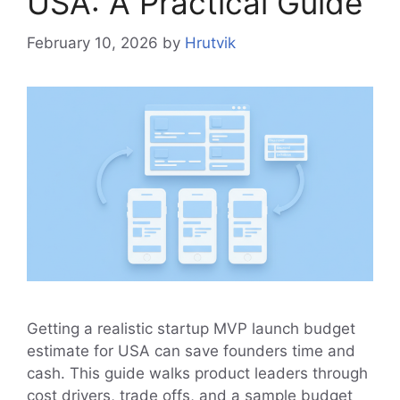
USA: A Practical Guide
February 10, 2026
by
Hrutvik
Getting a realistic startup MVP launch budget
estimate for USA can save founders time and
cash. This guide walks product leaders through
cost drivers, trade offs, and a sample budget