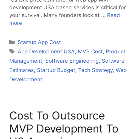
development USA based services is critical for
your survival. Many founders look at …
Read
more
Categories
Startup App Cost
Tags
App Development USA
,
MVP Cost
,
Product
Management
,
Software Engineering
,
Software
Estimates
,
Startup Budget
,
Tech Strategy
,
Web
Development
Cost To Outsource
MVP Development To