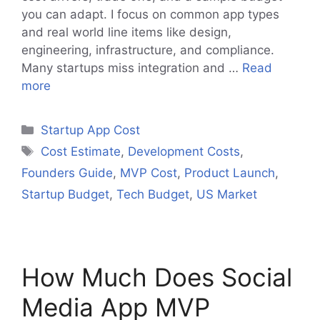
you can adapt. I focus on common app types
and real world line items like design,
engineering, infrastructure, and compliance.
Many startups miss integration and …
Read
more
Categories
Startup App Cost
Tags
Cost Estimate
,
Development Costs
,
Founders Guide
,
MVP Cost
,
Product Launch
,
Startup Budget
,
Tech Budget
,
US Market
How Much Does Social
Media App MVP