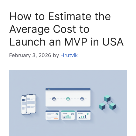
How to Estimate the
Average Cost to
Launch an MVP in USA
February 3, 2026
by
Hrutvik