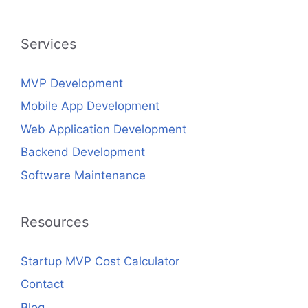
Services
MVP Development
Mobile App Development
Web Application Development
Backend Development
Software Maintenance
Resources
Startup MVP Cost Calculator
Contact
Blog