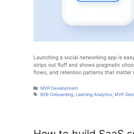
Launching a social networking app is easy
strips out fluff and shows pragmatic choic
flows, and retention patterns that matter 
Categories
MVP Development
Tags
B2B Onboarding
,
Learning Analytics
,
MVP Des
How to build SaaS s