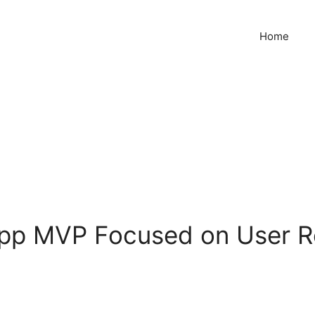
Home
App MVP Focused on User R