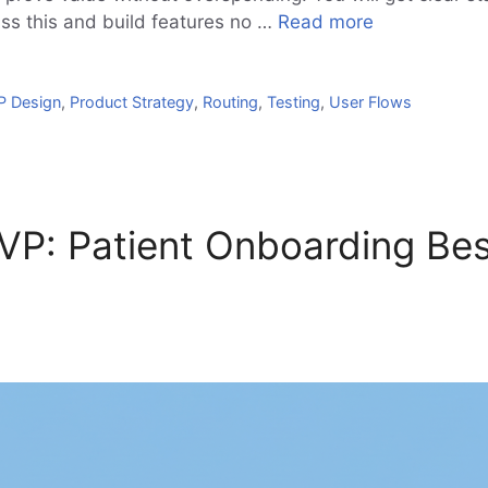
iss this and build features no …
Read more
 Design
,
Product Strategy
,
Routing
,
Testing
,
User Flows
P: Patient Onboarding Bes