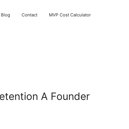
Blog
Contact
MVP Cost Calculator
etention A Founder