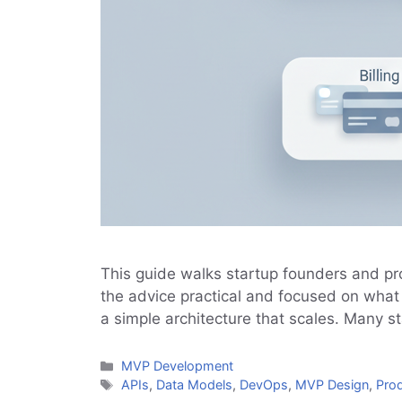
This guide walks startup founders and p
the advice practical and focused on what 
a simple architecture that scales. Many 
Categories
MVP Development
Tags
APIs
,
Data Models
,
DevOps
,
MVP Design
,
Pro