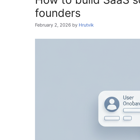
founders
February 2, 2026
by
Hrutvik