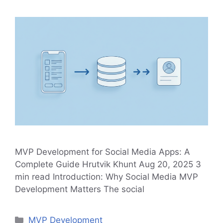
MVP Development for Social Media Apps: A
Complete Guide Hrutvik Khunt Aug 20, 2025 3
min read Introduction: Why Social Media MVP
Development Matters The social
Categories
MVP Development