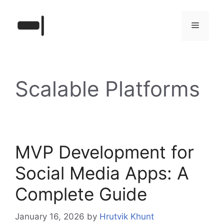
Skip
to
Menu
content
Scalable Platforms
MVP Development for
Social Media Apps: A
Complete Guide
January 16, 2026
by
Hrutvik Khunt