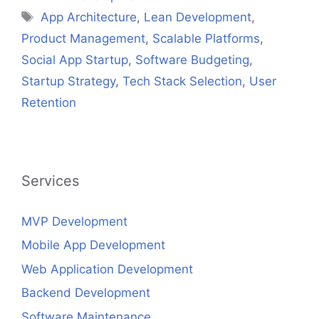
Tags
App Architecture
,
Lean Development
,
Product Management
,
Scalable Platforms
,
Social App Startup
,
Software Budgeting
,
Startup Strategy
,
Tech Stack Selection
,
User
Retention
Services
MVP Development
Mobile App Development
Web Application Development
Backend Development
Software Maintenance