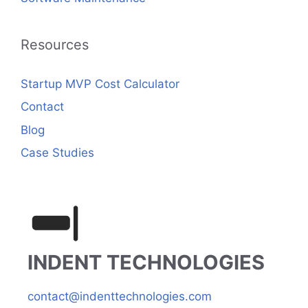
Resources
Startup MVP Cost Calculator
Contact
Blog
Case Studies
INDENT TECHNOLOGIES
contact@indenttechnologies.com