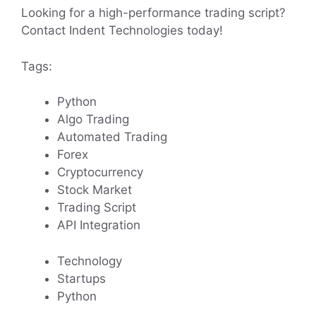
Looking for a high-performance trading script?
Contact Indent Technologies today!
Tags:
Python
Algo Trading
Automated Trading
Forex
Cryptocurrency
Stock Market
Trading Script
API Integration
Technology
Startups
Python