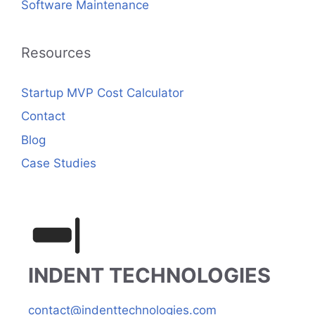
Software Maintenance
Resources
Startup MVP Cost Calculator
Contact
Blog
Case Studies
INDENT TECHNOLOGIES
contact@indenttechnologies.com