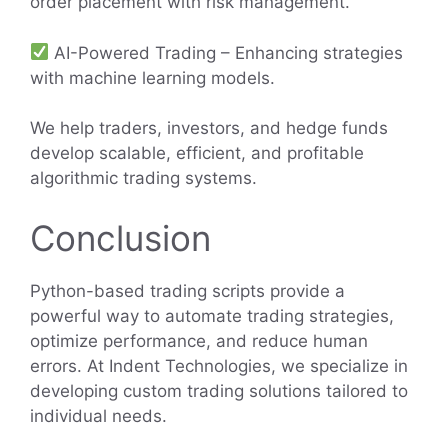
order placement with risk management.
AI-Powered Trading – Enhancing strategies
with machine learning models.
We help traders, investors, and hedge funds
develop scalable, efficient, and profitable
algorithmic trading systems.
Conclusion
Python-based trading scripts provide a
powerful way to automate trading strategies,
optimize performance, and reduce human
errors. At Indent Technologies, we specialize in
developing custom trading solutions tailored to
individual needs.