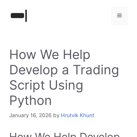
Skip
to
Menu
content
How We Help
Develop a Trading
Script Using
Python
January 16, 2026
by
Hrutvik Khunt
How We Help Develop