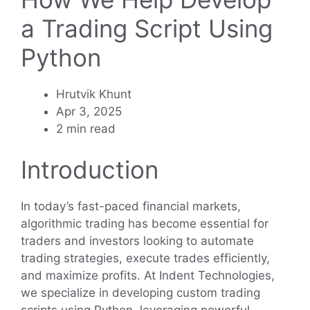
a Trading Script Using
Python
Hrutvik Khunt
Apr 3, 2025
2 min read
Introduction
In today’s fast-paced financial markets,
algorithmic trading has become essential for
traders and investors looking to automate
trading strategies, execute trades efficiently,
and maximize profits. At Indent Technologies,
we specialize in developing custom trading