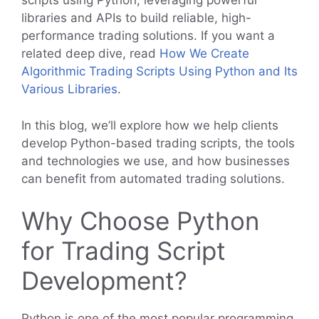
scripts using Python, leveraging powerful
libraries and APIs to build reliable, high-
performance trading solutions. If you want a
related deep dive, read
How We Create
Algorithmic Trading Scripts Using Python and Its
Various Libraries
.
In this blog, we’ll explore how we help clients
develop Python-based trading scripts, the tools
and technologies we use, and how businesses
can benefit from automated trading solutions.
Why Choose Python
for Trading Script
Development?
Python is one of the most popular programming