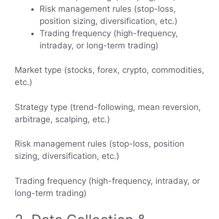
Risk management rules (stop-loss,
position sizing, diversification, etc.)
Trading frequency (high-frequency,
intraday, or long-term trading)
Market type (stocks, forex, crypto, commodities,
etc.)
Strategy type (trend-following, mean reversion,
arbitrage, scalping, etc.)
Risk management rules (stop-loss, position
sizing, diversification, etc.)
Trading frequency (high-frequency, intraday, or
long-term trading)