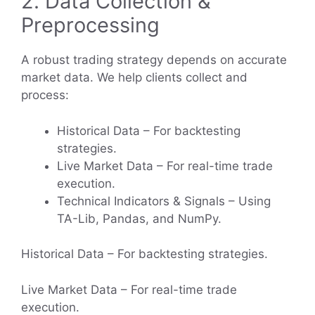
2. Data Collection &
Preprocessing
A robust trading strategy depends on accurate
market data. We help clients collect and
process:
Historical Data – For backtesting
strategies.
Live Market Data – For real-time trade
execution.
Technical Indicators & Signals – Using
TA-Lib, Pandas, and NumPy.
Historical Data – For backtesting strategies.
Live Market Data – For real-time trade
execution.