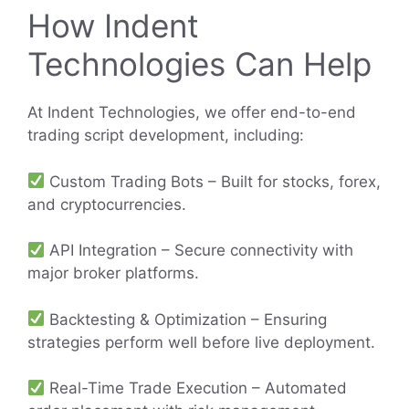
How Indent
Technologies Can Help
At Indent Technologies, we offer end-to-end
trading script development, including:
Custom Trading Bots – Built for stocks, forex,
and cryptocurrencies.
API Integration – Secure connectivity with
major broker platforms.
Backtesting & Optimization – Ensuring
strategies perform well before live deployment.
Real-Time Trade Execution – Automated