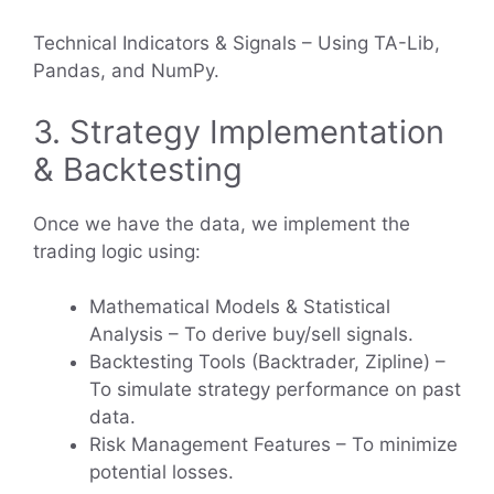
Technical Indicators & Signals – Using TA-Lib,
Pandas, and NumPy.
3. Strategy Implementation
& Backtesting
Once we have the data, we implement the
trading logic using:
Mathematical Models & Statistical
Analysis – To derive buy/sell signals.
Backtesting Tools (Backtrader, Zipline) –
To simulate strategy performance on past
data.
Risk Management Features – To minimize
potential losses.