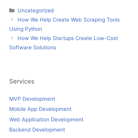
Categories
Uncategorized
How We Help Create Web Scraping Tools
Using Python
How We Help Startups Create Low-Cost
Software Solutions
Services
MVP Development
Mobile App Development
Web Application Development
Backend Development