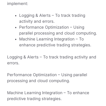
implement:
Logging & Alerts – To track trading
activity and errors.
Performance Optimization – Using
parallel processing and cloud computing.
Machine Learning Integration – To
enhance predictive trading strategies.
Logging & Alerts – To track trading activity and
errors.
Performance Optimization – Using parallel
processing and cloud computing.
Machine Learning Integration – To enhance
predictive trading strategies.