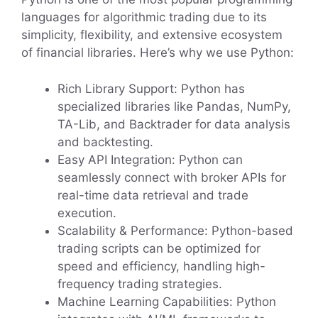
languages for algorithmic trading due to its
simplicity, flexibility, and extensive ecosystem
of financial libraries. Here’s why we use Python:
Rich Library Support: Python has
specialized libraries like Pandas, NumPy,
TA-Lib, and Backtrader for data analysis
and backtesting.
Easy API Integration: Python can
seamlessly connect with broker APIs for
real-time data retrieval and trade
execution.
Scalability & Performance: Python-based
trading scripts can be optimized for
speed and efficiency, handling high-
frequency trading strategies.
Machine Learning Capabilities: Python