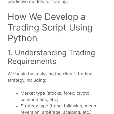
predictive models for trading.
How We Develop a
Trading Script Using
Python
1. Understanding Trading
Requirements
We begin by analyzing the client’s trading
strategy, including:
Market type (stocks, forex, crypto,
commodities, etc.)
Strategy type (trend-following, mean
reversion, arbitrage, scalping, etc.)