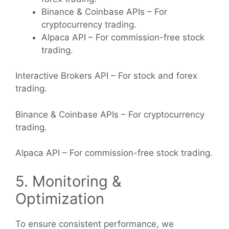
Binance & Coinbase APIs – For
cryptocurrency trading.
Alpaca API – For commission-free stock
trading.
Interactive Brokers API – For stock and forex
trading.
Binance & Coinbase APIs – For cryptocurrency
trading.
Alpaca API – For commission-free stock trading.
5. Monitoring &
Optimization
To ensure consistent performance, we