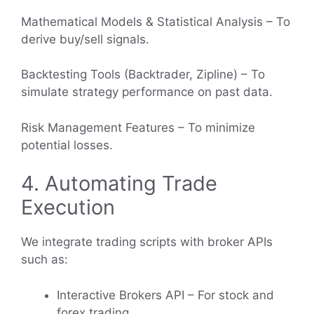
Mathematical Models & Statistical Analysis – To
derive buy/sell signals.
Backtesting Tools (Backtrader, Zipline) – To
simulate strategy performance on past data.
Risk Management Features – To minimize
potential losses.
4. Automating Trade
Execution
We integrate trading scripts with broker APIs
such as:
Interactive Brokers API – For stock and
forex trading.