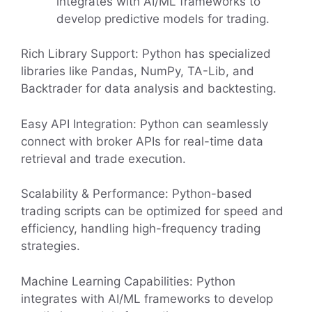
integrates with AI/ML frameworks to
develop predictive models for trading.
Rich Library Support: Python has specialized
libraries like Pandas, NumPy, TA-Lib, and
Backtrader for data analysis and backtesting.
Easy API Integration: Python can seamlessly
connect with broker APIs for real-time data
retrieval and trade execution.
Scalability & Performance: Python-based
trading scripts can be optimized for speed and
efficiency, handling high-frequency trading
strategies.
Machine Learning Capabilities: Python
integrates with AI/ML frameworks to develop