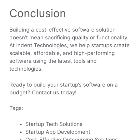
Conclusion
Building a cost-effective software solution
doesn’t mean sacrificing quality or functionality.
At Indent Technologies, we help startups create
scalable, affordable, and high-performing
software using the latest tools and
technologies.
Ready to build your startup’s software on a
budget? Contact us today!
Tags:
Startup Tech Solutions
Startup App Development
Cost-Effective Outsourcing Solutions