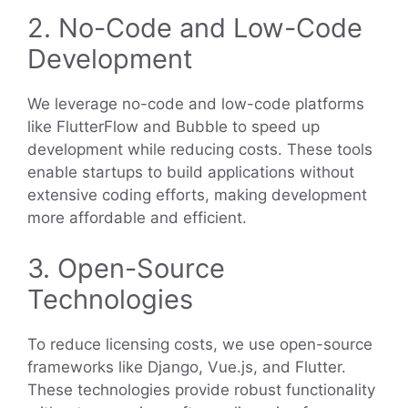
2. No-Code and Low-Code
Development
We leverage no-code and low-code platforms
like FlutterFlow and Bubble to speed up
development while reducing costs. These tools
enable startups to build applications without
extensive coding efforts, making development
more affordable and efficient.
3. Open-Source
Technologies
To reduce licensing costs, we use open-source
frameworks like Django, Vue.js, and Flutter.
These technologies provide robust functionality