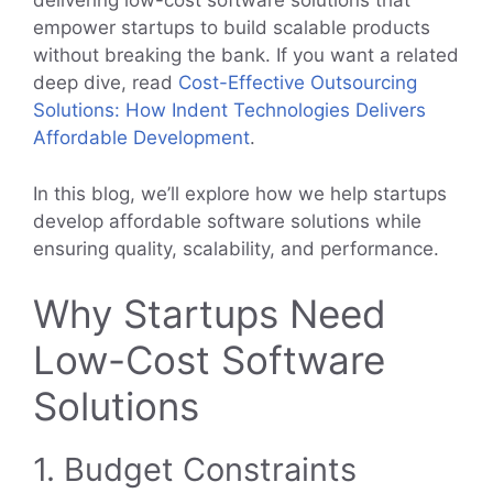
delivering low-cost software solutions that
empower startups to build scalable products
without breaking the bank. If you want a related
deep dive, read
Cost-Effective Outsourcing
Solutions: How Indent Technologies Delivers
Affordable Development
.
In this blog, we’ll explore how we help startups
develop affordable software solutions while
ensuring quality, scalability, and performance.
Why Startups Need
Low-Cost Software
Solutions
1. Budget Constraints