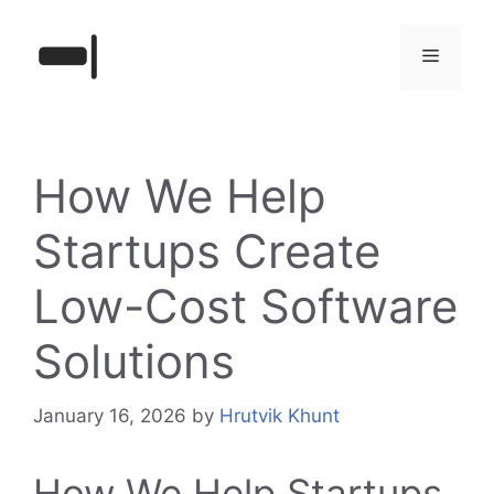
Skip
to
Menu
content
How We Help
Startups Create
Low-Cost Software
Solutions
January 16, 2026
by
Hrutvik Khunt
How We Help Startups