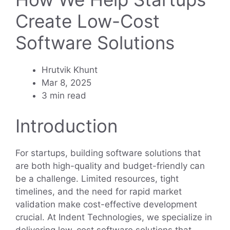
Create Low-Cost
Software Solutions
Hrutvik Khunt
Mar 8, 2025
3 min read
Introduction
For startups, building software solutions that
are both high-quality and budget-friendly can
be a challenge. Limited resources, tight
timelines, and the need for rapid market
validation make cost-effective development
crucial. At Indent Technologies, we specialize in