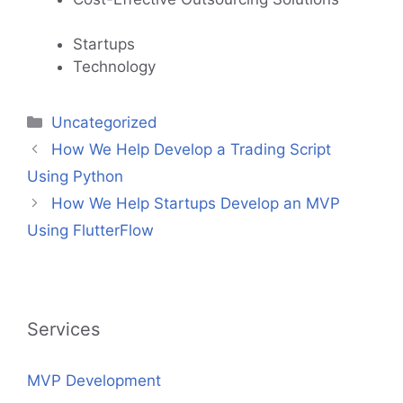
Startups
Technology
Categories
Uncategorized
How We Help Develop a Trading Script
Using Python
How We Help Startups Develop an MVP
Using FlutterFlow
Services
MVP Development