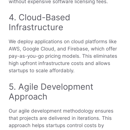
without expensive software licensing fees.
4. Cloud-Based
Infrastructure
We deploy applications on cloud platforms like
AWS, Google Cloud, and Firebase, which offer
pay-as-you-go pricing models. This eliminates
high upfront infrastructure costs and allows
startups to scale affordably.
5. Agile Development
Approach
Our agile development methodology ensures
that projects are delivered in iterations. This
approach helps startups control costs by