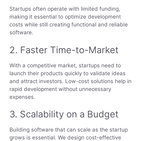
Startups often operate with limited funding,
making it essential to optimize development
costs while still creating functional and reliable
software.
2. Faster Time-to-Market
With a competitive market, startups need to
launch their products quickly to validate ideas
and attract investors. Low-cost solutions help in
rapid development without unnecessary
expenses.
3. Scalability on a Budget
Building software that can scale as the startup
grows is essential. We design cost-effective