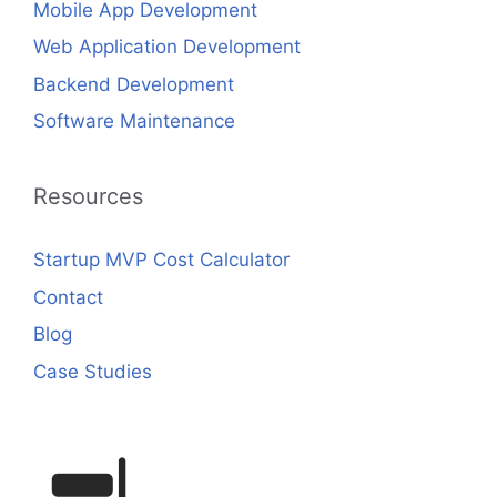
Mobile App Development
Web Application Development
Backend Development
Software Maintenance
Resources
Startup MVP Cost Calculator
Contact
Blog
Case Studies