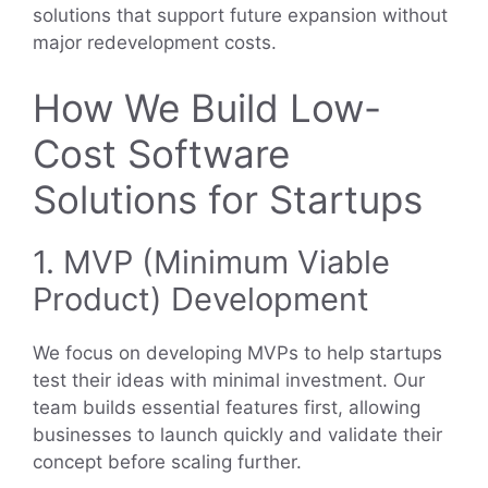
solutions that support future expansion without
major redevelopment costs.
How We Build Low-
Cost Software
Solutions for Startups
1. MVP (Minimum Viable
Product) Development
We focus on developing MVPs to help startups
test their ideas with minimal investment. Our
team builds essential features first, allowing
businesses to launch quickly and validate their
concept before scaling further.