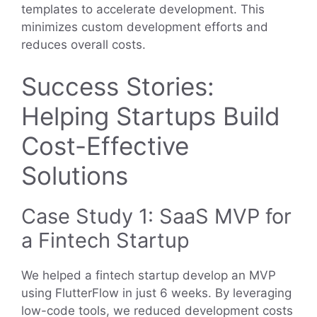
templates to accelerate development. This
minimizes custom development efforts and
reduces overall costs.
Success Stories:
Helping Startups Build
Cost-Effective
Solutions
Case Study 1: SaaS MVP for
a Fintech Startup
We helped a fintech startup develop an MVP
using FlutterFlow in just 6 weeks. By leveraging
low-code tools, we reduced development costs