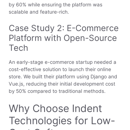
by 60% while ensuring the platform was
scalable and feature-rich.
Case Study 2: E-Commerce
Platform with Open-Source
Tech
An early-stage e-commerce startup needed a
cost-effective solution to launch their online
store. We built their platform using Django and
Vue.js, reducing their initial development cost
by 50% compared to traditional methods.
Why Choose Indent
Technologies for Low-