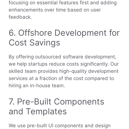
focusing on essential features first and adding
enhancements over time based on user
feedback.
6. Offshore Development for
Cost Savings
By offering outsourced software development,
we help startups reduce costs significantly. Our
skilled team provides high-quality development
services at a fraction of the cost compared to
hiring an in-house team.
7. Pre-Built Components
and Templates
We use pre-built UI components and design