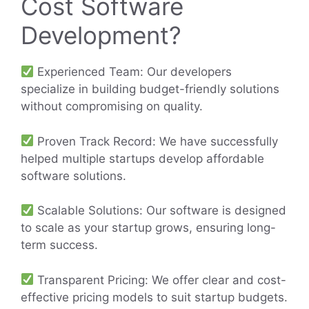
Cost Software
Development?
Experienced Team: Our developers
specialize in building budget-friendly solutions
without compromising on quality.
Proven Track Record: We have successfully
helped multiple startups develop affordable
software solutions.
Scalable Solutions: Our software is designed
to scale as your startup grows, ensuring long-
term success.
Transparent Pricing: We offer clear and cost-
effective pricing models to suit startup budgets.