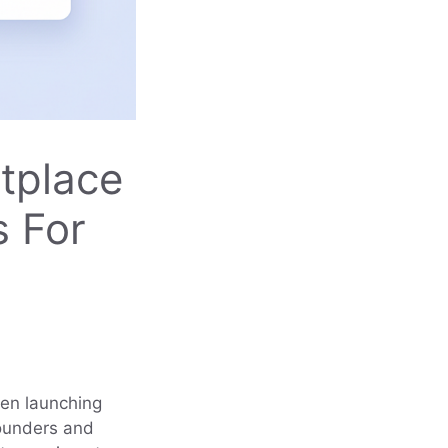
tplace
s For
een launching
founders and