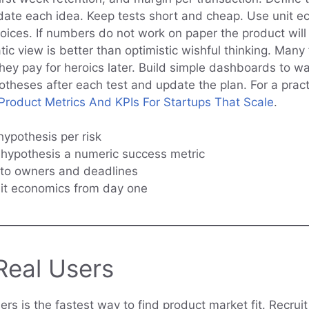
lidate each idea. Keep tests short and cheap. Use unit e
oices. If numbers do not work on paper the product will
ic view is better than optimistic wishful thinking. Man
they pay for heroics later. Build simple dashboards to w
potheses after each test and update the plan. For a pract
roduct Metrics And KPIs For Startups That Scale
.
hypothesis per risk
hypothesis a numeric success metric
 to owners and deadlines
nit economics from day one
Real Users
sers is the fastest way to find product market fit. Recru