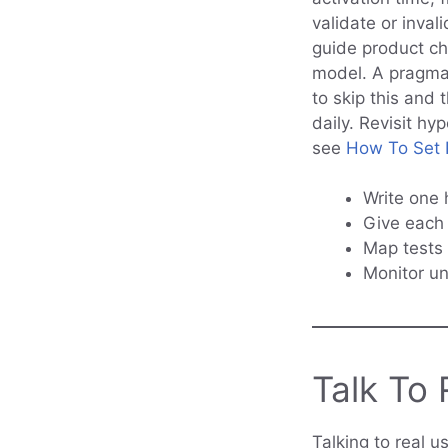
validate or inva
guide product ch
model. A pragmat
to skip this and 
daily. Revisit hy
see
How To Set P
Write one 
Give each 
Map tests
Monitor u
Talk To 
Talking to real u