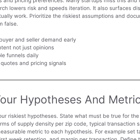
s and pricing preferences. Many startups miss this and 
h lowers risk and speeds iteration. It also surfaces dis
tually work. Prioritize the riskiest assumptions and do
 false.
buyer and seller demand early
tent not just opinions
le funnels daily
uotes and pricing signals
Your Hypotheses And Metri
your riskiest hypotheses. State what must be true for th
erms of supply density per zip code, typical transaction 
measurable metric to each hypothesis. For example set ta
first week retention, and margin per transaction. Define t