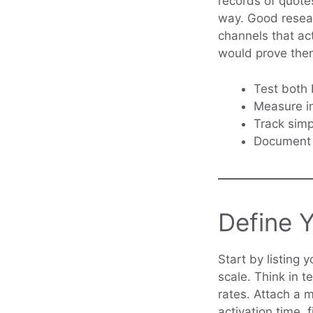
records of quote
way. Good researc
channels that ac
would prove them
Test both 
Measure in
Track simp
Document q
Define 
Start by listing 
scale. Think in t
rates. Attach a 
activation time, 