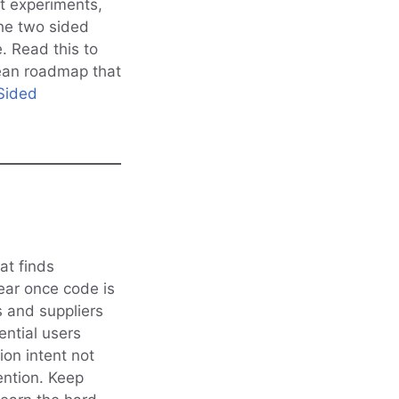
t experiments,
the two sided
 Read this to
 lean roadmap that
Sided
at finds
ear once code is
s and suppliers
ential users
ion intent not
ention. Keep