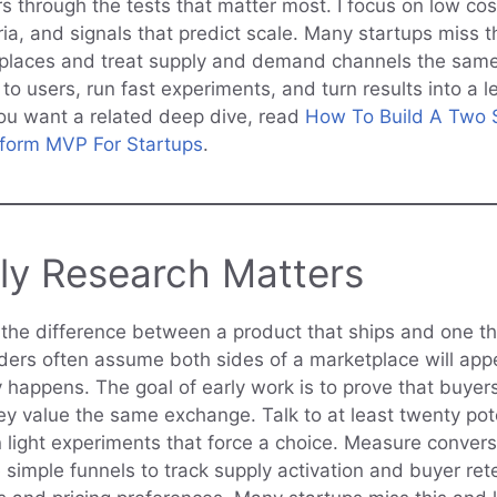
 through the tests that matter most. I focus on low cos
ria, and signals that predict scale. Many startups miss 
places and treat supply and demand channels the same.
 to users, run fast experiments, and turn results into a
 you want a related deep dive, read
How To Build A Two 
tform MVP For Startups
.
ly Research Matters
s the difference between a product that ships and one th
ers often assume both sides of a marketplace will app
y happens. The goal of early work is to prove that buyer
hey value the same exchange. Talk to at least twenty pot
n light experiments that force a choice. Measure convers
e simple funnels to track supply activation and buyer ret