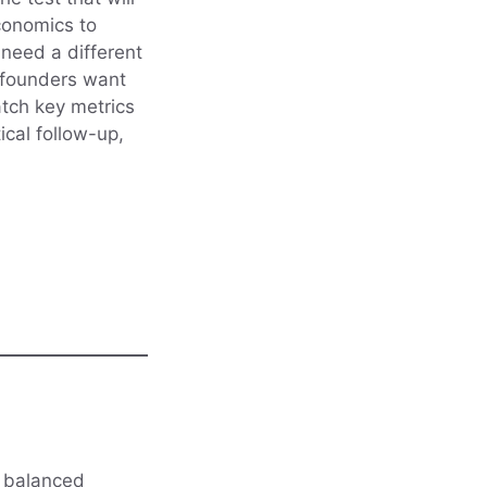
conomics to
 need a different
y founders want
atch key metrics
ical follow-up,
it balanced