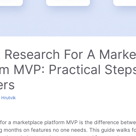
 Research For A Marke
rm MVP: Practical Step
ers
y
Hrutvik
for a marketplace platform MVP is the difference betw
g months on features no one needs. This guide walks 