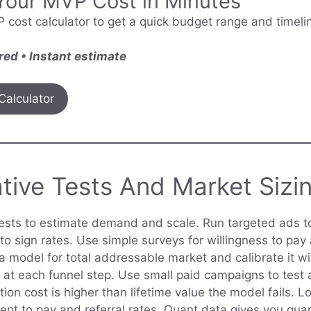
Your MVP Cost in Minutes
 cost calculator to get a quick budget range and timelin
red • Instant estimate
Calculator
tive Tests And Market Sizi
tests to estimate demand and scale. Run targeted ads t
to sign rates. Use simple surveys for willingness to pay 
d a model for total addressable market and calibrate it wi
 at each funnel step. Use small paid campaigns to test a
ition cost is higher than lifetime value the model fails. L
ntent to pay and referral rates. Quant data gives you gu