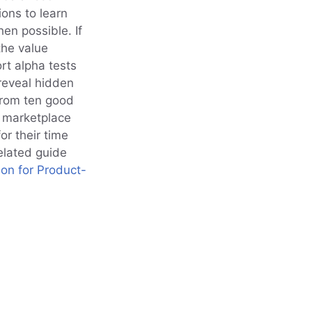
ons to learn
en possible. If
the value
rt alpha tests
reveal hidden
from ten good
t marketplace
or their time
elated guide
ion for Product-