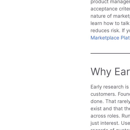
product managers
acceptance crite
nature of market
learn how to talk
reduces risk. If
Marketplace Pla
Why Ear
Early research i
customers. Found
done. That rarel
exist and that t
across roles. Ru
just interest. Us