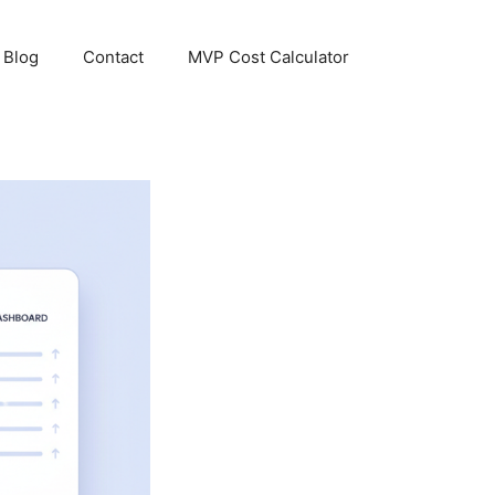
Blog
Contact
MVP Cost Calculator