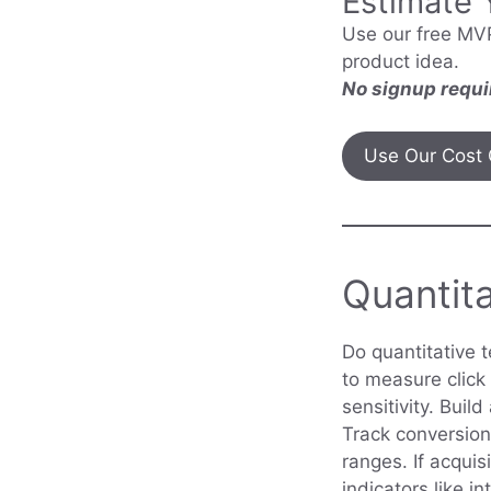
Estimate 
Use our free MVP
product idea.
No signup requi
Use Our Cost 
Quantita
Do quantitative 
to measure click 
sensitivity. Buil
Track conversion
ranges. If acquis
indicators like i