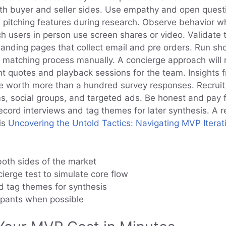
h buyer and seller sides. Use empathy and open questi
 pitching features during research. Observe behavior wh
h users in person use screen shares or video. Validate 
landing pages that collect email and pre orders. Run sho
e matching process manually. A concierge approach will 
nt quotes and playback sessions for the team. Insights 
e worth more than a hundred survey responses. Recrui
s, social groups, and targeted ads. Be honest and pay f
ord interviews and tag themes for later synthesis. A r
is
Uncovering the Untold Tactics: Navigating MVP Iterat
both sides of the market
ierge test to simulate core flow
 tag themes for synthesis
ipants when possible