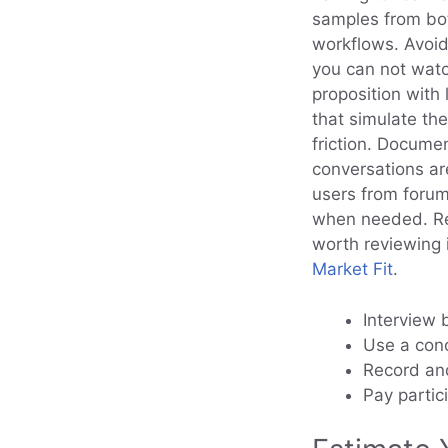
samples from bot
workflows. Avoid
you can not watc
proposition with 
that simulate th
friction. Docume
conversations ar
users from forum
when needed. Rec
worth reviewing 
Market Fit
.
Interview 
Use a conc
Record and
Pay partic