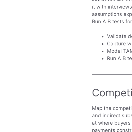
it with interview
assumptions expl
Run A B tests fo
Validate d
Capture wi
Model TAM 
Run A B te
Competi
Map the competit
and indirect sub
at where buyers 
payments constra