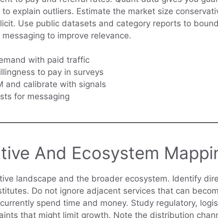
s to explain outliers. Estimate the market size conserva
icit. Use public datasets and category reports to boun
r messaging to improve relevance.
emand with paid traffic
llingness to pay in surveys
and calibrate with signals
sts for messaging
tive And Ecosystem Mappi
ive landscape and the broader ecosystem. Identify dir
stitutes. Do not ignore adjacent services that can beco
currently spend time and money. Study regulatory, logis
ints that might limit growth. Note the distribution chan