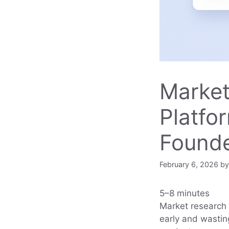
Market
Platfo
Found
February 6, 2026
b
5–8 minutes
Market research 
early and wastin