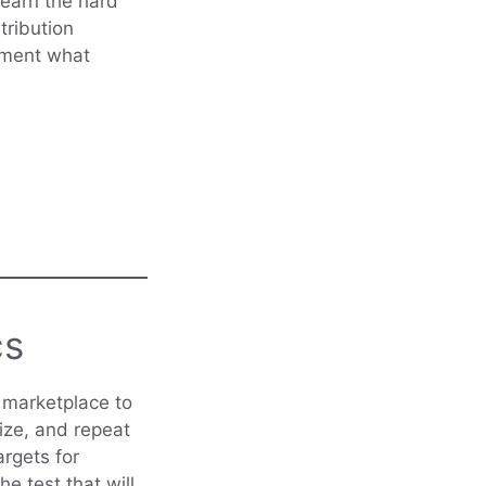
learn the hard
tribution
cument what
cs
e marketplace to
size, and repeat
rgets for
he test that will