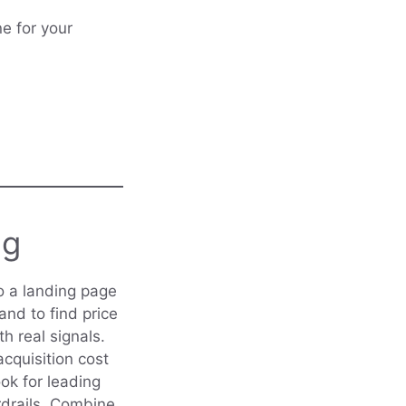
e for your
ng
o a landing page
and to find price
th real signals.
cquisition cost
ook for leading
ardrails. Combine