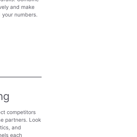
tively and make
d your numbers.
ng
ect competitors
me partners. Look
tics, and
nels each