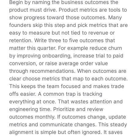
Begin by naming the business outcomes the
product must drive. Product metrics are tools to
show progress toward those outcomes. Many
founders skip this step and pick metrics that are
easy to measure but not tied to revenue or
retention. Write three to five outcomes that
matter this quarter. For example reduce churn
by improving onboarding, increase trial to paid
conversion, or raise average order value
through recommendations. When outcomes are
clear choose metrics that map to each outcome.
This keeps the team focused and makes trade
offs easier. A common trap is tracking
everything at once. That wastes attention and
engineering time. Prioritize and review
outcomes monthly. If outcomes change, update
metrics and communicate changes. This steady
alignment is simple but often ignored. It saves