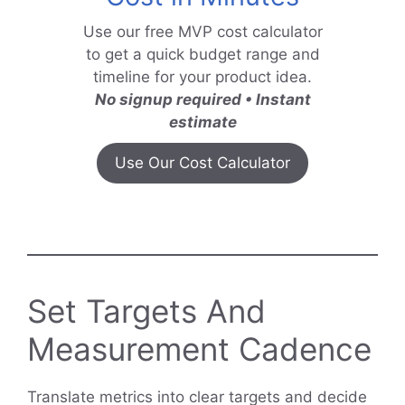
Use our free MVP cost calculator
to get a quick budget range and
timeline for your product idea.
No signup required • Instant
estimate
Use Our Cost Calculator
Set Targets And
Measurement Cadence
Translate metrics into clear targets and decide