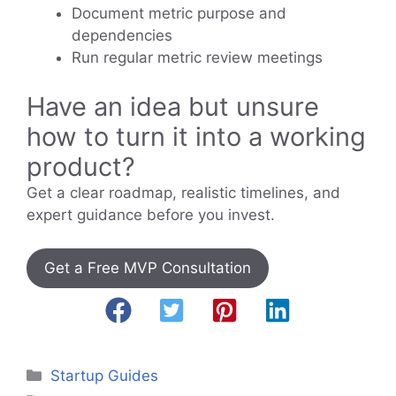
Document metric purpose and
dependencies
Run regular metric review meetings
Have an idea but unsure
how to turn it into a working
product?
Get a clear roadmap, realistic timelines, and
expert guidance before you invest.
Get a Free MVP Consultation
Categories
Startup Guides