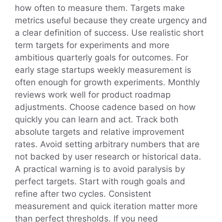
how often to measure them. Targets make
metrics useful because they create urgency and
a clear definition of success. Use realistic short
term targets for experiments and more
ambitious quarterly goals for outcomes. For
early stage startups weekly measurement is
often enough for growth experiments. Monthly
reviews work well for product roadmap
adjustments. Choose cadence based on how
quickly you can learn and act. Track both
absolute targets and relative improvement
rates. Avoid setting arbitrary numbers that are
not backed by user research or historical data.
A practical warning is to avoid paralysis by
perfect targets. Start with rough goals and
refine after two cycles. Consistent
measurement and quick iteration matter more
than perfect thresholds. If you need