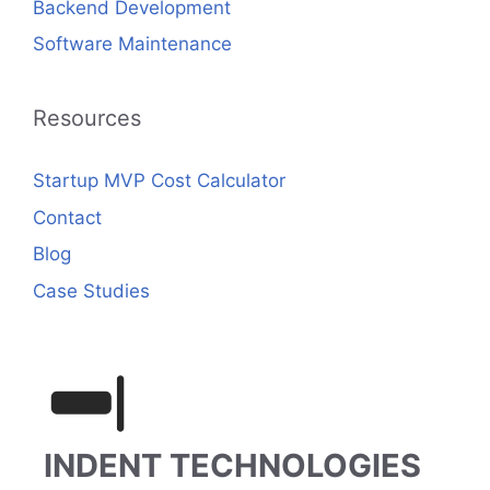
Backend Development
Software Maintenance
Resources
Startup MVP Cost Calculator
Contact
Blog
Case Studies
INDENT TECHNOLOGIES