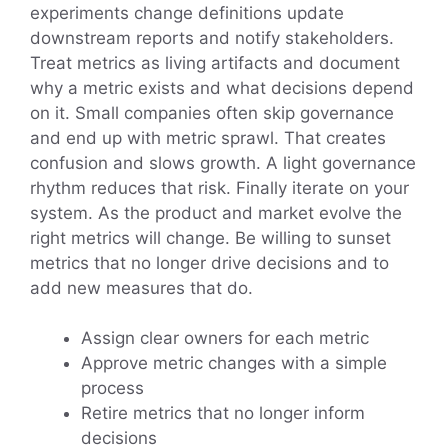
experiments change definitions update
downstream reports and notify stakeholders.
Treat metrics as living artifacts and document
why a metric exists and what decisions depend
on it. Small companies often skip governance
and end up with metric sprawl. That creates
confusion and slows growth. A light governance
rhythm reduces that risk. Finally iterate on your
system. As the product and market evolve the
right metrics will change. Be willing to sunset
metrics that no longer drive decisions and to
add new measures that do.
Assign clear owners for each metric
Approve metric changes with a simple
process
Retire metrics that no longer inform
decisions