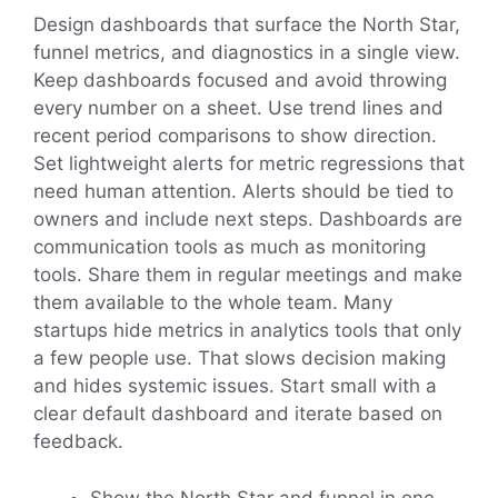
Design dashboards that surface the North Star,
funnel metrics, and diagnostics in a single view.
Keep dashboards focused and avoid throwing
every number on a sheet. Use trend lines and
recent period comparisons to show direction.
Set lightweight alerts for metric regressions that
need human attention. Alerts should be tied to
owners and include next steps. Dashboards are
communication tools as much as monitoring
tools. Share them in regular meetings and make
them available to the whole team. Many
startups hide metrics in analytics tools that only
a few people use. That slows decision making
and hides systemic issues. Start small with a
clear default dashboard and iterate based on
feedback.
Show the North Star and funnel in one