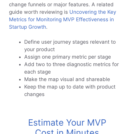
change funnels or major features. A related
guide worth reviewing is
Uncovering the Key
Metrics for Monitoring MVP Effectiveness in
Startup Growth
.
Define user journey stages relevant to
your product
Assign one primary metric per stage
Add two to three diagnostic metrics for
each stage
Make the map visual and shareable
Keep the map up to date with product
changes
Estimate Your MVP
Cost in Minutes