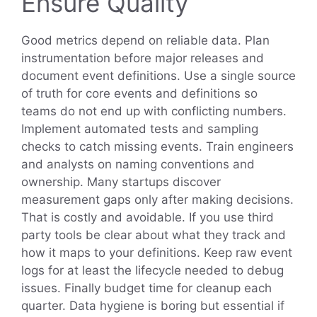
Ensure Quality
Good metrics depend on reliable data. Plan
instrumentation before major releases and
document event definitions. Use a single source
of truth for core events and definitions so
teams do not end up with conflicting numbers.
Implement automated tests and sampling
checks to catch missing events. Train engineers
and analysts on naming conventions and
ownership. Many startups discover
measurement gaps only after making decisions.
That is costly and avoidable. If you use third
party tools be clear about what they track and
how it maps to your definitions. Keep raw event
logs for at least the lifecycle needed to debug
issues. Finally budget time for cleanup each
quarter. Data hygiene is boring but essential if