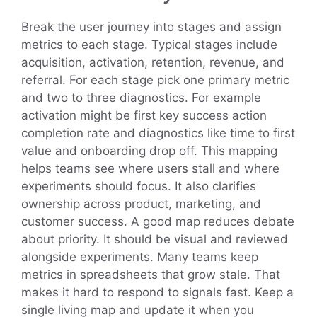
Break the user journey into stages and assign
metrics to each stage. Typical stages include
acquisition, activation, retention, revenue, and
referral. For each stage pick one primary metric
and two to three diagnostics. For example
activation might be first key success action
completion rate and diagnostics like time to first
value and onboarding drop off. This mapping
helps teams see where users stall and where
experiments should focus. It also clarifies
ownership across product, marketing, and
customer success. A good map reduces debate
about priority. It should be visual and reviewed
alongside experiments. Many teams keep
metrics in spreadsheets that grow stale. That
makes it hard to respond to signals fast. Keep a
single living map and update it when you