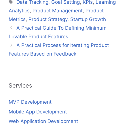
Tags
Data Tracking
,
Goal Setting
,
KPIs
,
Learning
Analytics
,
Product Management
,
Product
Metrics
,
Product Strategy
,
Startup Growth
A Practical Guide To Defining Minimum
Lovable Product Features
A Practical Process for Iterating Product
Features Based on Feedback
Services
MVP Development
Mobile App Development
Web Application Development