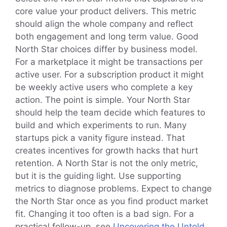
core value your product delivers. This metric
should align the whole company and reflect
both engagement and long term value. Good
North Star choices differ by business model.
For a marketplace it might be transactions per
active user. For a subscription product it might
be weekly active users who complete a key
action. The point is simple. Your North Star
should help the team decide which features to
build and which experiments to run. Many
startups pick a vanity figure instead. That
creates incentives for growth hacks that hurt
retention. A North Star is not the only metric,
but it is the guiding light. Use supporting
metrics to diagnose problems. Expect to change
the North Star once as you find product market
fit. Changing it too often is a bad sign. For a
practical follow-up, see
Uncovering the Untold