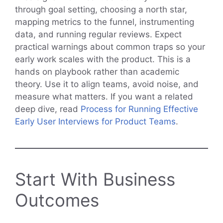
through goal setting, choosing a north star,
mapping metrics to the funnel, instrumenting
data, and running regular reviews. Expect
practical warnings about common traps so your
early work scales with the product. This is a
hands on playbook rather than academic
theory. Use it to align teams, avoid noise, and
measure what matters. If you want a related
deep dive, read
Process for Running Effective
Early User Interviews for Product Teams
.
Start With Business
Outcomes