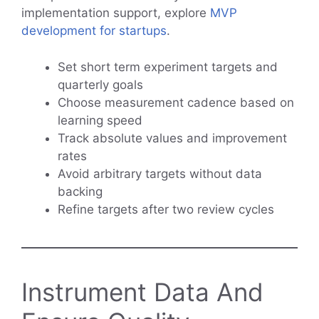
implementation support, explore
MVP
development for startups
.
Set short term experiment targets and
quarterly goals
Choose measurement cadence based on
learning speed
Track absolute values and improvement
rates
Avoid arbitrary targets without data
backing
Refine targets after two review cycles
Instrument Data And