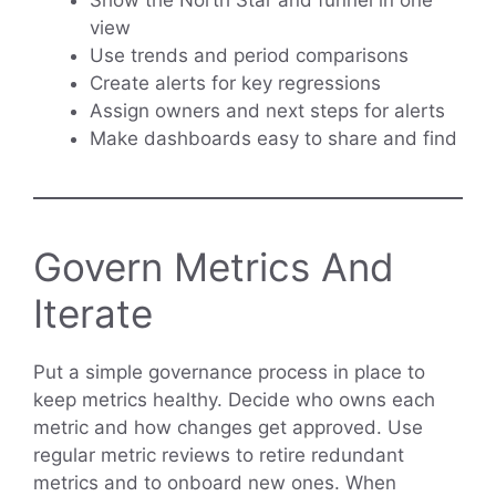
view
Use trends and period comparisons
Create alerts for key regressions
Assign owners and next steps for alerts
Make dashboards easy to share and find
Govern Metrics And
Iterate
Put a simple governance process in place to
keep metrics healthy. Decide who owns each
metric and how changes get approved. Use
regular metric reviews to retire redundant
metrics and to onboard new ones. When