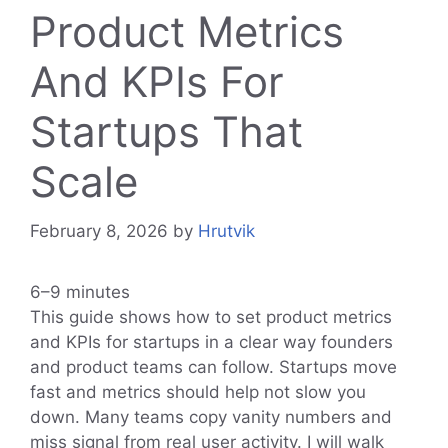
Product Metrics
And KPIs For
Startups That
Scale
February 8, 2026
by
Hrutvik
6–9 minutes
This guide shows how to set product metrics
and KPIs for startups in a clear way founders
and product teams can follow. Startups move
fast and metrics should help not slow you
down. Many teams copy vanity numbers and
miss signal from real user activity. I will walk