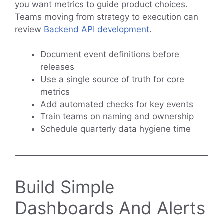
you want metrics to guide product choices.
Teams moving from strategy to execution can
review
Backend API development
.
Document event definitions before
releases
Use a single source of truth for core
metrics
Add automated checks for key events
Train teams on naming and ownership
Schedule quarterly data hygiene time
Build Simple
Dashboards And Alerts