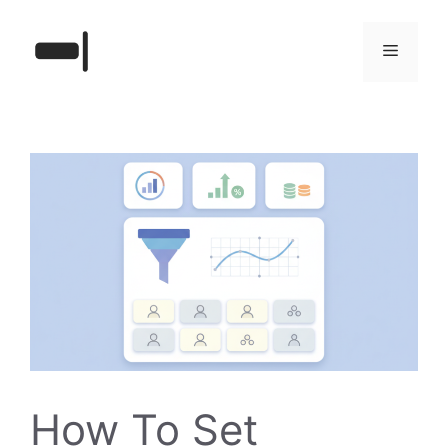
Skip
to
Menu
content
How To Set