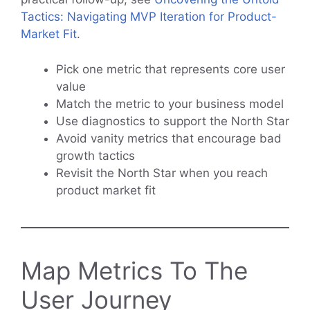
Tactics: Navigating MVP Iteration for Product-
Market Fit
.
Pick one metric that represents core user
value
Match the metric to your business model
Use diagnostics to support the North Star
Avoid vanity metrics that encourage bad
growth tactics
Revisit the North Star when you reach
product market fit
Map Metrics To The
User Journey