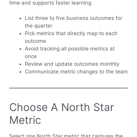
time and supports faster learning.
List three to five business outcomes for
the quarter
Pick metrics that directly map to each
outcome
Avoid tracking all possible metrics at
once
Review and update outcomes monthly
Communicate metric changes to the team
Choose A North Star
Metric
Select one North Star metric that captures the