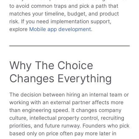
to avoid common traps and pick a path that
matches your timeline, budget, and product
risk. If you need implementation support,
explore
Mobile app development
.
Why The Choice
Changes Everything
The decision between hiring an internal team or
working with an external partner affects more
than engineering speed. It changes company
culture, intellectual property control, recruiting
priorities, and future runway. Founders who pick
based only on price often pay more later in