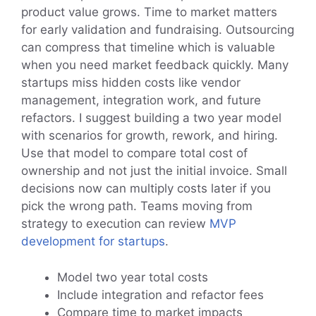
product value grows. Time to market matters
for early validation and fundraising. Outsourcing
can compress that timeline which is valuable
when you need market feedback quickly. Many
startups miss hidden costs like vendor
management, integration work, and future
refactors. I suggest building a two year model
with scenarios for growth, rework, and hiring.
Use that model to compare total cost of
ownership and not just the initial invoice. Small
decisions now can multiply costs later if you
pick the wrong path. Teams moving from
strategy to execution can review
MVP
development for startups
.
Model two year total costs
Include integration and refactor fees
Compare time to market impacts