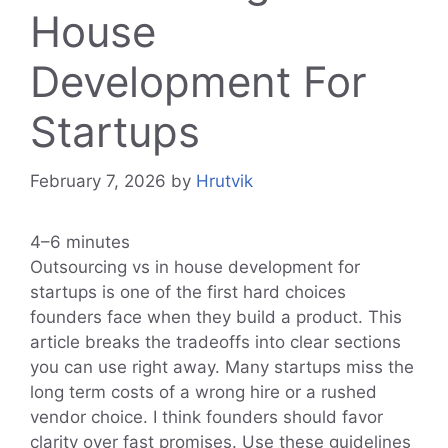
House
Development For
Startups
February 7, 2026
by
Hrutvik
4–6 minutes
Outsourcing vs in house development for
startups is one of the first hard choices
founders face when they build a product. This
article breaks the tradeoffs into clear sections
you can use right away. Many startups miss the
long term costs of a wrong hire or a rushed
vendor choice. I think founders should favor
clarity over fast promises. Use these guidelines