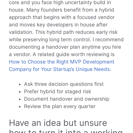
core and you face high uncertainty build in
house. Many founders benefit from a hybrid
approach that begins with a focused vendor
and moves key developers in house after
validation. This hybrid path reduces early risk
while preserving long term control. I recommend
documenting a handover plan anytime you hire
a vendor. A related guide worth reviewing is
How to Choose the Right MVP Development
Company for Your Startup’s Unique Needs
.
Ask three decision questions first
Prefer hybrid for staged risk
Document handover and ownership
Review the plan every quarter
Have an idea but unsure
how to turn it into a working