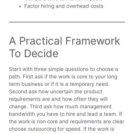
Factor hiring and overhead costs
A Practical Framework
To Decide
Start with three simple questions to choose a
path. First ask if the work is core to your long
term business or if it is a temporary need.
Second ask how uncertain the product
requirements are and how often they will
change. Third ask how much management
bandwidth you have to hire and lead a team. If
the work is non core and requirements are clear
choose outsourcing for speed. If the work is