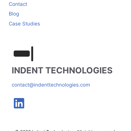
Contact
Blog
Case Studies
INDENT TECHNOLOGIES
contact@indenttechnologies.com