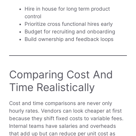
Hire in house for long term product
control
Prioritize cross functional hires early
Budget for recruiting and onboarding
Build ownership and feedback loops
Comparing Cost And
Time Realistically
Cost and time comparisons are never only
hourly rates. Vendors can look cheaper at first
because they shift fixed costs to variable fees.
Internal teams have salaries and overheads
that add up but can reduce per unit cost as