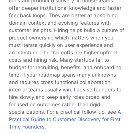
constant product discovery. In house teams
offer deeper institutional knowledge and faster
feedback loops. They are better at absorbing
domain context and evolving features with
customer insights. Hiring helps build a culture of
product ownership which matters when you
must iterate quickly on user experience and
architecture. The tradeoffs are higher upfront
costs and hiring risk. Many startups fail to
budget for recruiting, benefits, and onboarding
time. If your roadmap spans many unknowns
and requires cross functional collaboration,
internal teams usually win. I advise founders to
hire slowly and keep early roles broad and
focused on outcomes rather than rigid
specializations. For a practical follow-up, see
A
Practical Guide to Customer Discovery for First
Time Founders
.