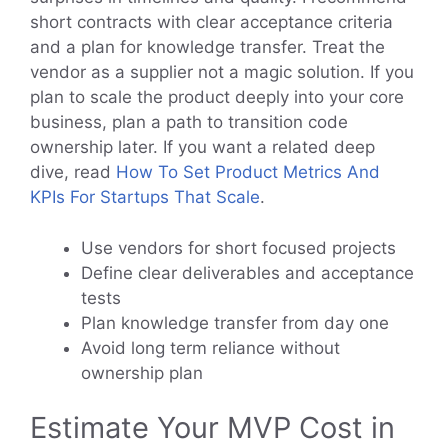
short contracts with clear acceptance criteria
and a plan for knowledge transfer. Treat the
vendor as a supplier not a magic solution. If you
plan to scale the product deeply into your core
business, plan a path to transition code
ownership later. If you want a related deep
dive, read
How To Set Product Metrics And
KPIs For Startups That Scale
.
Use vendors for short focused projects
Define clear deliverables and acceptance
tests
Plan knowledge transfer from day one
Avoid long term reliance without
ownership plan
Estimate Your MVP Cost in