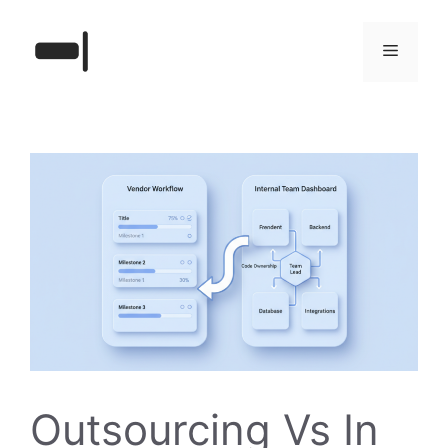
Skip
to
Menu
content
Outsourcing Vs In