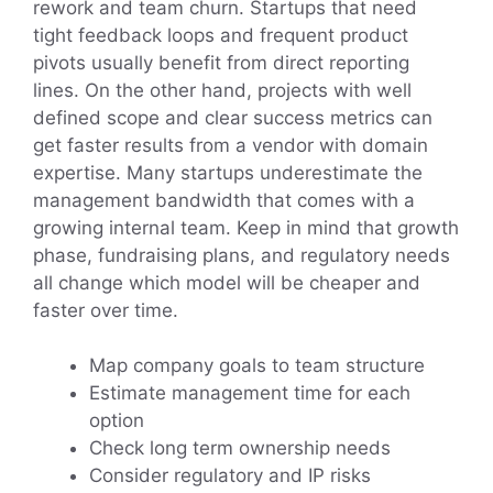
rework and team churn. Startups that need
tight feedback loops and frequent product
pivots usually benefit from direct reporting
lines. On the other hand, projects with well
defined scope and clear success metrics can
get faster results from a vendor with domain
expertise. Many startups underestimate the
management bandwidth that comes with a
growing internal team. Keep in mind that growth
phase, fundraising plans, and regulatory needs
all change which model will be cheaper and
faster over time.
Map company goals to team structure
Estimate management time for each
option
Check long term ownership needs
Consider regulatory and IP risks