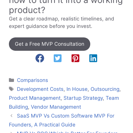
product?
Get a clear roadmap, realistic timelines, and
expert guidance before you invest.
Get a Free MVP Consultation
Categories
Comparisons
Tags
Development Costs
,
In House
,
Outsourcing
,
Product Management
,
Startup Strategy
,
Team
Building
,
Vendor Management
SaaS MVP Vs Custom Software MVP For
Founders, A Practical Guide