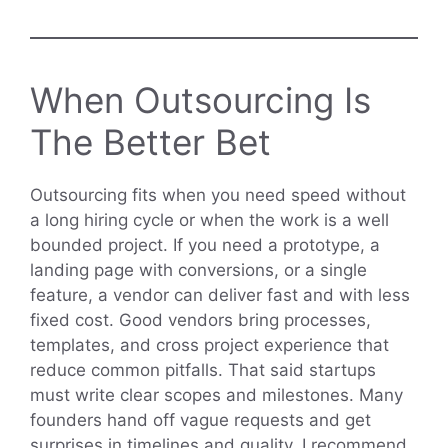
When Outsourcing Is
The Better Bet
Outsourcing fits when you need speed without
a long hiring cycle or when the work is a well
bounded project. If you need a prototype, a
landing page with conversions, or a single
feature, a vendor can deliver fast and with less
fixed cost. Good vendors bring processes,
templates, and cross project experience that
reduce common pitfalls. That said startups
must write clear scopes and milestones. Many
founders hand off vague requests and get
surprises in timelines and quality. I recommend