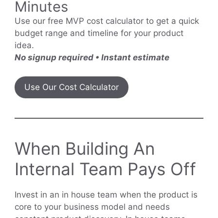
Minutes
Use our free MVP cost calculator to get a quick
budget range and timeline for your product
idea.
No signup required • Instant estimate
Use Our Cost Calculator
When Building An
Internal Team Pays Off
Invest in an in house team when the product is
core to your business model and needs