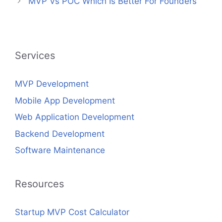
MVP Vs POC Which Is Better For Founders
Services
MVP Development
Mobile App Development
Web Application Development
Backend Development
Software Maintenance
Resources
Startup MVP Cost Calculator