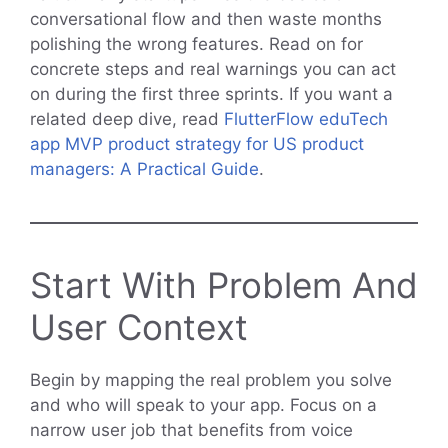
conversational flow and then waste months
polishing the wrong features. Read on for
concrete steps and real warnings you can act
on during the first three sprints. If you want a
related deep dive, read
FlutterFlow eduTech
app MVP product strategy for US product
managers: A Practical Guide
.
Start With Problem And
User Context
Begin by mapping the real problem you solve
and who will speak to your app. Focus on a
narrow user job that benefits from voice