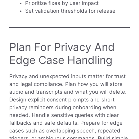
Prioritize fixes by user impact
Set validation thresholds for release
Plan For Privacy And
Edge Case Handling
Privacy and unexpected inputs matter for trust
and legal compliance. Plan how you will store
audio and transcripts and what you will delete.
Design explicit consent prompts and short
privacy reminders during onboarding when
needed. Handle sensitive queries with clear
fallbacks and safe defaults. Prepare for edge
cases such as overlapping speech, repeated
triggers, or ambiguous commands. Build simple