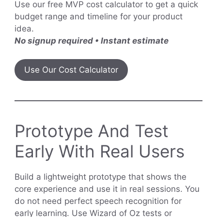
Use our free MVP cost calculator to get a quick
budget range and timeline for your product
idea.
No signup required • Instant estimate
Use Our Cost Calculator
Prototype And Test
Early With Real Users
Build a lightweight prototype that shows the
core experience and use it in real sessions. You
do not need perfect speech recognition for
early learning. Use Wizard of Oz tests or