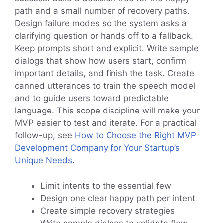
path and a small number of recovery paths.
Design failure modes so the system asks a
clarifying question or hands off to a fallback.
Keep prompts short and explicit. Write sample
dialogs that show how users start, confirm
important details, and finish the task. Create
canned utterances to train the speech model
and to guide users toward predictable
language. This scope discipline will make your
MVP easier to test and iterate. For a practical
follow-up, see
How to Choose the Right MVP
Development Company for Your Startup’s
Unique Needs
.
Limit intents to the essential few
Design one clear happy path per intent
Create simple recovery strategies
Write sample dialogs to validate flow