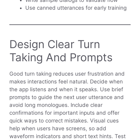
Use canned utterances for early training
Design Clear Turn
Taking And Prompts
Good turn taking reduces user frustration and
makes interactions feel natural. Decide when
the app listens and when it speaks. Use brief
prompts to guide the next user utterance and
avoid long monologues. Include clear
confirmations for important inputs and offer
quick ways to correct mistakes. Visual cues
help when users have screens, so add
waveform indicators and short text hints. Test