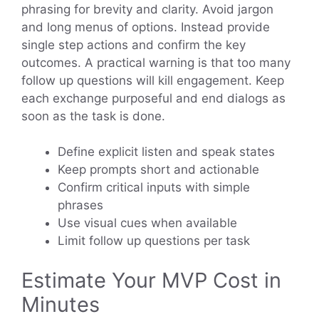
phrasing for brevity and clarity. Avoid jargon
and long menus of options. Instead provide
single step actions and confirm the key
outcomes. A practical warning is that too many
follow up questions will kill engagement. Keep
each exchange purposeful and end dialogs as
soon as the task is done.
Define explicit listen and speak states
Keep prompts short and actionable
Confirm critical inputs with simple
phrases
Use visual cues when available
Limit follow up questions per task
Estimate Your MVP Cost in
Minutes