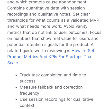
and which prompts cause abandonment.
Combine quantitative data with session
recordings and qualitative notes. Set clear
thresholds for what counts as a validated MVP
and what needs more work. Avoid vanity
metrics that do not link to user outcomes. Focus
on numbers that show real value for users and
potential retention signals for the product. A
related guide worth reviewing is
How To Set
Product Metrics And KPIs For Startups That
Scale
.
Track task completion and time to
success
Measure fallback and correction
frequency
Use session recordings for qualitative
context