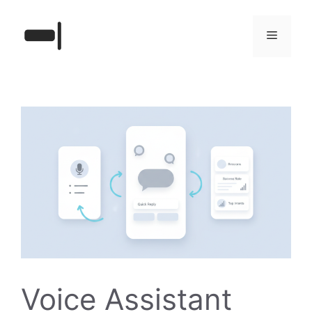
Skip
to
Menu
content
Voice Assistant