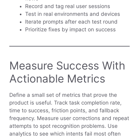
Record and tag real user sessions
Test in real environments and devices
Iterate prompts after each test round
Prioritize fixes by impact on success
Measure Success With
Actionable Metrics
Define a small set of metrics that prove the
product is useful. Track task completion rate,
time to success, friction points, and fallback
frequency. Measure user corrections and repeat
attempts to spot recognition problems. Use
analytics to see which intents fail most often