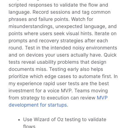
scripted responses to validate the flow and
language. Record sessions and tag common
phrases and failure points. Watch for
misunderstandings, unexpected language, and
points where users seek visual hints. Iterate on
prompts and recovery strategies after each
round. Test in the intended noisy environments
and on devices your users actually have. Quick
tests reveal usability problems that design
documents miss. Testing early also helps
prioritize which edge cases to automate first. In
my experience rapid user tests are the best
investment for a voice MVP. Teams moving
from strategy to execution can review
MVP
development for startups
.
Use Wizard of Oz testing to validate
flows