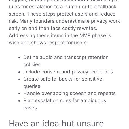
rules for escalation to a human or to a fallback
screen. These steps protect users and reduce
risk. Many founders underestimate privacy work
early on and then face costly rewrites.
Addressing these items in the MVP phase is
wise and shows respect for users.
Define audio and transcript retention
policies
Include consent and privacy reminders
Create safe fallbacks for sensitive
queries
Handle overlapping speech and repeats
Plan escalation rules for ambiguous
cases
Have an idea but unsure