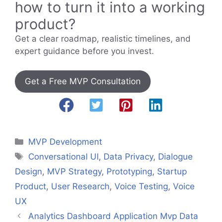
how to turn it into a working
product?
Get a clear roadmap, realistic timelines, and
expert guidance before you invest.
Get a Free MVP Consultation
Categories
MVP Development
Tags
Conversational UI
,
Data Privacy
,
Dialogue
Design
,
MVP Strategy
,
Prototyping
,
Startup
Product
,
User Research
,
Voice Testing
,
Voice
UX
Analytics Dashboard Application Mvp Data