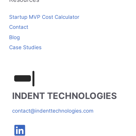
Startup MVP Cost Calculator
Contact
Blog
Case Studies
INDENT TECHNOLOGIES
contact@indenttechnologies.com