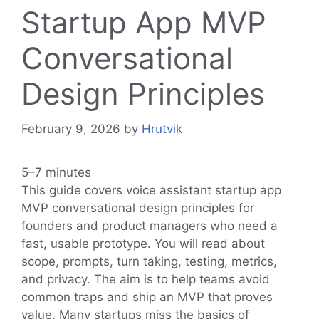
Startup App MVP
Conversational
Design Principles
February 9, 2026
by
Hrutvik
5–7 minutes
This guide covers voice assistant startup app
MVP conversational design principles for
founders and product managers who need a
fast, usable prototype. You will read about
scope, prompts, turn taking, testing, metrics,
and privacy. The aim is to help teams avoid
common traps and ship an MVP that proves
value. Many startups miss the basics of