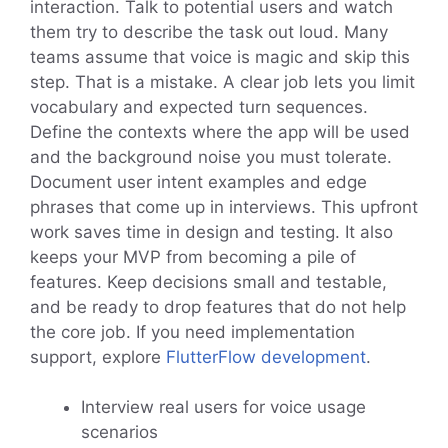
interaction. Talk to potential users and watch
them try to describe the task out loud. Many
teams assume that voice is magic and skip this
step. That is a mistake. A clear job lets you limit
vocabulary and expected turn sequences.
Define the contexts where the app will be used
and the background noise you must tolerate.
Document user intent examples and edge
phrases that come up in interviews. This upfront
work saves time in design and testing. It also
keeps your MVP from becoming a pile of
features. Keep decisions small and testable,
and be ready to drop features that do not help
the core job. If you need implementation
support, explore
FlutterFlow development
.
Interview real users for voice usage
scenarios