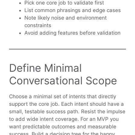
Pick one core job to validate first
List common phrasings and edge cases
Note likely noise and environment
constraints
Avoid adding features before validation
Define Minimal
Conversational Scope
Choose a minimal set of intents that directly
support the core job. Each intent should have a
small, testable success path. Resist the impulse
to add wide intent coverage. For an MVP you
want predictable outcomes and measurable
success. Build a decision tree for the happy