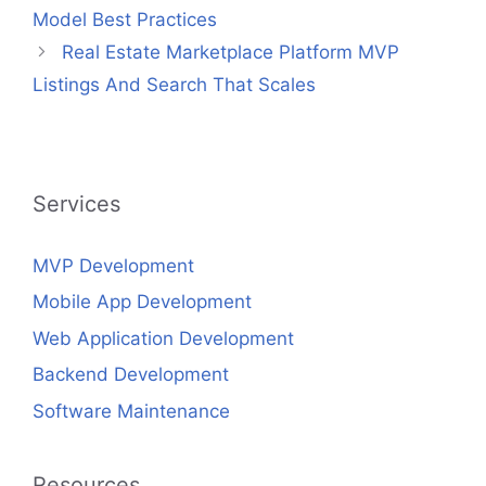
Model Best Practices
Real Estate Marketplace Platform MVP
Listings And Search That Scales
Services
MVP Development
Mobile App Development
Web Application Development
Backend Development
Software Maintenance
Resources