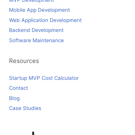
Mobile App Development
Web Application Development
Backend Development
Software Maintenance
Resources
Startup MVP Cost Calculator
Contact
Blog
Case Studies