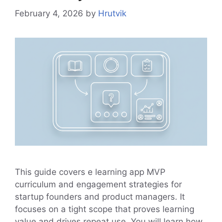
February 4, 2026
by
Hrutvik
This guide covers e learning app MVP
curriculum and engagement strategies for
startup founders and product managers. It
focuses on a tight scope that proves learning
value and drives repeat use. You will learn how