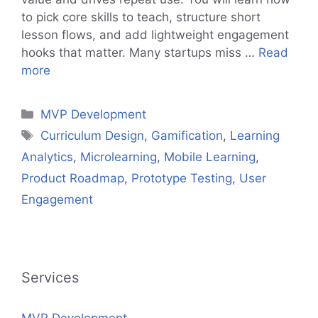
to pick core skills to teach, structure short
lesson flows, and add lightweight engagement
hooks that matter. Many startups miss …
Read
more
Categories
MVP Development
Tags
Curriculum Design
,
Gamification
,
Learning
Analytics
,
Microlearning
,
Mobile Learning
,
Product Roadmap
,
Prototype Testing
,
User
Engagement
Services
MVP Development