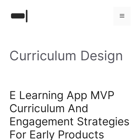
Skip
to
Menu
content
Curriculum Design
E Learning App MVP
Curriculum And
Engagement Strategies
For Early Products