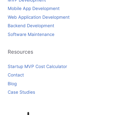
Mobile App Development
Web Application Development
Backend Development
Software Maintenance
Resources
Startup MVP Cost Calculator
Contact
Blog
Case Studies