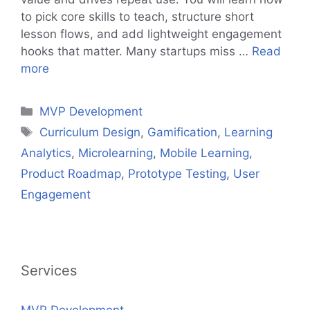
to pick core skills to teach, structure short
lesson flows, and add lightweight engagement
hooks that matter. Many startups miss …
Read
more
Categories
MVP Development
Tags
Curriculum Design
,
Gamification
,
Learning
Analytics
,
Microlearning
,
Mobile Learning
,
Product Roadmap
,
Prototype Testing
,
User
Engagement
Services
MVP Development