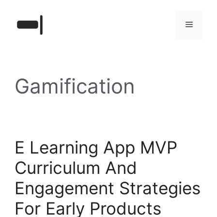
Skip
to
Menu
content
Gamification
E Learning App MVP
Curriculum And
Engagement Strategies
For Early Products