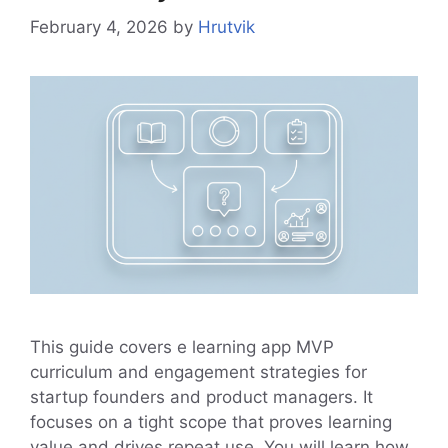
February 4, 2026
by
Hrutvik
This guide covers e learning app MVP
curriculum and engagement strategies for
startup founders and product managers. It
focuses on a tight scope that proves learning
value and drives repeat use. You will learn how