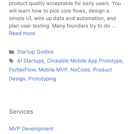
product quality acceptable for early users. You
will learn how to pick core flows, design a
simple UI, wire up data and automation, and
plan user testing. Many founders try to do …
Read more
Categories
Startup Guides
Tags
AI Startups
,
Clickable Mobile App Prototype
,
FlutterFlow
,
Mobile MVP
,
NoCode
,
Product
Design
,
Prototyping
Services
MVP Development