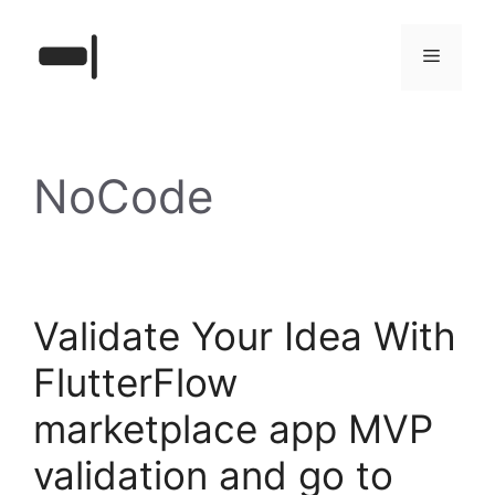
Skip
to
Menu
content
NoCode
Validate Your Idea With
FlutterFlow
marketplace app MVP
validation and go to