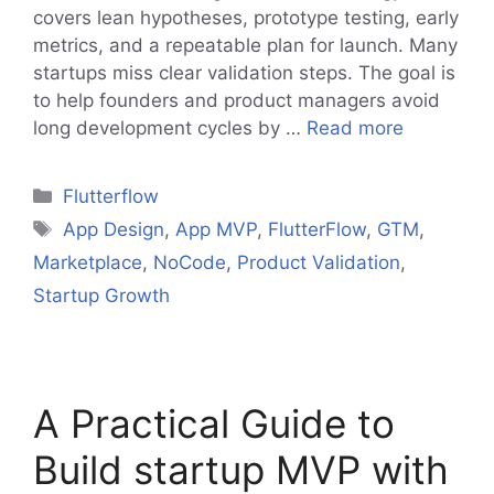
covers lean hypotheses, prototype testing, early
metrics, and a repeatable plan for launch. Many
startups miss clear validation steps. The goal is
to help founders and product managers avoid
long development cycles by …
Read more
Categories
Flutterflow
Tags
App Design
,
App MVP
,
FlutterFlow
,
GTM
,
Marketplace
,
NoCode
,
Product Validation
,
Startup Growth
A Practical Guide to
Build startup MVP with