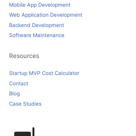
Mobile App Development
Web Application Development
Backend Development
Software Maintenance
Resources
Startup MVP Cost Calculator
Contact
Blog
Case Studies