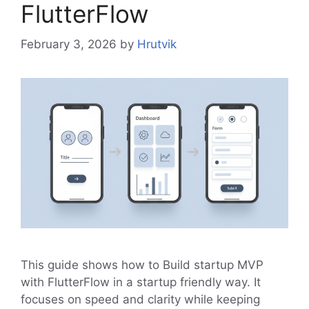
FlutterFlow
February 3, 2026
by
Hrutvik
This guide shows how to Build startup MVP
with FlutterFlow in a startup friendly way. It
focuses on speed and clarity while keeping