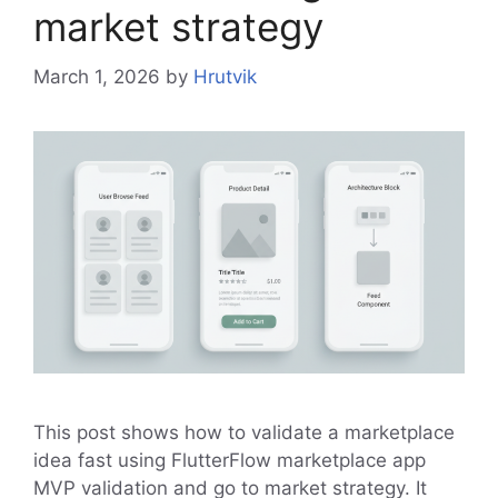
market strategy
March 1, 2026
by
Hrutvik
This post shows how to validate a marketplace
idea fast using FlutterFlow marketplace app
MVP validation and go to market strategy. It