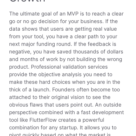
The ultimate goal of an MVP is to reach a clear
go or no go decision for your business. If the
data shows that users are getting real value
from your tool, you have a clear path to your
next major funding round. If the feedback is
negative, you have saved thousands of dollars
and months of work by not building the wrong
product. Professional validation services
provide the objective analysis you need to
make these hard choices when you are in the
thick of a launch. Founders often become too
attached to their original vision to see the
obvious flaws that users point out. An outside
perspective combined with a fast development
tool like FlutterFlow creates a powerful
combination for any startup. It allows you to
pivot quickly based on what the market is