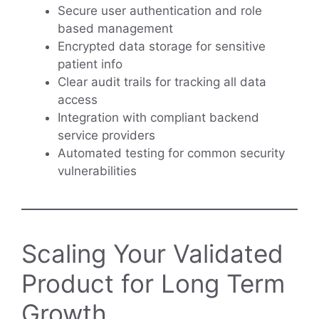
Secure user authentication and role
based management
Encrypted data storage for sensitive
patient info
Clear audit trails for tracking all data
access
Integration with compliant backend
service providers
Automated testing for common security
vulnerabilities
Scaling Your Validated
Product for Long Term
Growth