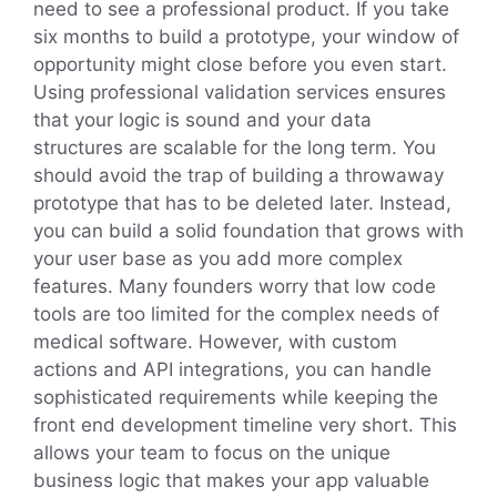
need to see a professional product. If you take
six months to build a prototype, your window of
opportunity might close before you even start.
Using professional validation services ensures
that your logic is sound and your data
structures are scalable for the long term. You
should avoid the trap of building a throwaway
prototype that has to be deleted later. Instead,
you can build a solid foundation that grows with
your user base as you add more complex
features. Many founders worry that low code
tools are too limited for the complex needs of
medical software. However, with custom
actions and API integrations, you can handle
sophisticated requirements while keeping the
front end development timeline very short. This
allows your team to focus on the unique
business logic that makes your app valuable