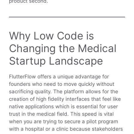
product second.
Why Low Code is
Changing the Medical
Startup Landscape
FlutterFlow offers a unique advantage for
founders who need to move quickly without
sacrificing quality. The platform allows for the
creation of high fidelity interfaces that feel like
native applications which is essential for user
trust in the medical field. This speed is vital
when you are trying to secure a pilot program
with a hospital or a clinic because stakeholders