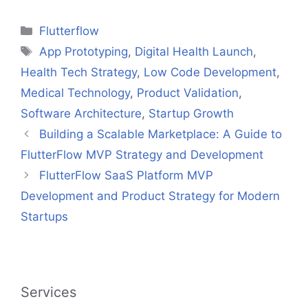
Categories
Flutterflow
Tags
App Prototyping
,
Digital Health Launch
,
Health Tech Strategy
,
Low Code Development
,
Medical Technology
,
Product Validation
,
Software Architecture
,
Startup Growth
Building a Scalable Marketplace: A Guide to
FlutterFlow MVP Strategy and Development
FlutterFlow SaaS Platform MVP
Development and Product Strategy for Modern
Startups
Services