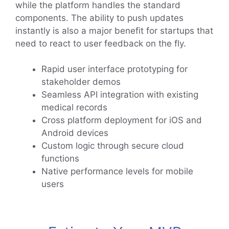
while the platform handles the standard
components. The ability to push updates
instantly is also a major benefit for startups that
need to react to user feedback on the fly.
Rapid user interface prototyping for
stakeholder demos
Seamless API integration with existing
medical records
Cross platform deployment for iOS and
Android devices
Custom logic through secure cloud
functions
Native performance levels for mobile
users