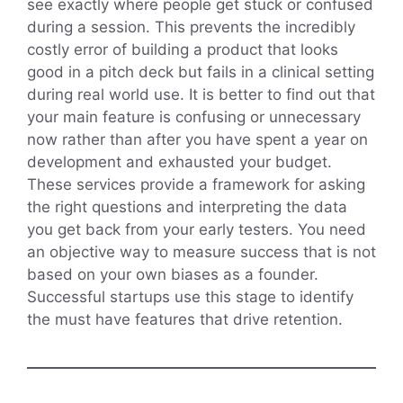
see exactly where people get stuck or confused
during a session. This prevents the incredibly
costly error of building a product that looks
good in a pitch deck but fails in a clinical setting
during real world use. It is better to find out that
your main feature is confusing or unnecessary
now rather than after you have spent a year on
development and exhausted your budget.
These services provide a framework for asking
the right questions and interpreting the data
you get back from your early testers. You need
an objective way to measure success that is not
based on your own biases as a founder.
Successful startups use this stage to identify
the must have features that drive retention.