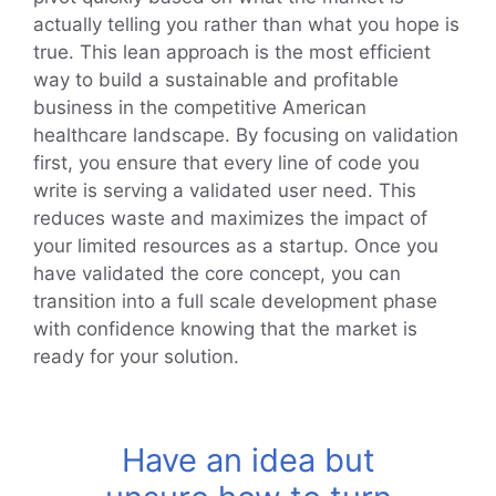
actually telling you rather than what you hope is
true. This lean approach is the most efficient
way to build a sustainable and profitable
business in the competitive American
healthcare landscape. By focusing on validation
first, you ensure that every line of code you
write is serving a validated user need. This
reduces waste and maximizes the impact of
your limited resources as a startup. Once you
have validated the core concept, you can
transition into a full scale development phase
with confidence knowing that the market is
ready for your solution.
Have an idea but