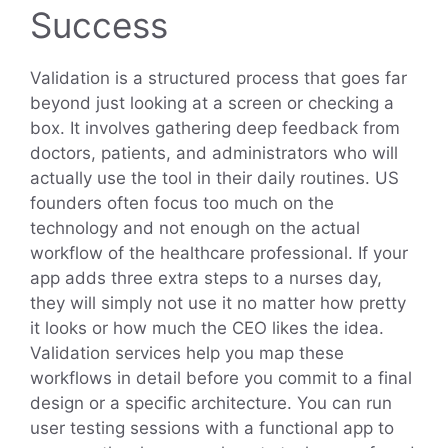
Success
Validation is a structured process that goes far
beyond just looking at a screen or checking a
box. It involves gathering deep feedback from
doctors, patients, and administrators who will
actually use the tool in their daily routines. US
founders often focus too much on the
technology and not enough on the actual
workflow of the healthcare professional. If your
app adds three extra steps to a nurses day,
they will simply not use it no matter how pretty
it looks or how much the CEO likes the idea.
Validation services help you map these
workflows in detail before you commit to a final
design or a specific architecture. You can run
user testing sessions with a functional app to