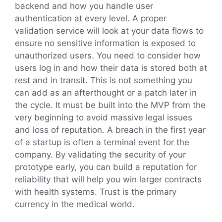
backend and how you handle user
authentication at every level. A proper
validation service will look at your data flows to
ensure no sensitive information is exposed to
unauthorized users. You need to consider how
users log in and how their data is stored both at
rest and in transit. This is not something you
can add as an afterthought or a patch later in
the cycle. It must be built into the MVP from the
very beginning to avoid massive legal issues
and loss of reputation. A breach in the first year
of a startup is often a terminal event for the
company. By validating the security of your
prototype early, you can build a reputation for
reliability that will help you win larger contracts
with health systems. Trust is the primary
currency in the medical world.