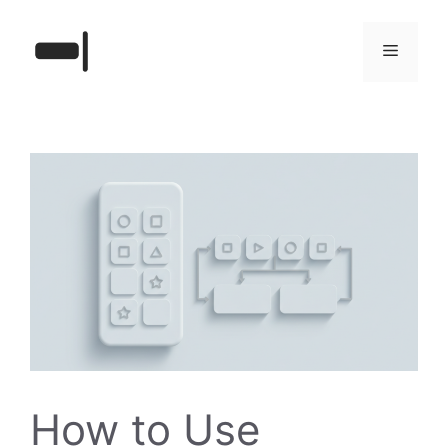
Skip
to
Menu
content
How to Use