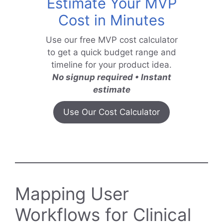
Estimate Your MVP
Cost in Minutes
Use our free MVP cost calculator
to get a quick budget range and
timeline for your product idea.
No signup required • Instant
estimate
Use Our Cost Calculator
Mapping User
Workflows for Clinical