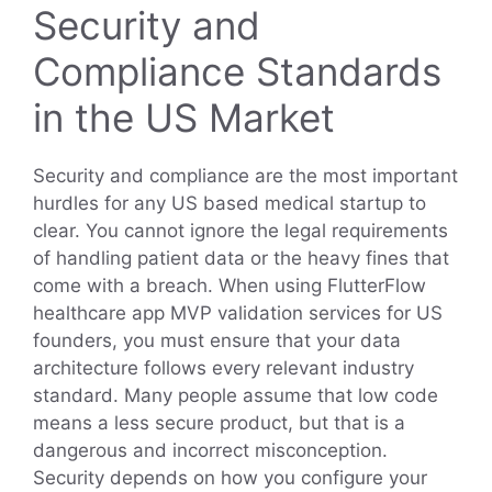
Security and
Compliance Standards
in the US Market
Security and compliance are the most important
hurdles for any US based medical startup to
clear. You cannot ignore the legal requirements
of handling patient data or the heavy fines that
come with a breach. When using FlutterFlow
healthcare app MVP validation services for US
founders, you must ensure that your data
architecture follows every relevant industry
standard. Many people assume that low code
means a less secure product, but that is a
dangerous and incorrect misconception.
Security depends on how you configure your