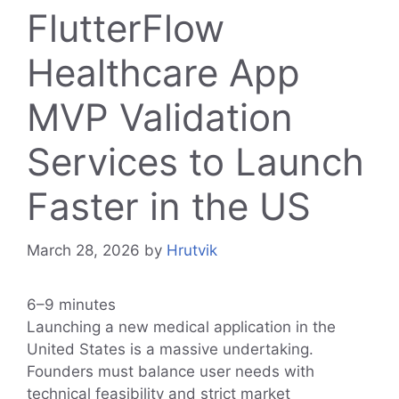
FlutterFlow
Healthcare App
MVP Validation
Services to Launch
Faster in the US
March 28, 2026
by
Hrutvik
6–9 minutes
Launching a new medical application in the
United States is a massive undertaking.
Founders must balance user needs with
technical feasibility and strict market