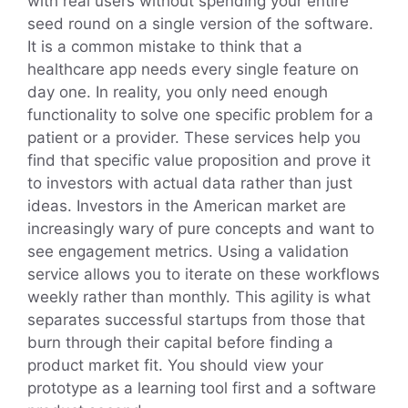
with real users without spending your entire
seed round on a single version of the software.
It is a common mistake to think that a
healthcare app needs every single feature on
day one. In reality, you only need enough
functionality to solve one specific problem for a
patient or a provider. These services help you
find that specific value proposition and prove it
to investors with actual data rather than just
ideas. Investors in the American market are
increasingly wary of pure concepts and want to
see engagement metrics. Using a validation
service allows you to iterate on these workflows
weekly rather than monthly. This agility is what
separates successful startups from those that
burn through their capital before finding a
product market fit. You should view your
prototype as a learning tool first and a software