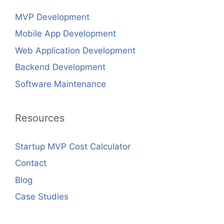
MVP Development
Mobile App Development
Web Application Development
Backend Development
Software Maintenance
Resources
Startup MVP Cost Calculator
Contact
Blog
Case Studies