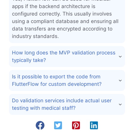
apps if the backend architecture is
configured correctly. This usually involves
using a compliant database and ensuring all
data transfers are encrypted according to
industry standards.
How long does the MVP validation process
typically take?
Is it possible to export the code from
FlutterFlow for custom development?
Do validation services include actual user
testing with medical staff?