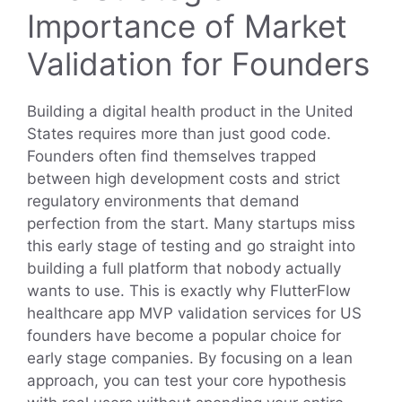
Importance of Market
Validation for Founders
Building a digital health product in the United
States requires more than just good code.
Founders often find themselves trapped
between high development costs and strict
regulatory environments that demand
perfection from the start. Many startups miss
this early stage of testing and go straight into
building a full platform that nobody actually
wants to use. This is exactly why FlutterFlow
healthcare app MVP validation services for US
founders have become a popular choice for
early stage companies. By focusing on a lean
approach, you can test your core hypothesis