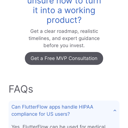
unsure how to turn
it into a working
product?
Get a clear roadmap, realistic
timelines, and expert guidance
before you invest.
Get a Free MVP Consultation
FAQs
Can FlutterFlow apps handle HIPAA
compliance for US users?
Yes, FlutterFlow can be used for medical