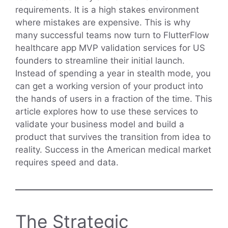
requirements. It is a high stakes environment
where mistakes are expensive. This is why
many successful teams now turn to FlutterFlow
healthcare app MVP validation services for US
founders to streamline their initial launch.
Instead of spending a year in stealth mode, you
can get a working version of your product into
the hands of users in a fraction of the time. This
article explores how to use these services to
validate your business model and build a
product that survives the transition from idea to
reality. Success in the American medical market
requires speed and data.
The Strategic