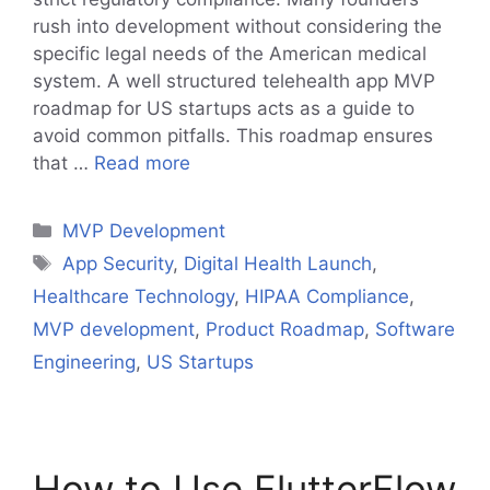
rush into development without considering the
specific legal needs of the American medical
system. A well structured telehealth app MVP
roadmap for US startups acts as a guide to
avoid common pitfalls. This roadmap ensures
that …
Read more
Categories
MVP Development
Tags
App Security
,
Digital Health Launch
,
Healthcare Technology
,
HIPAA Compliance
,
MVP development
,
Product Roadmap
,
Software
Engineering
,
US Startups
How to Use FlutterFlow