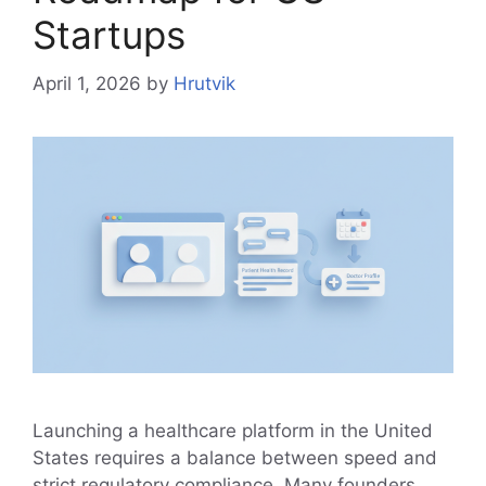
Startups
April 1, 2026
by
Hrutvik
Launching a healthcare platform in the United
States requires a balance between speed and
strict regulatory compliance. Many founders