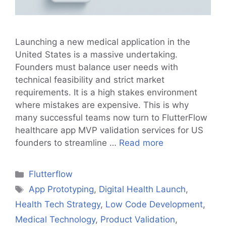
Launching a new medical application in the
United States is a massive undertaking.
Founders must balance user needs with
technical feasibility and strict market
requirements. It is a high stakes environment
where mistakes are expensive. This is why
many successful teams now turn to FlutterFlow
healthcare app MVP validation services for US
founders to streamline …
Read more
Categories
Flutterflow
Tags
App Prototyping
,
Digital Health Launch
,
Health Tech Strategy
,
Low Code Development
,
Medical Technology
,
Product Validation
,