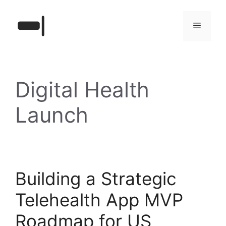
Skip
to
Menu
content
Digital Health
Launch
Building a Strategic
Telehealth App MVP
Roadmap for US