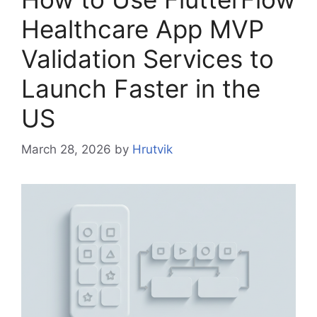
Healthcare App MVP
Validation Services to
Launch Faster in the
US
March 28, 2026
by
Hrutvik