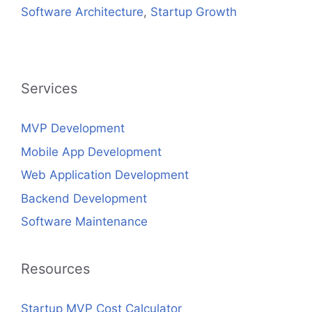
Software Architecture
,
Startup Growth
Services
MVP Development
Mobile App Development
Web Application Development
Backend Development
Software Maintenance
Resources
Startup MVP Cost Calculator