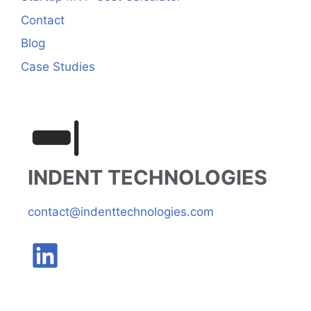
Contact
Blog
Case Studies
INDENT TECHNOLOGIES
contact@indenttechnologies.com