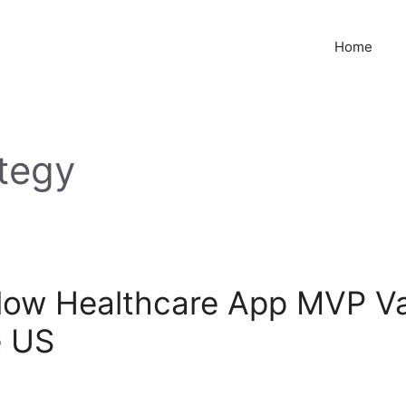
Home
tegy
low Healthcare App MVP Val
e US