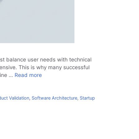
st balance user needs with technical
pensive. This is why many successful
line …
Read more
uct Validation
,
Software Architecture
,
Startup