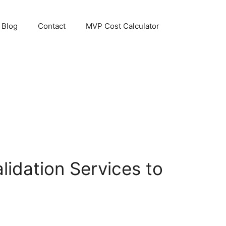
Blog
Contact
MVP Cost Calculator
idation Services to