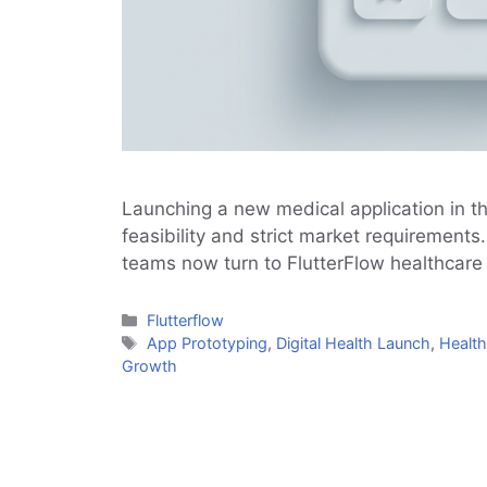
Launching a new medical application in t
feasibility and strict market requirement
teams now turn to FlutterFlow healthcare
Categories
Flutterflow
Tags
App Prototyping
,
Digital Health Launch
,
Health
Growth