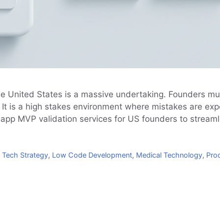
he United States is a massive undertaking. Founders mu
s. It is a high stakes environment where mistakes are ex
 app MVP validation services for US founders to stream
 Tech Strategy
,
Low Code Development
,
Medical Technology
,
Prod