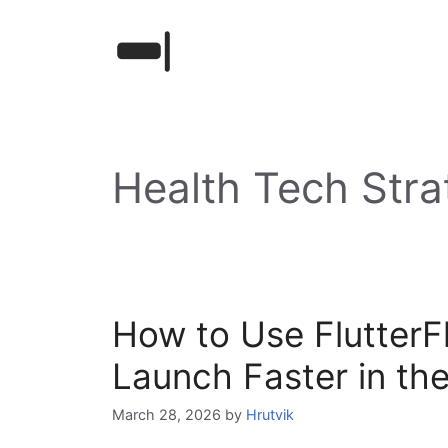
Skip
to
content
Health Tech Stra
How to Use FlutterF
Launch Faster in th
March 28, 2026
by
Hrutvik