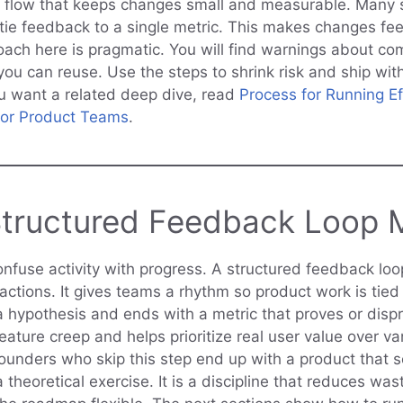
 flow that keeps changes small and measurable. Many 
tie feedback to a single metric. This makes changes fee
oach here is pragmatic. You will find warnings about c
you can reuse. Use the steps to shrink risk and ship wi
ou want a related deep dive, read
Process for Running Ef
for Product Teams
.
tructured Feedback Loop 
onfuse activity with progress. A structured feedback loo
ctions. It gives teams a rhythm so product work is tied 
a hypothesis and ends with a metric that proves or dispr
feature creep and helps prioritize real user value over van
ounders who skip this step end up with a product that 
 a theoretical exercise. It is a discipline that reduces wa