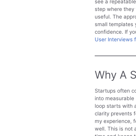
see a repeatable
step where they 
useful. The appr
small templates 
confidence. If y
User Interviews 
Why A S
Startups often c
into measurable a
loop starts with 
clarity prevents 
my experience, f
well. This is not