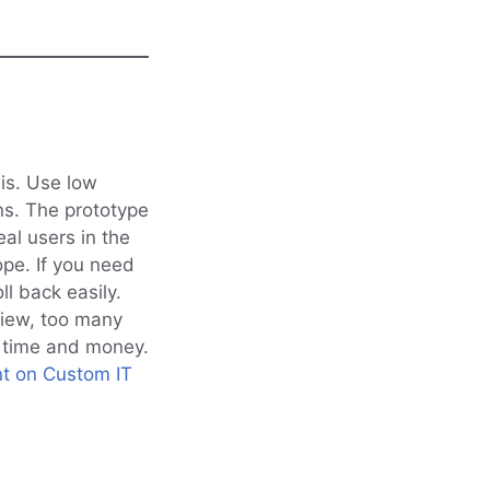
sis. Use low
ns. The prototype
eal users in the
ope. If you need
l back easily.
view, too many
e time and money.
t on Custom IT