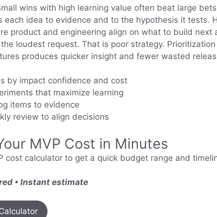
Small wins with high learning value often beat large bets
s each idea to evidence and to the hypothesis it tests. 
ere product and engineering align on what to build nex
the loudest request. That is poor strategy. Prioritization
atures produces quicker insight and fewer wasted releas
s by impact confidence and cost
eriments that maximize learning
og items to evidence
ly review to align decisions
Your MVP Cost in Minutes
 cost calculator to get a quick budget range and timelin
red • Instant estimate
Calculator