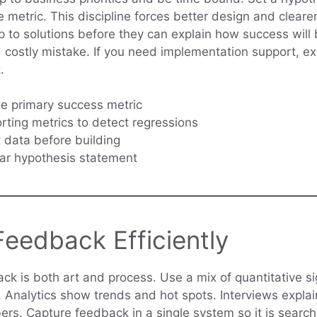
 metric. This discipline forces better design and clearer
to solutions before they can explain how success will
costly mistake. If you need implementation support, e
t
.
e primary success metric
ting metrics to detect regressions
 data before building
ear hypothesis statement
eedback Efficiently
ack is both art and process. Use a mix of quantitative s
s. Analytics show trends and hot spots. Interviews expla
rs. Capture feedback in a single system so it is search