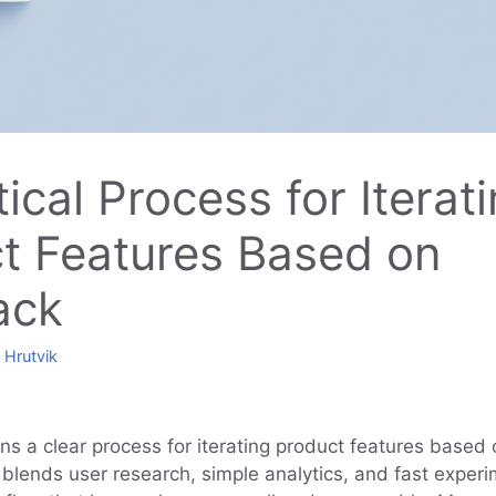
ical Process for Iterat
t Features Based on
ack
y
Hrutvik
ins a clear process for iterating product features based
 blends user research, simple analytics, and fast experi