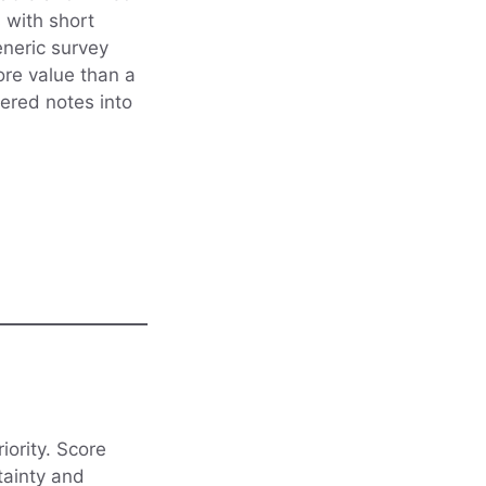
 with short
eneric survey
ore value than a
tered notes into
iority. Score
tainty and