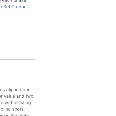
n each phase
 Set Product
ams aligned and
ser value and two
e with existing
blind spots.
esis that links