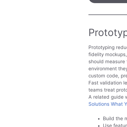
Prototy
Prototyping reduc
fidelity mockups,
should measure th
environment they 
custom code, pref
Fast validation 
teams treat prot
A related guide 
Solutions What 
Build the 
Use featur