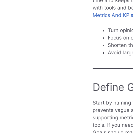
time and keeps t
with tools and be
Metrics And KPIs
Turn opini
Focus on o
Shorten th
Avoid larg
Define 
Start by naming 
prevents vague s
supporting metri
tools. If you nee
Goals should map