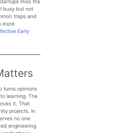
startups miss the
l busy but not
ommon traps and
th more
fective Early
Matters
p turns opinions
to learning. The
oves it. That
ity projects. In
serves no one
sted engineering