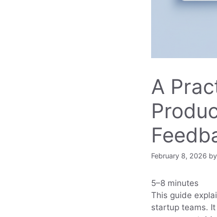
A Pract
Produc
Feedb
February 8, 2026
b
5–8 minutes
This guide expla
startup teams. It