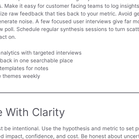
. Make it easy for customer facing teams to log insights
tize raw feedback that ties back to your metric. Avoid g
enerate noise. A few focused user interviews give far m
w poll. Schedule regular synthesis sessions to turn scat
act on.
alytics with targeted interviews
back in one searchable place
templates for notes
e themes weekly
e With Clarity
st be intentional. Use the hypothesis and metric to set pr
d impact, confidence, and cost. Be honest about uncer