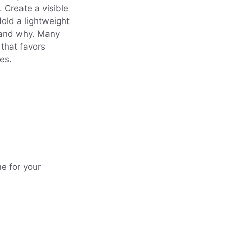
. Create a visible
Hold a lightweight
t and why. Many
 that favors
es.
e for your