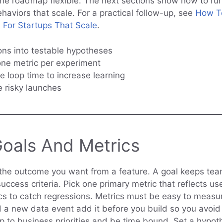
he roadmap flexible. The next sections show how to ru
haviors that scale. For a practical follow-up, see
How To
 For Startups That Scale
.
ons into testable hypotheses
ne metric per experiment
e loop time to increase learning
e risky launches
Goals And Metrics
the outcome you want from a feature. A goal keeps te
uccess criteria. Pick one primary metric that reflects u
cs to catch regressions. Metrics must be easy to measur
d a new data event add it before you build so you avoid 
 to business priorities and be time bound. Set a hypoth