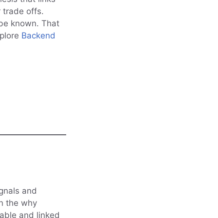
 trade offs.
 be known. That
xplore
Backend
ignals and
in the why
able and linked