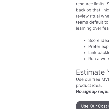
resource limits. 
backlog that link
review ritual wh
teams default to 
learning over fe
Score idea
Prefer exp
Link backl
Run a week
Estimate 
Use our free MVP
product idea.
No signup requi
Use Our Cost 