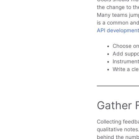
the change to the
Many teams jump 
is a common and 
API developmen
Choose on
Add suppor
Instrument
Write a cl
Gather F
Collecting feedb
qualitative note
behind the numbe