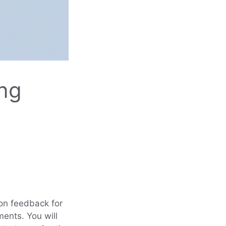
ing
 on feedback for
ments. You will