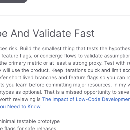
pe And Validate Fast
es risk. Build the smallest thing that tests the hypothe
 feature flags, or concierge flows to validate assumptio
e primary metric or at least a strong proxy. Test with r
will use the product. Keep iterations quick and limit sc
er short lived branches and feature flags so you can rol
lets you learn before committing major resources. In my 
otypes as optional. That is a missed opportunity to sav
worth reviewing is
The Impact of Low-Code Developmen
You Need to Know
.
minimal testable prototype
e flags for safe releases