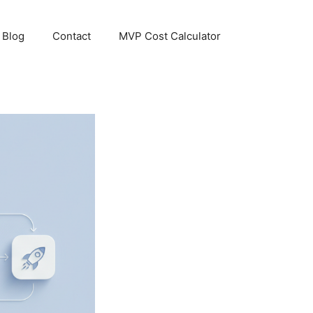
Blog
Contact
MVP Cost Calculator