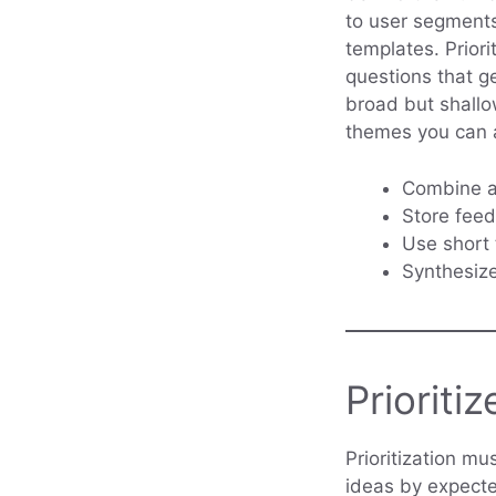
to user segments
templates. Priori
questions that g
broad but shallo
themes you can 
Combine an
Store feed
Use short 
Synthesiz
Prioritiz
Prioritization mu
ideas by expecte