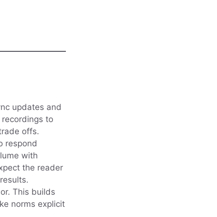
sync updates and
 recordings to
trade offs.
to respond
olume with
expect the reader
results.
or. This builds
e norms explicit