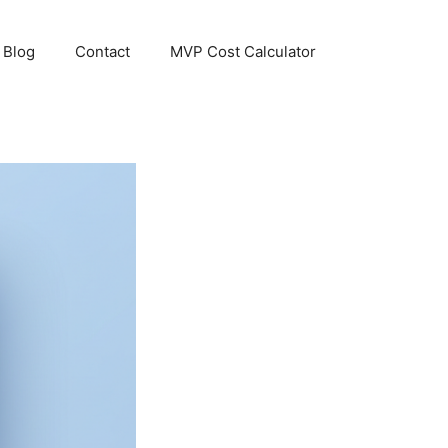
Blog
Contact
MVP Cost Calculator