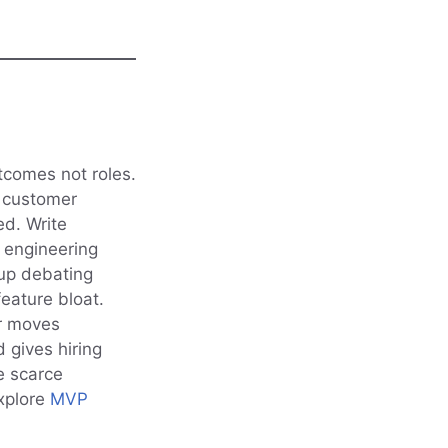
tcomes not roles.
e customer
ed. Write
h engineering
 up debating
eature bloat.
er moves
 gives hiring
ze scarce
xplore
MVP