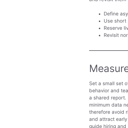
Define asyn
Use short 
Reserve li
Revisit no
Measure
Set a small set o
behavior and tea
a shared report.
minimum data nee
therefore avoid r
and attract earl
guide hiring and