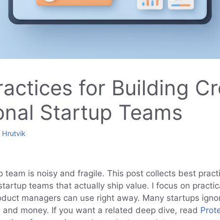
ractices for Building C
onal Startup Teams
y
Hrutvik
p team is noisy and fragile. This post collects best pract
startup teams that actually ship value. I focus on practic
oduct managers can use right away. Many startups igno
me and money. If you want a related deep dive, read
Prot