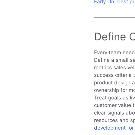
Early On: best pr
Define 
Every team needs
Define a small s
metrics sales vel
success criteria 
product design a
ownership for mo
Treat goals as li
customer value th
clear signals abo
resources and sp
development for 