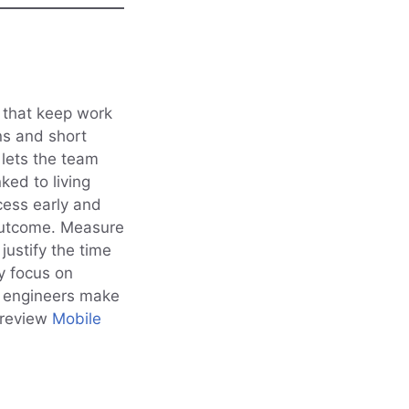
s that keep work
ns and short
 lets the team
ked to living
cess early and
outcome. Measure
ustify the time
y focus on
d engineers make
 review
Mobile