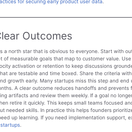
actices for securing early product user data
.
Clear Outcomes
 a north star that is obvious to everyone. Start with ou
et of measurable goals that map to customer value. Us
ocity activation or retention to keep discussions ground
that are testable and time boxed. Share the criteria wit
nd growth early. Many startups miss this step and end
nths. A clear outcome reduces handoffs and prevents f
ving artifacts and review them weekly. If a goal no long
en retire it quickly. This keeps small teams focused and
ut needed skills. In practice this helps founders prioriti
eed up learning. If you need implementation support, e
startups
.