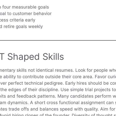
o four measurable goals
oal to customer behavior
ess criteria early
 retire goals weekly
 T Shaped Skills
mentary skills not identical resumes. Look for people w
e ability to contribute outside their core area. Favor cur
er perfect technical pedigree. Early hires should be c
the edges of their discipline. Use simple trial projects t
bits and feedback patterns. Many candidates perform we
 team dynamics. A short cross functional assignment ca
es trade offs and balances speed with quality. Aim for 
 Avoid hiring clones of the founder. Diversity of though