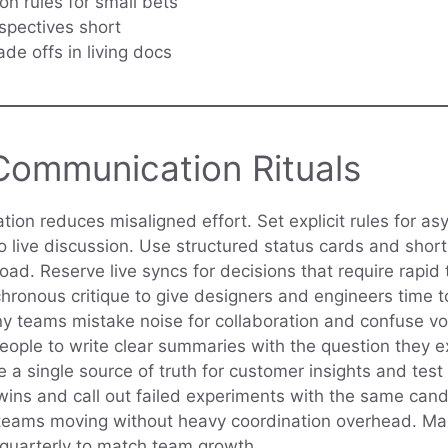
on rules for small bets
spectives short
ade offs in living docs
Communication Rituals
on reduces misaligned effort. Set explicit rules for a
o live discussion. Use structured status cards and short
ad. Reserve live syncs for decisions that require rapid 
ronous critique to give designers and engineers time 
ny teams mistake noise for collaboration and confuse v
people to write clear summaries with the question they 
 a single source of truth for customer insights and test 
wins and call out failed experiments with the same cand
teams moving without heavy coordination overhead. Mak
 quarterly to match team growth.