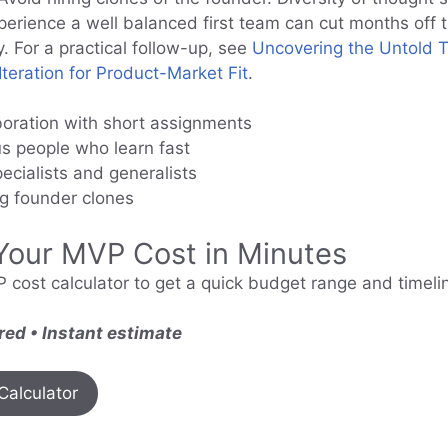
xperience a well balanced first team can cut months off 
y. For a practical follow-up, see
Uncovering the Untold T
teration for Product-Market Fit
.
boration with short assignments
us people who learn fast
ecialists and generalists
ng founder clones
Your MVP Cost in Minutes
 cost calculator to get a quick budget range and timelin
red • Instant estimate
Calculator