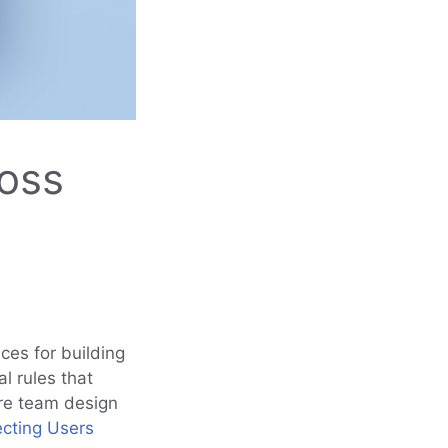
ross
ices for building
al rules that
re team design
ecting Users