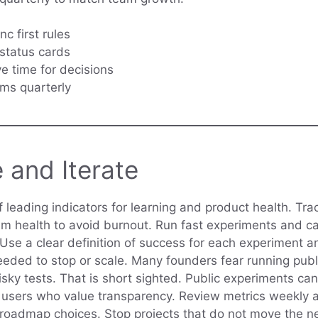
c first rules
status cards
ve time for decisions
rms quarterly
 and Iterate
f leading indicators for learning and product health. Tr
m health to avoid burnout. Run fast experiments and cap
 Use a clear definition of success for each experiment 
ded to stop or scale. Many founders fear running publi
isky tests. That is short sighted. Public experiments ca
y users who value transparency. Review metrics weekly 
 roadmap choices. Stop projects that do not move the n