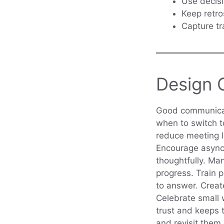
Use decisi
Keep retro
Capture tr
Design 
Good communicati
when to switch t
reduce meeting lo
Encourage asynch
thoughtfully. Ma
progress. Train 
to answer. Create
Celebrate small 
trust and keeps 
and revisit them