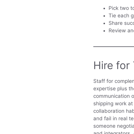
Pick two t
Tie each g
Share succ
Review and
Hire for
Staff for comple
expertise plus th
communication ov
shipping work at 
collaboration ha
and fail in real
someone negotiat
and integrators.