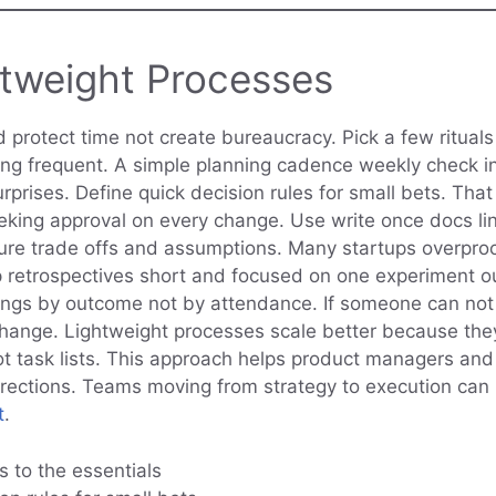
htweight Processes
 protect time not create bureaucracy. Pick a few ritual
ning frequent. A simple planning cadence weekly check i
prises. Define quick decision rules for small bets. That
king approval on every change. Use write once docs lin
ure trade offs and assumptions. Many startups overpro
p retrospectives short and focused on one experiment 
ings by outcome not by attendance. If someone can not j
change. Lightweight processes scale better because the
t task lists. This approach helps product managers an
rrections. Teams moving from strategy to execution can
t
.
ls to the essentials