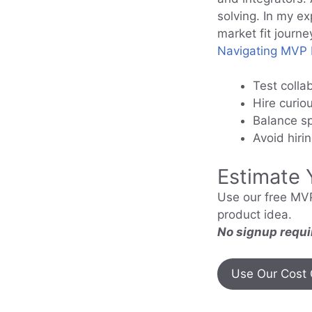
solving. In my e
market fit journe
Navigating MVP I
Test colla
Hire curio
Balance sp
Avoid hiri
Estimate 
Use our free MVP
product idea.
No signup requi
Use Our Cost 