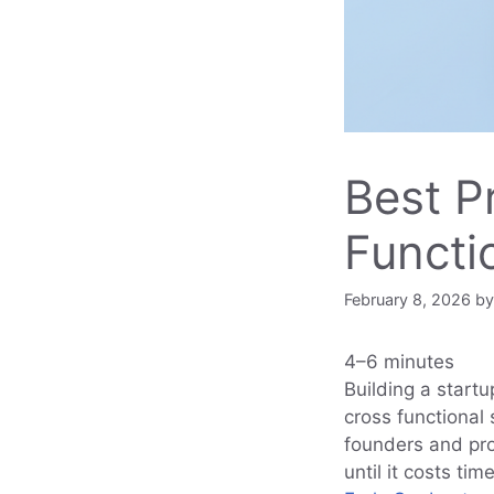
Best P
Functi
February 8, 2026
b
4–6 minutes
Building a startu
cross functional 
founders and pr
until it costs ti