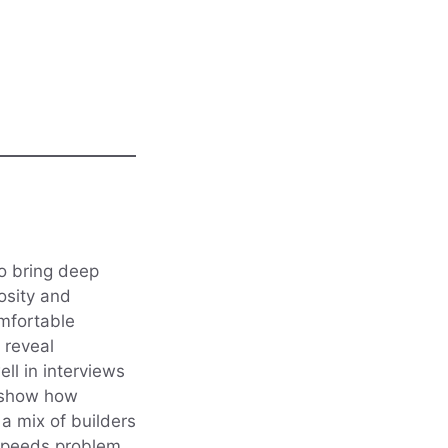
ho bring deep
iosity and
omfortable
o reveal
ll in interviews
n show how
a mix of builders
t speeds problem