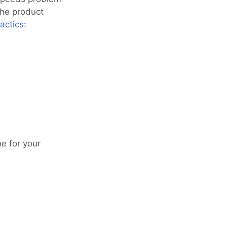
the product
actics:
e for your