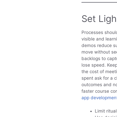
Set Lig
Processes should
visible and lear
demos reduce sur
move without see
backlogs to capt
lose speed. Kee
the cost of meet
spent ask for a 
outcomes and no
faster course co
app developmen
Limit ritua