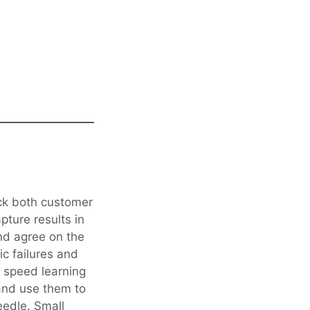
ack both customer
ture results in
and agree on the
c failures and
n speed learning
and use them to
eedle. Small